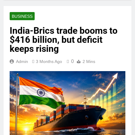
BUSINESS
India-Brics trade booms to
$416 billion, but deficit
keeps rising
0
Admin
3 Months Ago
2 Mins