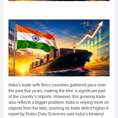
India’s trade with Brics countries gathered pace over
the past five years, making the bloc a significant part
of the country’s imports. However, this growing trade
also reflects a bigger problem: India is relying more on
imports from the bloc, pushing its trade deficit higher.
A
report by Rubix Data Sciences said India’s bilateral