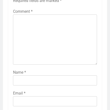
Required fields are marked
*
Comment
*
Name
*
Email
*