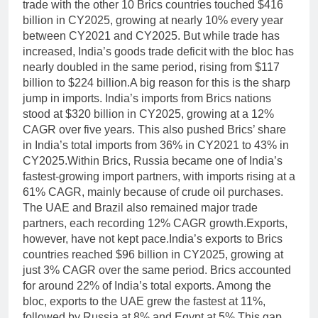
trade with the other 10 Brics countries touched $416
billion in CY2025, growing at nearly 10% every year
between CY2021 and CY2025. But while trade has
increased, India’s goods trade deficit with the bloc has
nearly doubled in the same period, rising from $117
billion to $224 billion.
A big reason for this is the sharp
jump in imports. India’s imports from Brics nations
stood at $320 billion in CY2025, growing at a 12%
CAGR over five years.
This also pushed Brics’ share
in India’s total imports from 36% in CY2021 to 43% in
CY2025.
Within Brics, Russia became one of India’s
fastest-growing import partners, with imports rising at a
61% CAGR, mainly because of crude oil purchases.
The UAE and Brazil also remained major trade
partners, each recording 12% CAGR growth.
Exports,
however, have not kept pace.
India’s exports to Brics
countries reached $96 billion in CY2025, growing at
just 3% CAGR over the same period. Brics accounted
for around 22% of India’s total exports. Among the
bloc, exports to the UAE grew the fastest at 11%,
followed by Russia at 8% and Egypt at 5%.
This gap