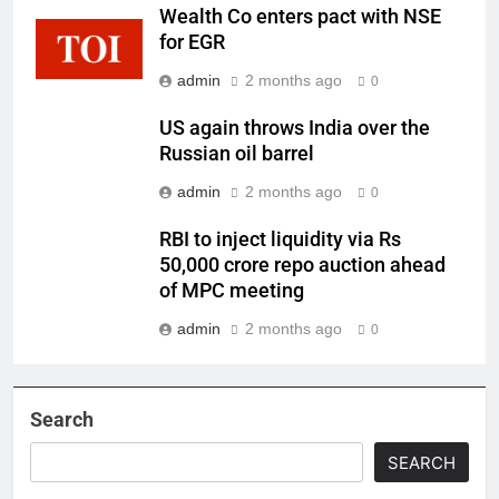
Wealth Co enters pact with NSE
for EGR
admin
2 months ago
0
US again throws India over the
Russian oil barrel
admin
2 months ago
0
RBI to inject liquidity via Rs
50,000 crore repo auction ahead
of MPC meeting
admin
2 months ago
0
Search
SEARCH