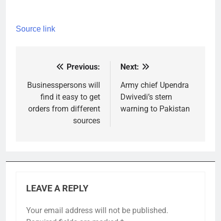
Source link
Previous:
Next:
Post
navigation
Businesspersons will
Army chief Upendra
find it easy to get
Dwivedi’s stern
orders from different
warning to Pakistan
sources
LEAVE A REPLY
Your email address will not be published.