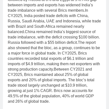
between imports and exports has widened India’s
trade imbalance with several Brics members.
In
CY2025, India posted trade deficits with China,
Russia, Saudi Arabia, UAE and Indonesia, while trade
with Brazil and South Africa remained nearly
balanced.
China remained India’s biggest source of
trade imbalance, with the deficit crossing $100 billion.
Russia followed with a $55 billion deficit.
The report
also showed that the bloc, as a group, continues to be
a major force in global trade. In CY2025, Brics
countries recorded total exports of $6.1 trillion and
imports of $4.9 trillion, making them net exporters with
strong production capacity.
Between CY2021 and
CY2025, Brics maintained about 25% of global
exports and 20% of global imports. The bloc’s total
trade stood largely unchanged at $10.9 trillion,
growing at just 1% CAGR. Brics now accounts for
49.5% of the global population, 40% of world GDP
and 26% of global trade.