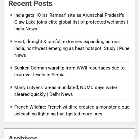
Recent Posts
India gets 101st ‘Ramsar’ site as Arunachal Pradesh’s
Glaw Lake joins elite global list of protected wetlands |
India News
Heat, drought & rainfall extremes expanding across
India; northwest emerging as heat hotspot: Study | Pune
News
Sunken German warship from WWII resurfaces due to
low river levels in Serbia
Many Lutyens’ areas inundated; NDMC says water
cleared quickly | Delhi News
French Wildfire: French wildfire created a monster cloud,
unleashing lightning that ignited more fires
Archives