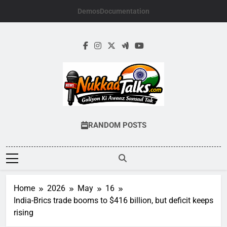
Skip
Demos
Documentation
to
content
NUKKADTALKS.
Galiyon Ki Awaaz Sansad Tak
RANDOM POSTS
Home
2026
May
16
India-Brics trade booms to $416 billion, but deficit keeps
rising