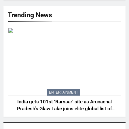
Trending News
ENTERTAINMENT
India gets 101st ‘Ramsar’ site as Arunachal
Pradesh’s Glaw Lake joins elite global list of
protected wetlands | India News