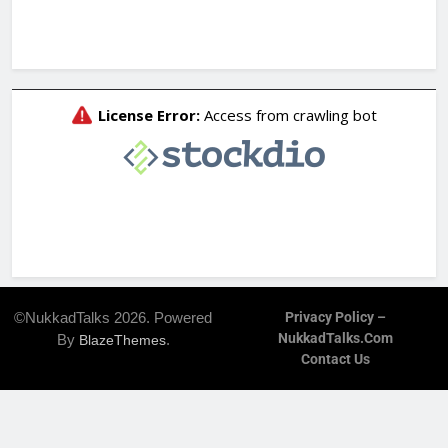
©NukkadTalks 2026. Powered
Privacy Policy –
NukkadTalks.com
By
.
BlazeThemes
Contact Us