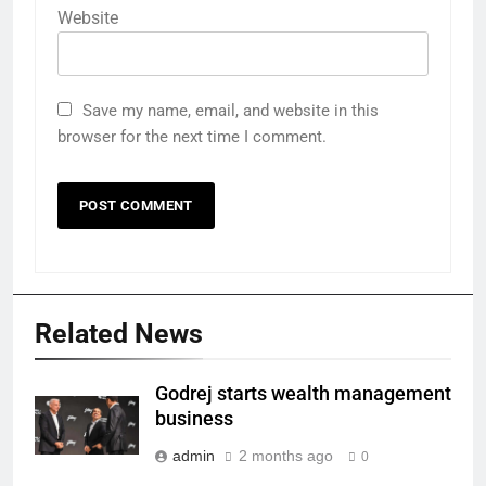
Website
Save my name, email, and website in this
browser for the next time I comment.
Related News
Godrej starts wealth management
business
admin
2 months ago
0