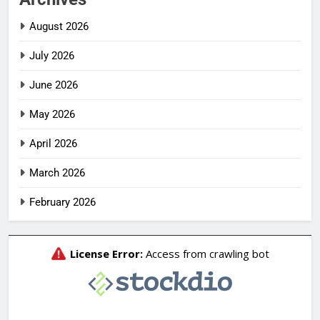
August 2026
July 2026
June 2026
May 2026
April 2026
March 2026
February 2026