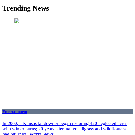
Trending News
Entertainment
In 2002, a Kansas landowner began restoring 320 neglected acres
with winter burns; 20 years later, native tallgrass and wildflowers
had returned | World News