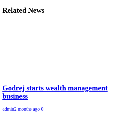
Related News
Godrej starts wealth management
business
admin
2 months ago
0