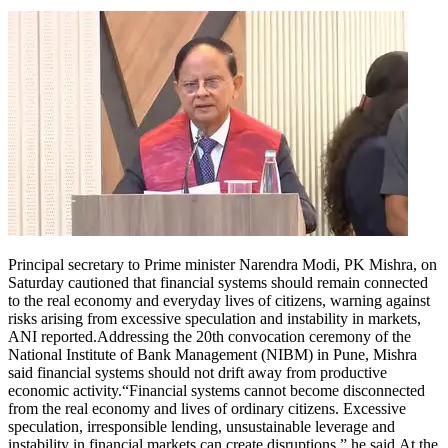
Principal secretary to Prime minister Narendra Modi, PK Mishra, on
Saturday cautioned that financial systems should remain connected
to the real economy and everyday lives of citizens, warning against
risks arising from excessive speculation and instability in markets,
ANI reported.
Addressing the 20th convocation ceremony of the
National Institute of Bank Management (NIBM) in Pune, Mishra
said financial systems should not drift away from productive
economic activity.
“Financial systems cannot become disconnected
from the real economy and lives of ordinary citizens. Excessive
speculation, irresponsible lending, unsustainable leverage and
instability in financial markets can create disruptions,” he said.
At the