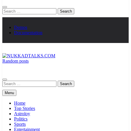
Search
for:
Demos
Documentation
Random posts
NUKKADTALKS.COM
Galiyon Ki Awaaz Sansad Tak
Search
for:
Menu
Home
Top Stories
Astroloy
Politics
Sports
Entertainment