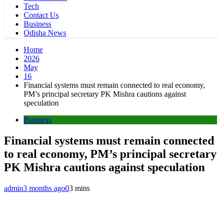
Tech
Contact Us
Business
Odisha News
Home
2026
May
16
Financial systems must remain connected to real economy,
PM’s principal secretary PK Mishra cautions against
speculation
Business
Financial systems must remain connected
to real economy, PM’s principal secretary
PK Mishra cautions against speculation
admin
3 months ago
0
3 mins