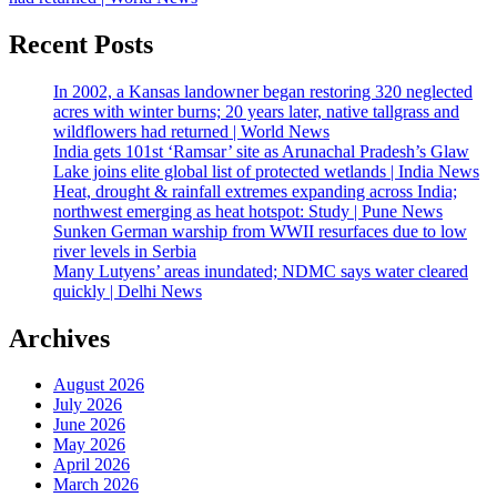
Recent Posts
In 2002, a Kansas landowner began restoring 320 neglected
acres with winter burns; 20 years later, native tallgrass and
wildflowers had returned | World News
India gets 101st ‘Ramsar’ site as Arunachal Pradesh’s Glaw
Lake joins elite global list of protected wetlands | India News
Heat, drought & rainfall extremes expanding across India;
northwest emerging as heat hotspot: Study | Pune News
Sunken German warship from WWII resurfaces due to low
river levels in Serbia
Many Lutyens’ areas inundated; NDMC says water cleared
quickly | Delhi News
Archives
August 2026
July 2026
June 2026
May 2026
April 2026
March 2026