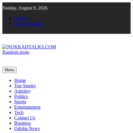
Skip
Sunday, August 9, 2026
to
content
Demos
Documentation
Random posts
NUKKADTALKS.COM
Galiyon Ki Awaaz Sansad Tak
Menu
Home
Top Stories
Astroloy
Politics
Sports
Entertainment
Tech
Contact Us
Business
Odisha News