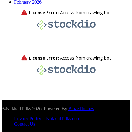
February 2026
©NukkadTalks 2026. Powered By
BlazeThemes
.
Privacy Policy – NukkadTalks.com
Contact Us