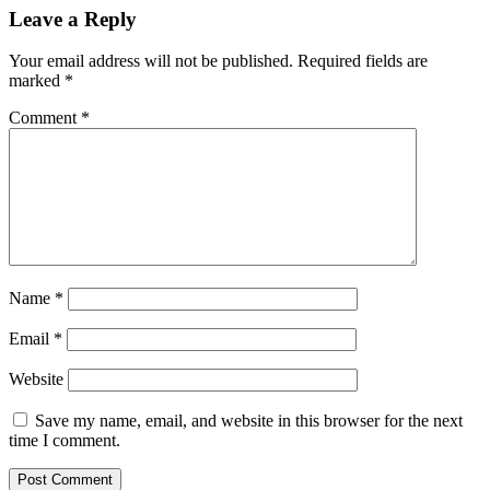
Leave a Reply
Your email address will not be published.
Required fields are
marked
*
Comment
*
Name
*
Email
*
Website
Save my name, email, and website in this browser for the next
time I comment.