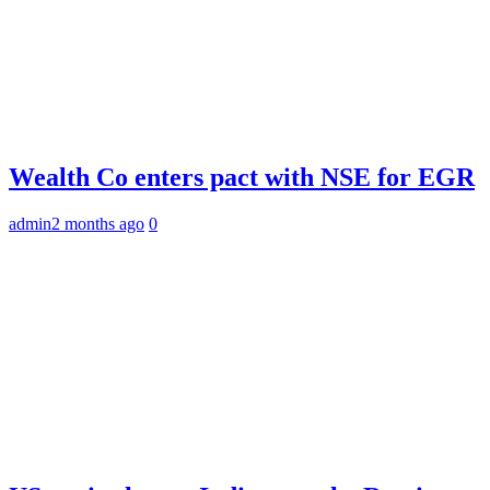
Wealth Co enters pact with NSE for EGR
admin
2 months ago
0