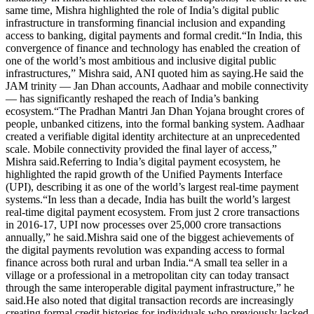
same time, Mishra highlighted the role of India’s digital public
infrastructure in transforming financial inclusion and expanding
access to banking, digital payments and formal credit.
“In India, this
convergence of finance and technology has enabled the creation of
one of the world’s most ambitious and inclusive digital public
infrastructures,” Mishra said, ANI quoted him as saying.
He said the
JAM trinity — Jan Dhan accounts, Aadhaar and mobile connectivity
— has significantly reshaped the reach of India’s banking
ecosystem.
“The Pradhan Mantri Jan Dhan Yojana brought crores of
people, unbanked citizens, into the formal banking system. Aadhaar
created a verifiable digital identity architecture at an unprecedented
scale. Mobile connectivity provided the final layer of access,”
Mishra said.
Referring to India’s digital payment ecosystem, he
highlighted the rapid growth of the Unified Payments Interface
(UPI), describing it as one of the world’s largest real-time payment
systems.
“In less than a decade, India has built the world’s largest
real-time digital payment ecosystem. From just 2 crore transactions
in 2016-17, UPI now processes over 25,000 crore transactions
annually,” he said.
Mishra said one of the biggest achievements of
the digital payments revolution was expanding access to formal
finance across both rural and urban India.
“A small tea seller in a
village or a professional in a metropolitan city can today transact
through the same interoperable digital payment infrastructure,” he
said.
He also noted that digital transaction records are increasingly
creating formal credit histories for individuals who previously lacked