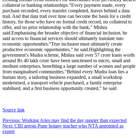
collateral or banking relationships.
“Every payment made, every
purchase recorded, every transfer completed, leaves behind a data
trail. And that data trail over time can become the basis for a credit
history, for those who have no formal credit record, no collateral to
offer, and no prior relationship with the bank,” Mishra
said.
Emphasising the broader objective of financial inclusion, he
said access to financial services should ultimately translate into
economic opportunities.
“True inclusion must ultimately create
productive economic opportunities,” he said.
Highlighting the
government’s Mudra scheme, Mishra said over 57 crore loans worth
around Rs 40 lakh crore have been sanctioned to micro, small and
medium enterprises, benefiting a large number of women and people
from marginalised communities.
“Behind every Mudra loan lies a
human story, a tailoring business expanded, a small workshop
modernised, a transport vehicle purchased, a family enterprise
stabilised, and a first business opportunity created,” he said.
Source link
Post
Previous:
Working Aries may find the day quieter than expected
Next:
CBI arrests Pune botany teacher who NTA appointed as
navigation
expert