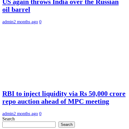
US again throws India over the Russian
oil barrel
admin
2 months ago
0
RBI to inject liquidity via Rs 50,000 crore
repo auction ahead of MPC meeting
admin
2 months ago
0
Search
Search