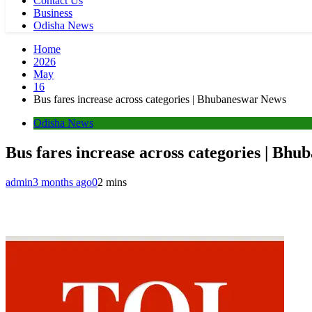
Contact Us
Business
Odisha News
Home
2026
May
16
Bus fares increase across categories | Bhubaneswar News
Odisha News
Bus fares increase across categories | Bh
admin
3 months ago
0
2 mins