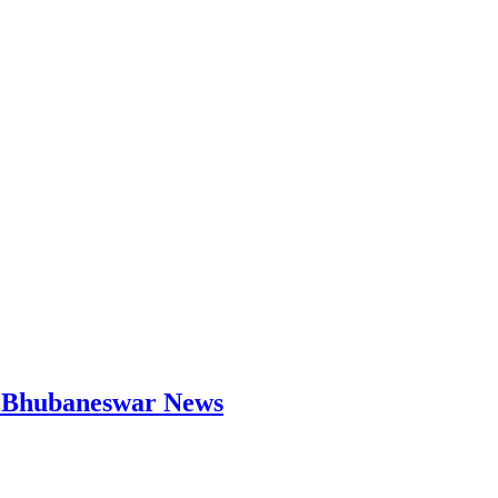
 | Bhubaneswar News