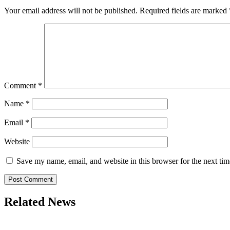
Your email address will not be published.
Required fields are marked
Comment
*
Name
*
Email
*
Website
Save my name, email, and website in this browser for the next ti
Related News