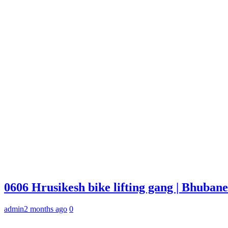
0606 Hrusikesh bike lifting gang | Bhuba
admin
2 months ago
0