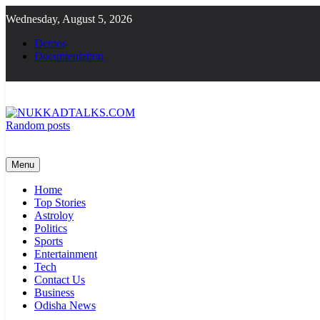
Skip
Wednesday, August 5, 2026
to
content
Demos
Documentation
Random posts
NUKKADTALKS.COM
Galiyon Ki Awaaz Sansad Tak
Menu
Home
Top Stories
Astroloy
Politics
Sports
Entertainment
Tech
Contact Us
Business
Odisha News