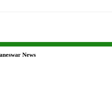
ubaneswar News