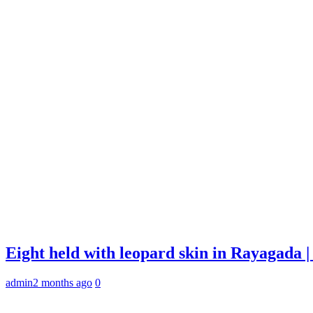
Eight held with leopard skin in Rayagada
admin
2 months ago
0