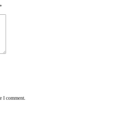
*
me I comment.