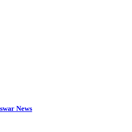
neswar News