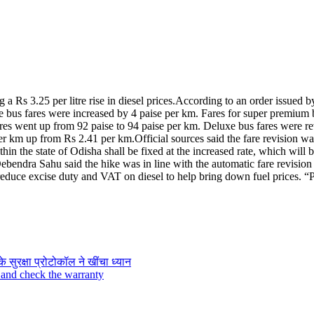
 Rs 3.25 per litre rise in diesel prices.
According to an order issued b
 bus fares were increased by 4 paise per km.
Fares for super premium b
fares went up from 92 paise to 94 paise per km. Deluxe bus fares were 
per km up from Rs 2.41 per km.
Official sources said the fare revision w
in the state of Odisha shall be fixed at the increased rate, which will b
bendra Sahu said the hike was in line with the automatic fare revision
reduce excise duty and VAT on diesel to help bring down fuel prices. “Pe
के सुरक्षा प्रोटोकॉल ने खींचा ध्यान
 and check the warranty