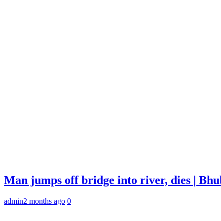
Man jumps off bridge into river, dies | B
admin
2 months ago
0