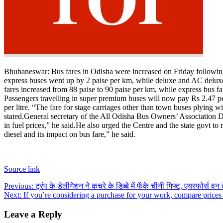
Bhubaneswar:
Bus fares in Odisha were increased on Friday following a
express buses went up by 2 paise per km, while deluxe and AC deluxe
fares increased from 88 paise to 90 paise per km, while express bus 
Passengers travelling in super premium buses will now pay Rs 2.47 
per litre.
“The fare for stage carriages other than town buses plying with
stated.
General secretary of the All Odisha Bus Owners’ Association De
in fuel prices,” he said.
He also urged the Centre and the state govt to 
diesel and its impact on bus fare,” he said.
Source link
Post
Previous:
ट्रंप के डेलीगेशन ने कचरे के डिब्बे में फेंके चीनी गिफ्ट, एयरफोर्स वन 
Next:
If you’re considering a purchase for your work, compare prices
navigation
Leave a Reply