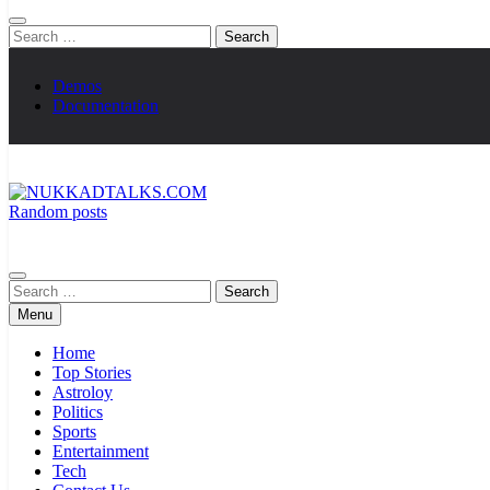
Search
for:
Demos
Documentation
Random posts
NUKKADTALKS.COM
Galiyon Ki Awaaz Sansad Tak
Search
for:
Menu
Home
Top Stories
Astroloy
Politics
Sports
Entertainment
Tech