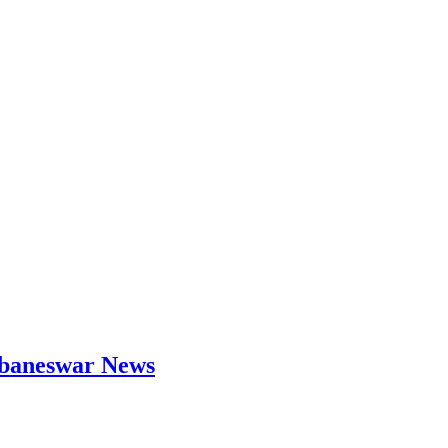
hubaneswar News