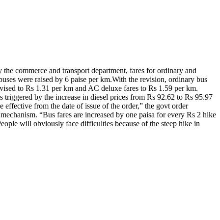
y the commerce and transport department, fares for ordinary and
uses were raised by 6 paise per km.
With the revision, ordinary bus
revised to Rs 1.31 per km and AC deluxe fares to Rs 1.59 per km.
as triggered by the increase in diesel prices from Rs 92.62 to Rs 95.97
e effective from the date of issue of the order,” the govt order
 mechanism. “Bus fares are increased by one paisa for every Rs 2 hike
ople will obviously face difficulties because of the steep hike in