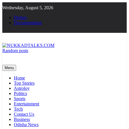
Skip
Wednesday, August 5, 2026
to
content
Demos
Documentation
Random posts
NUKKADTALKS.COM
Galiyon Ki Awaaz Sansad Tak
Menu
Home
Top Stories
Astroloy
Politics
Sports
Entertainment
Tech
Contact Us
Business
Odisha News