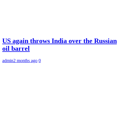
US again throws India over the Russian
oil barrel
admin
2 months ago
0