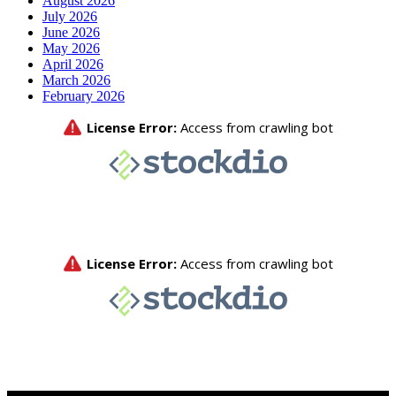
August 2026
July 2026
June 2026
May 2026
April 2026
March 2026
February 2026