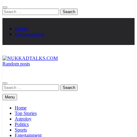
Search
for:
Demos
Documentation
Random posts
NUKKADTALKS.COM
Galiyon Ki Awaaz Sansad Tak
Search
for:
Menu
Home
Top Stories
Astroloy
Politics
Sports
Entertainment