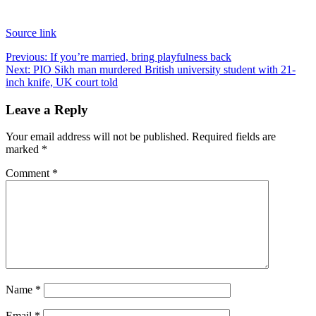
Source link
Post
Previous:
If you’re married, bring playfulness back
Next:
PIO Sikh man murdered British university student with 21-
navigation
inch knife, UK court told
Leave a Reply
Your email address will not be published.
Required fields are
marked
*
Comment
*
Name
*
Email
*