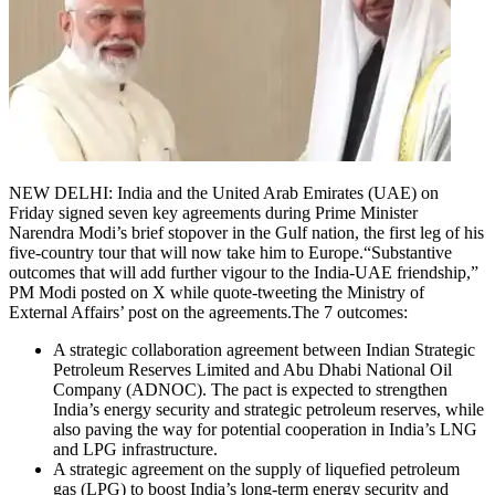
NEW DELHI: India and the United Arab Emirates (UAE) on
Friday signed seven key agreements during Prime Minister
Narendra Modi’s brief stopover in the Gulf nation, the first leg of his
five-country tour that will now take him to Europe.
“Substantive
outcomes that will add further vigour to the India-UAE friendship,”
PM Modi posted on X while quote-tweeting the Ministry of
External Affairs’ post on the agreements.
The 7 outcomes:
A strategic collaboration agreement between Indian Strategic
Petroleum Reserves Limited and Abu Dhabi National Oil
Company (ADNOC). The pact is expected to strengthen
India’s energy security and strategic petroleum reserves, while
also paving the way for potential cooperation in India’s LNG
and LPG infrastructure.
A strategic agreement on the supply of liquefied petroleum
gas (LPG) to boost India’s long-term energy security and