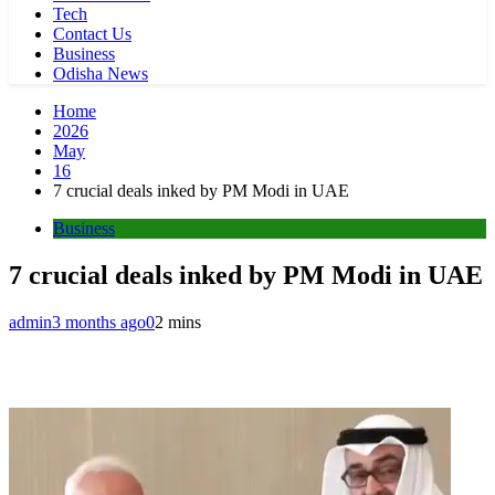
Tech
Contact Us
Business
Odisha News
Home
2026
May
16
7 crucial deals inked by PM Modi in UAE
Business
7 crucial deals inked by PM Modi in UAE
admin
3 months ago
0
2 mins