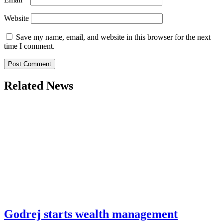
Website
Save my name, email, and website in this browser for the next
time I comment.
Related News
Godrej starts wealth management