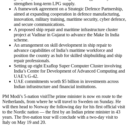
strengthen long-term LPG supply.
A framework agreement on a Strategic Defence Partnership,
aimed at expanding cooperation in defence manufacturing,
innovation, military training, maritime security, cyber defence,
and secure communications.
A proposed ship repair and maritime infrastructure cluster
project at Vadinar in Gujarat to advance the Make In India
scheme.
An arrangement on skill development in ship repair to
advance capabilities of India’s maritime workforce and
position the country as hub for skilled shipbuilding and ship
repair professionals.
Setting up eight Exaflop Super Computer Cluster involving
India’s Centre for Development of Advanced Computing and
UAE’s G-42.
UAE commitments worth $5 billion in investments across
Indian infrastructure and financial institutions.
PM Modi’s 5-nation visit
The prime minister is now en route to the
Netherlands, from where he will travel to Sweden on Sunday. He
will then head to Norway the following day for his first official visit
to the Nordic nation — the first by an Indian prime minister in 43
years. The five-nation tour will conclude with a two-day visit to
Italy on May 19 and 20.