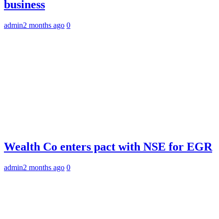
business
admin
2 months ago
0
Wealth Co enters pact with NSE for EGR
admin
2 months ago
0