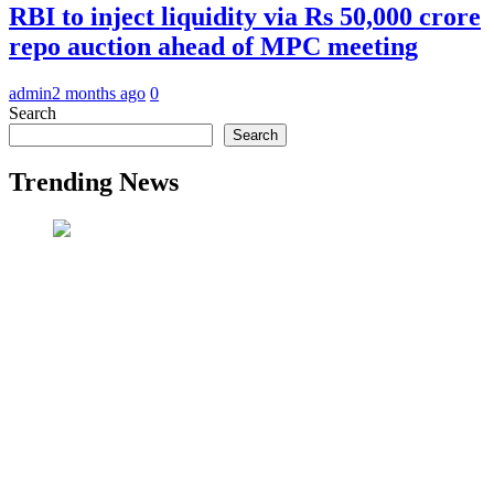
RBI to inject liquidity via Rs 50,000 crore
repo auction ahead of MPC meeting
admin
2 months ago
0
Search
Search
Trending News