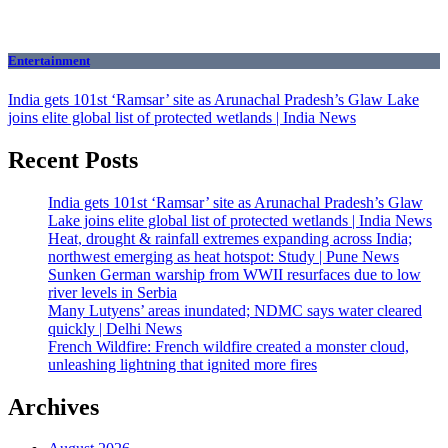
Entertainment
India gets 101st ‘Ramsar’ site as Arunachal Pradesh’s Glaw Lake
joins elite global list of protected wetlands | India News
Recent Posts
India gets 101st ‘Ramsar’ site as Arunachal Pradesh’s Glaw
Lake joins elite global list of protected wetlands | India News
Heat, drought & rainfall extremes expanding across India;
northwest emerging as heat hotspot: Study | Pune News
Sunken German warship from WWII resurfaces due to low
river levels in Serbia
Many Lutyens’ areas inundated; NDMC says water cleared
quickly | Delhi News
French Wildfire: French wildfire created a monster cloud,
unleashing lightning that ignited more fires
Archives