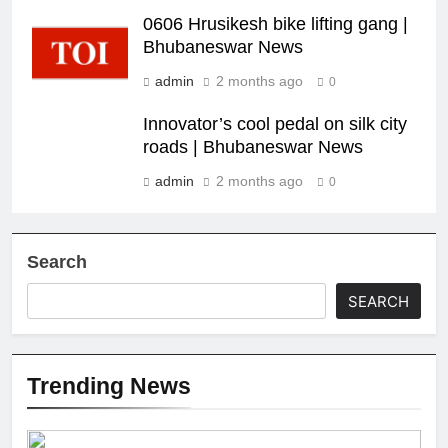
0606 Hrusikesh bike lifting gang |
Bhubaneswar News
admin
2 months ago
0
Innovator’s cool pedal on silk city
roads | Bhubaneswar News
admin
2 months ago
0
Search
SEARCH
Trending News