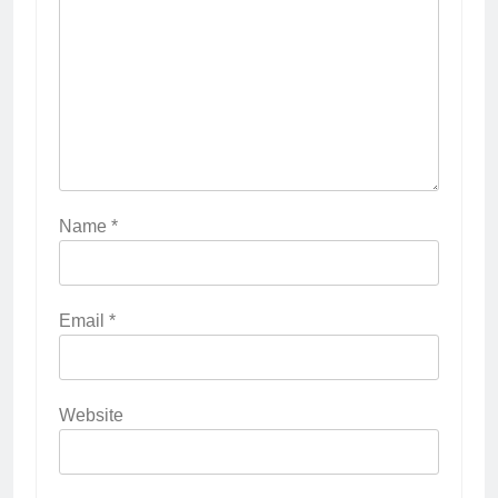
Name
*
Email
*
Website