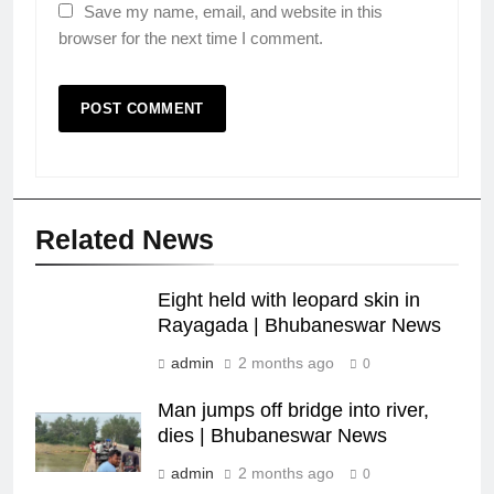
Save my name, email, and website in this
browser for the next time I comment.
Related News
Eight held with leopard skin in
Rayagada | Bhubaneswar News
admin
2 months ago
0
Man jumps off bridge into river,
dies | Bhubaneswar News
admin
2 months ago
0