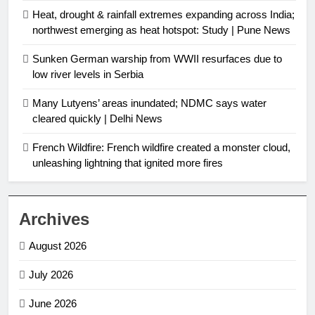
Heat, drought & rainfall extremes expanding across India;
northwest emerging as heat hotspot: Study | Pune News
Sunken German warship from WWII resurfaces due to
low river levels in Serbia
Many Lutyens’ areas inundated; NDMC says water
cleared quickly | Delhi News
French Wildfire: French wildfire created a monster cloud,
unleashing lightning that ignited more fires
Archives
August 2026
July 2026
June 2026