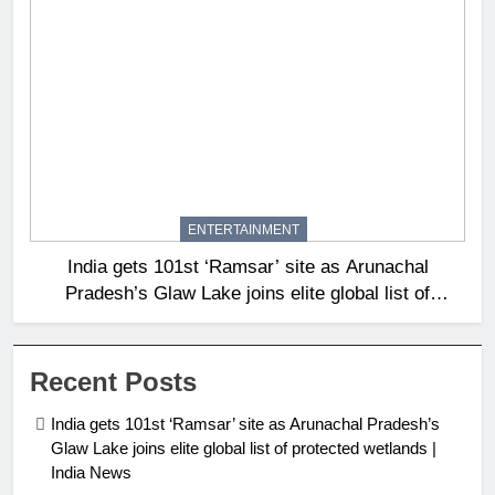
ENTERTAINMENT
India gets 101st ‘Ramsar’ site as Arunachal
Pradesh’s Glaw Lake joins elite global list of
protected wetlands | India News
Recent Posts
India gets 101st ‘Ramsar’ site as Arunachal Pradesh’s
Glaw Lake joins elite global list of protected wetlands |
India News