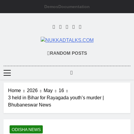
Skip
Demos
Documentation
to
content
NUKKADTALKS
Galiyon Ki Awaaz Sansad Tak
RANDOM POSTS
Home
2026
May
16
3 held in Bihar for Rayagada youth’s murder |
Bhubaneswar News
ODISHA NEWS