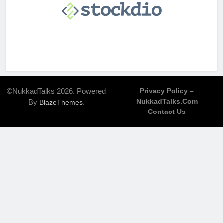
©NukkadTalks 2026. Powered
Privacy Policy –
NukkadTalks.com
By
.
BlazeThemes
Contact Us