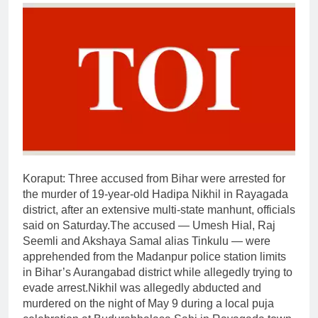
Koraput:
Three accused from Bihar were arrested for
the murder of 19-year-old Hadipa Nikhil in Rayagada
district, after an extensive multi-state manhunt, officials
said on Saturday.
The accused — Umesh Hial, Raj
Seemli and Akshaya Samal alias Tinkulu — were
apprehended from the Madanpur police station limits
in Bihar’s Aurangabad district while allegedly trying to
evade arrest.
Nikhil was allegedly abducted and
murdered on the night of May 9 during a local puja