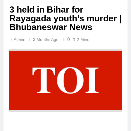
3 held in Bihar for
Rayagada youth’s murder |
Bhubaneswar News
0
Admin
3 Months Ago
2 Mins