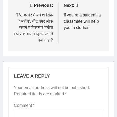
Post
Previous:
Next:
navigation
‘रिटायरमेंट में बचे थे सिर्फ
If you’re a student, a
7 महीने’, नीट पेपर लीक
classmate will help
मामले में गिरफ्तार मनीषा
you in studies
मंधारे के बारे में प्रिंसिपल ने
क्या कहा?
LEAVE A REPLY
Your email address will not be published.
Required fields are marked
*
Comment
*