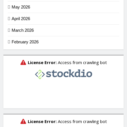
May 2026
April 2026
March 2026
February 2026