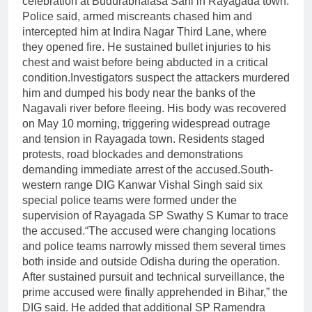
celebration at Budurabhalasa Sahi in Rayagada town.
Police said, armed miscreants chased him and
intercepted him at Indira Nagar Third Lane, where
they opened fire.
He sustained bullet injuries to his
chest and waist before being abducted in a critical
condition.
Investigators suspect the attackers murdered
him and dumped his body near the banks of the
Nagavali river before fleeing. His body was recovered
on May 10 morning, triggering widespread outrage
and tension in Rayagada town. Residents staged
protests, road blockades and demonstrations
demanding immediate arrest of the accused.
South-
western range DIG Kanwar Vishal Singh said six
special police teams were formed under the
supervision of Rayagada SP Swathy S Kumar to trace
the accused.
“The accused were changing locations
and police teams narrowly missed them several times
both inside and outside Odisha during the operation.
After sustained pursuit and technical surveillance, the
prime accused were finally apprehended in Bihar,” the
DIG said.
He added that additional SP Ramendra