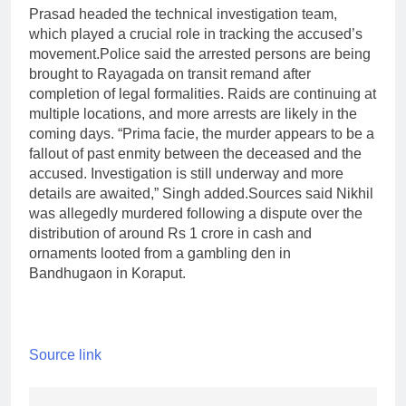
Prasad headed the technical investigation team,
which played a crucial role in tracking the accused’s
movement.
Police said the arrested persons are being
brought to Rayagada on transit remand after
completion of legal formalities. Raids are continuing at
multiple locations, and more arrests are likely in the
coming days. “Prima facie, the murder appears to be a
fallout of past enmity between the deceased and the
accused. Investigation is still underway and more
details are awaited,” Singh added.
Sources said Nikhil
was allegedly murdered following a dispute over the
distribution of around Rs 1 crore in cash and
ornaments looted from a gambling den in
Bandhugaon in Koraput.
Source link