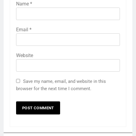
Name
*
Email
*
Website
Save my name, email, and website in this
browser for the next time I comment.