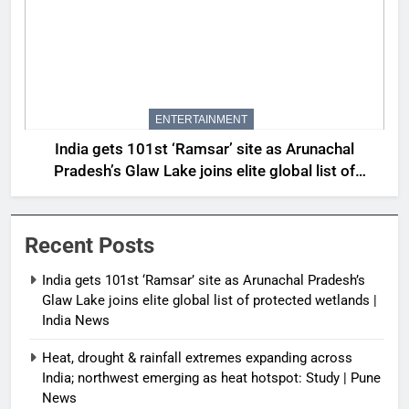
ENTERTAINMENT
India gets 101st ‘Ramsar’ site as Arunachal
Pradesh’s Glaw Lake joins elite global list of
protected wetlands | India News
Recent Posts
India gets 101st ‘Ramsar’ site as Arunachal Pradesh’s
Glaw Lake joins elite global list of protected wetlands |
India News
Heat, drought & rainfall extremes expanding across
India; northwest emerging as heat hotspot: Study | Pune
News