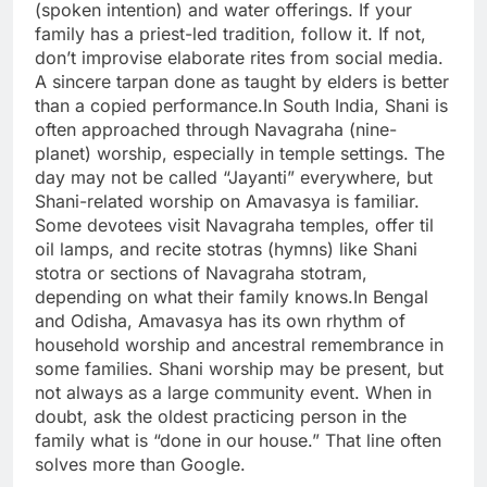
(spoken intention) and water offerings.
If your
family has a priest-led tradition, follow it. If not,
don’t improvise elaborate rites from social media.
A sincere tarpan done as taught by elders is better
than a copied performance.
In South India, Shani is
often approached through Navagraha (nine-
planet) worship, especially in temple settings. The
day may not be called “Jayanti” everywhere, but
Shani-related worship on Amavasya is familiar.
Some devotees visit Navagraha temples, offer til
oil lamps, and recite stotras (hymns) like Shani
stotra or sections of Navagraha stotram,
depending on what their family knows.
In Bengal
and Odisha, Amavasya has its own rhythm of
household worship and ancestral remembrance in
some families. Shani worship may be present, but
not always as a large community event. When in
doubt, ask the oldest practicing person in the
family what is “done in our house.” That line often
solves more than Google.