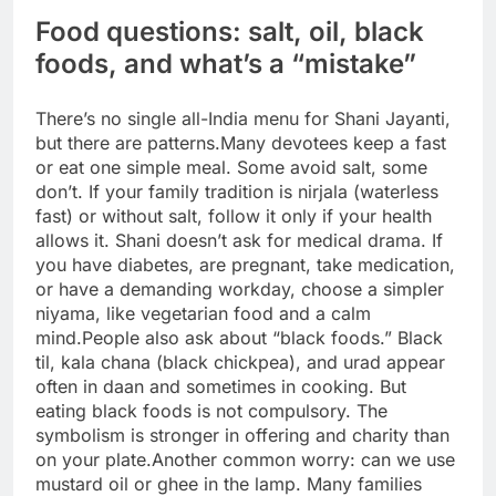
Food questions: salt, oil, black
foods, and what’s a “mistake”
There’s no single all-India menu for Shani Jayanti,
but there are patterns.
Many devotees keep a fast
or eat one simple meal. Some avoid salt, some
don’t.
If your family tradition is nirjala (waterless
fast) or without salt, follow it only if your health
allows it. Shani doesn’t ask for medical drama. If
you have diabetes, are pregnant, take medication,
or have a demanding workday, choose a simpler
niyama, like vegetarian food and a calm
mind.
People also ask about “black foods.” Black
til, kala chana (black chickpea), and urad appear
often in daan and sometimes in cooking.
But
eating black foods is not compulsory. The
symbolism is stronger in offering and charity than
on your plate.
Another common worry: can we use
mustard oil or ghee in the lamp. Many families