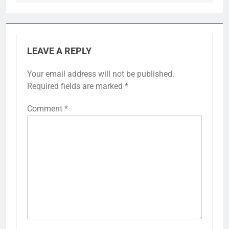
LEAVE A REPLY
Your email address will not be published.
Required fields are marked
*
Comment
*