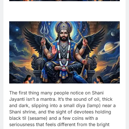
The first thing many people notice on Shani
Jayanti isn’t a mantra. It’s the sound of oil, thick
and dark, slipping into a small diya (lamp) near a
Shani shrine, and the sight of devotees holding
black til (sesame) and a few coins with a
seriousness that feels different from the bright