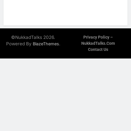
©NukkadTalks 2026.
Privacy Policy –
Powered By
.
NukkadTalks.com
BlazeThemes
Contact Us