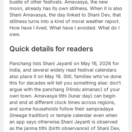
bustle of other festivals.
Amavasya, the new
moon, already has its own stillness. When it is also
Shani Amavasya, the day linked to Shani Dev, that
stillness turns into a kind of moral weather report.
How have I lived. What have I avoided. What do I
owe.
Quick details for readers
Panchang lists Shani Jayanti on May 16, 2026 for
India, and several widely read festival calendars
also place it on May 16. Still, families who’ve done
this for decades will tell you something else: don’t
argue with the panchang (Hindu almanac) of your
own town.
Amavasya tithi (lunar day) can begin
and end at different clock times across regions,
and some households follow their sampradaya
(lineage tradition) or temple calendar even when
an app says otherwise.
Shani Jayanti is observed
as the janma tithi (birth observance) of Shani Dev,