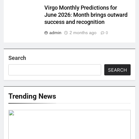
Virgo Monthly Predictions for
June 2026: Month brings outward
success and recognition
admin
2 months ago
0
Search
SEARCH
Trending News