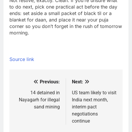
Not festive, exactly. Clean. If you’re unsure what
to do next, pick one practical act before the day
ends: set aside a small packet of black til or a
blanket for daan, and place it near your puja
corner so you don’t forget in the rush of tomorrow
morning.
Source link
Previous:
Next:
Post
navigation
14 detained in
US team likely to visit
Nayagarh for illegal
India next month,
sand mining
interim pact
negotiations
continue