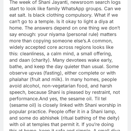
The week of Shani Jayanti, newsroom search logs
start to look like family WhatsApp groups. Can we
eat salt. Is black clothing compulsory. What if we
can’t go to a temple. Is it okay to light a diya at
home. The answers depend on one thing we don’t
say enough: your niyama (personal rule) matters
more than copying someone else’s.
A common,
widely accepted core across regions looks like
this: cleanliness, a calm mind, a small offering,
and daan (charity). Many devotees wake early,
bathe, and keep the day quieter than usual. Some
observe upvas (fasting), either complete or with
phalahar (fruit and milk). In many homes, people
avoid alcohol, non-vegetarian food, and harsh
speech, because Shani is pleased by restraint, not
performance.
And yes, the sesame oil. Til tel
(sesame oil) is closely linked with Shani worship in
popular practice.
People offer it in a Shani lamp,
and some do abhishek (ritual bathing of the deity)
with oil at temples that permit it. If you’re doing
this at home, keep it safe and simple. A small diya,