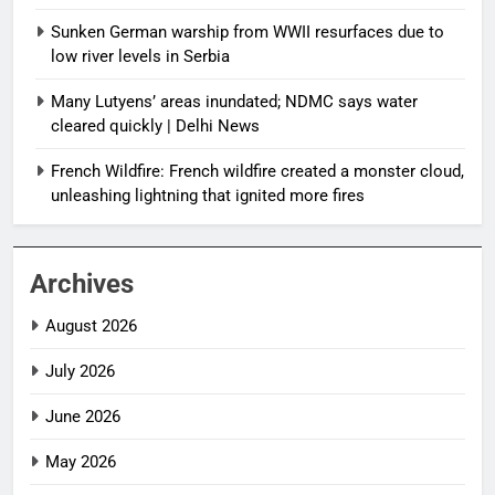
Sunken German warship from WWII resurfaces due to
low river levels in Serbia
Many Lutyens’ areas inundated; NDMC says water
cleared quickly | Delhi News
French Wildfire: French wildfire created a monster cloud,
unleashing lightning that ignited more fires
Archives
August 2026
July 2026
June 2026
May 2026