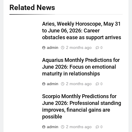
Related News
Aries, Weekly Horoscope, May 31
to June 06, 2026: Career
obstacles ease as support arrives
admin
2 months ago
0
Aquarius Monthly Predictions for
June 2026: Focus on emotional
maturity in relationships
admin
2 months ago
0
Scorpio Monthly Predictions for
June 2026: Professional standing
improves, financial gains are
possible
admin
2 months ago
0