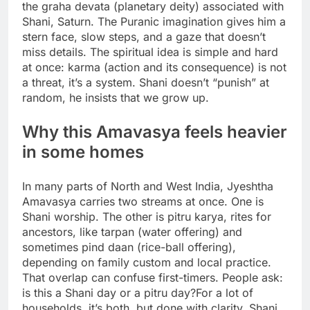
the graha devata (planetary deity) associated with
Shani, Saturn. The Puranic imagination gives him a
stern face, slow steps, and a gaze that doesn’t
miss details. The spiritual idea is simple and hard
at once: karma (action and its consequence) is not
a threat, it’s a system. Shani doesn’t “punish” at
random, he insists that we grow up.
Why this Amavasya feels heavier
in some homes
In many parts of North and West India, Jyeshtha
Amavasya carries two streams at once. One is
Shani worship. The other is pitru karya, rites for
ancestors, like tarpan (water offering) and
sometimes pind daan (rice-ball offering),
depending on family custom and local practice.
That overlap can confuse first-timers. People ask:
is this a Shani day or a pitru day?
For a lot of
households, it’s both, but done with clarity. Shani