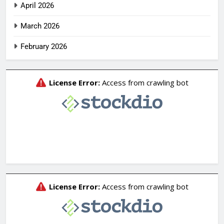
April 2026
March 2026
February 2026