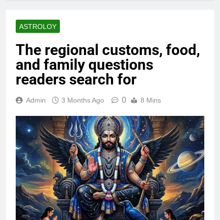
ASTROLOY
The regional customs, food,
and family questions
readers search for
0
Admin
3 Months Ago
8 Mins