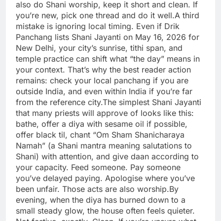
also do Shani worship, keep it short and clean. If
you’re new, pick one thread and do it well.
A third
mistake is ignoring local timing. Even if Drik
Panchang lists Shani Jayanti on May 16, 2026 for
New Delhi, your city’s sunrise, tithi span, and
temple practice can shift what “the day” means in
your context.
That’s why the best reader action
remains: check your local panchang if you are
outside India, and even within India if you’re far
from the reference city.
The simplest Shani Jayanti
that many priests will approve of looks like this:
bathe, offer a diya with sesame oil if possible,
offer black til, chant “Om Sham Shanicharaya
Namah” (a Shani mantra meaning salutations to
Shani) with attention, and give daan according to
your capacity.
Feed someone. Pay someone
you’ve delayed paying. Apologise where you’ve
been unfair. Those acts are also worship.
By
evening, when the diya has burned down to a
small steady glow, the house often feels quieter.