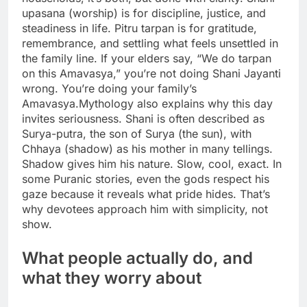
upasana (worship) is for discipline, justice, and
steadiness in life.
Pitru tarpan is for gratitude,
remembrance, and settling what feels unsettled in
the family line. If your elders say, “We do tarpan
on this Amavasya,” you’re not doing Shani Jayanti
wrong. You’re doing your family’s
Amavasya.
Mythology also explains why this day
invites seriousness. Shani is often described as
Surya-putra, the son of Surya (the sun), with
Chhaya (shadow) as his mother in many tellings.
Shadow gives him his nature.
Slow, cool, exact. In
some Puranic stories, even the gods respect his
gaze because it reveals what pride hides. That’s
why devotees approach him with simplicity, not
show.
What people actually do, and
what they worry about