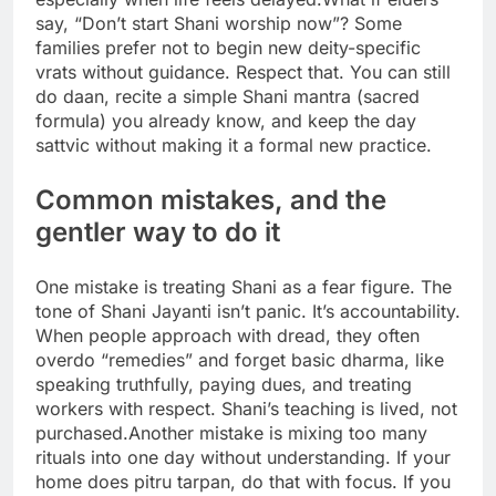
say, “Don’t start Shani worship now”? Some
families prefer not to begin new deity-specific
vrats without guidance. Respect that. You can still
do daan, recite a simple Shani mantra (sacred
formula) you already know, and keep the day
sattvic without making it a formal new practice.
Common mistakes, and the
gentler way to do it
One mistake is treating Shani as a fear figure. The
tone of Shani Jayanti isn’t panic. It’s accountability.
When people approach with dread, they often
overdo “remedies” and forget basic dharma, like
speaking truthfully, paying dues, and treating
workers with respect.
Shani’s teaching is lived, not
purchased.
Another mistake is mixing too many
rituals into one day without understanding. If your
home does pitru tarpan, do that with focus. If you