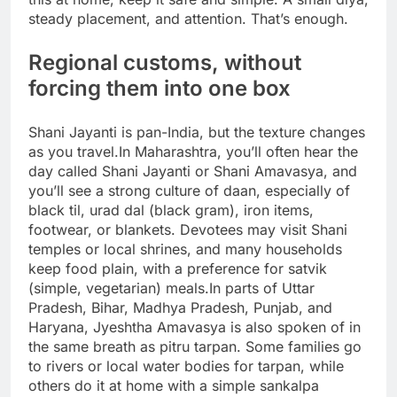
steady placement, and attention. That’s enough.
Regional customs, without
forcing them into one box
Shani Jayanti is pan-India, but the texture changes
as you travel.
In Maharashtra, you’ll often hear the
day called Shani Jayanti or Shani Amavasya, and
you’ll see a strong culture of daan, especially of
black til, urad dal (black gram), iron items,
footwear, or blankets.
Devotees may visit Shani
temples or local shrines, and many households
keep food plain, with a preference for satvik
(simple, vegetarian) meals.
In parts of Uttar
Pradesh, Bihar, Madhya Pradesh, Punjab, and
Haryana, Jyeshtha Amavasya is also spoken of in
the same breath as pitru tarpan. Some families go
to rivers or local water bodies for tarpan, while
others do it at home with a simple sankalpa