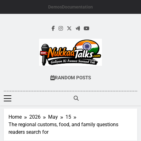
Skip
Demos
Documentation
to
content
NUKKADTALKS.
Galiyon Ki Awaaz Sansad Tak
RANDOM POSTS
Home
2026
May
15
The regional customs, food, and family questions
readers search for