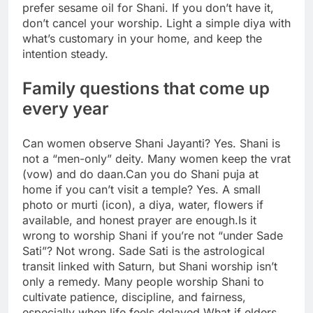
prefer sesame oil for Shani. If you don’t have it,
don’t cancel your worship. Light a simple diya with
what’s customary in your home, and keep the
intention steady.
Family questions that come up
every year
Can women observe Shani Jayanti? Yes. Shani is
not a “men-only” deity.
Many women keep the vrat
(vow) and do daan.
Can you do Shani puja at
home if you can’t visit a temple? Yes. A small
photo or murti (icon), a diya, water, flowers if
available, and honest prayer are enough.
Is it
wrong to worship Shani if you’re not “under Sade
Sati”? Not wrong. Sade Sati is the astrological
transit linked with Saturn, but Shani worship isn’t
only a remedy. Many people worship Shani to
cultivate patience, discipline, and fairness,
especially when life feels delayed.
What if elders