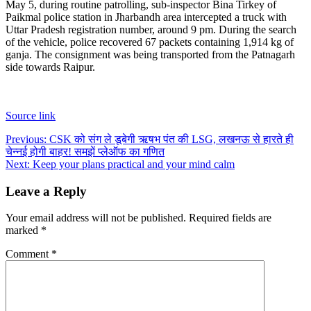
May 5, during routine patrolling, sub-inspector Bina Tirkey of
Paikmal police station in Jharbandh area intercepted a truck with
Uttar Pradesh registration number, around 9 pm. During the search
of the vehicle, police recovered 67 packets containing 1,914 kg of
ganja. The consignment was being transported from the Patnagarh
side towards Raipur.
Source link
Post
Previous:
CSK को संग ले डूबेगी ऋषभ पंत की LSG, लखनऊ से हारते ही
चेन्नई होगी बाहर! समझें प्लेऑफ का गणित
navigation
Next:
Keep your plans practical and your mind calm
Leave a Reply
Your email address will not be published.
Required fields are
marked
*
Comment
*