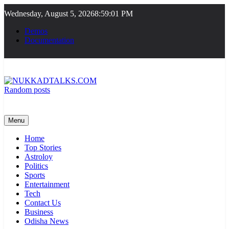
Skip
Wednesday, August 5, 2026
8:59:01 PM
to
content
Demos
Documentation
Random posts
NUKKADTALKS.COM
Galiyon Ki Awaaz Sansad Tak
Menu
Home
Top Stories
Astroloy
Politics
Sports
Entertainment
Tech
Contact Us
Business
Odisha News