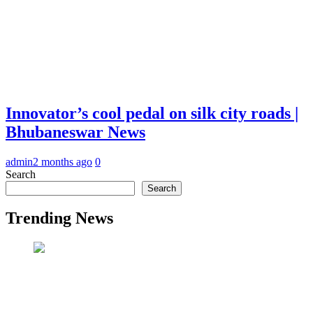
Innovator’s cool pedal on silk city roads |
Bhubaneswar News
admin
2 months ago
0
Search
Search
Trending News