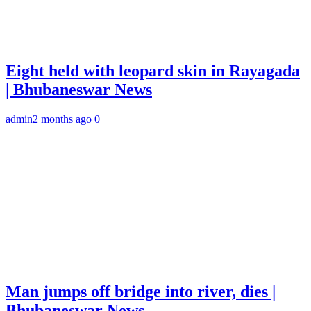
Eight held with leopard skin in Rayagada
| Bhubaneswar News
admin
2 months ago
0
Man jumps off bridge into river, dies |
Bhubaneswar News