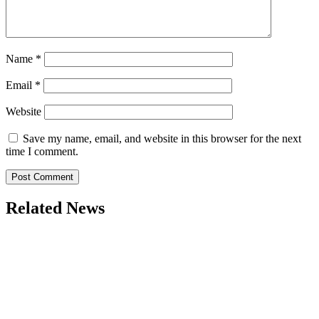
Name
*
Email
*
Website
Save my name, email, and website in this browser for the next
time I comment.
Related News