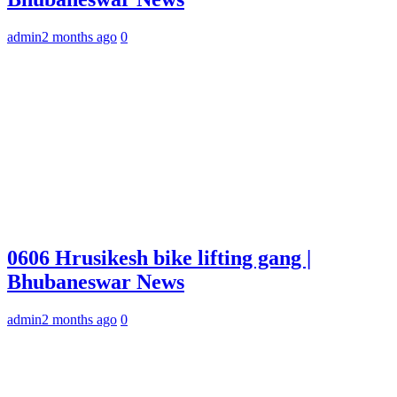
admin
2 months ago
0
0606 Hrusikesh bike lifting gang |
Bhubaneswar News
admin
2 months ago
0