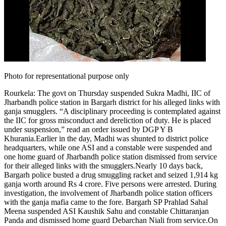
Tech
Contact Us
Business
Odisha News
Photo for representational purpose only
Rourkela:
The govt on Thursday suspended Sukra Madhi, IIC of
Jharbandh police station in Bargarh district for his alleged links with
ganja smugglers. “A disciplinary proceeding is contemplated against
the IIC for gross misconduct and dereliction of duty.
He is placed
under suspension,” read an order issued by DGP Y B
Khurania.
Earlier in the day, Madhi was shunted to district police
headquarters, while one ASI and a constable were suspended and
one home guard of Jharbandh police station dismissed from service
for their alleged links with the smugglers.
Nearly 10 days back,
Bargarh police busted a drug smuggling racket and seized 1,914 kg
ganja worth around Rs 4 crore.
Five persons were arrested. During
investigation, the involvement of Jharbandh police station officers
with the ganja mafia came to the fore. Bargarh SP Prahlad Sahal
Meena suspended ASI Kaushik Sahu and constable Chittaranjan
Panda and dismissed home guard Debarchan Niali from service.
On