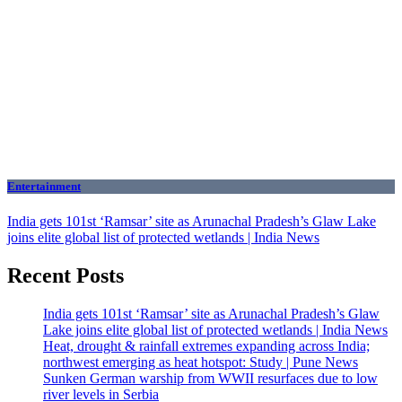
Entertainment
India gets 101st ‘Ramsar’ site as Arunachal Pradesh’s Glaw Lake
joins elite global list of protected wetlands | India News
Recent Posts
India gets 101st ‘Ramsar’ site as Arunachal Pradesh’s Glaw
Lake joins elite global list of protected wetlands | India News
Heat, drought & rainfall extremes expanding across India;
northwest emerging as heat hotspot: Study | Pune News
Sunken German warship from WWII resurfaces due to low
river levels in Serbia