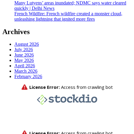
Many Lutyens’ areas inundated; NDMC says water cleared
quickly | Delhi News
French Wildfire: French wildfire created a monster cloud,
unleashing lightning that ignited more fires
Archives
August 2026
July 2026
June 2026
May 2026
April 2026
March 2026
February 2026