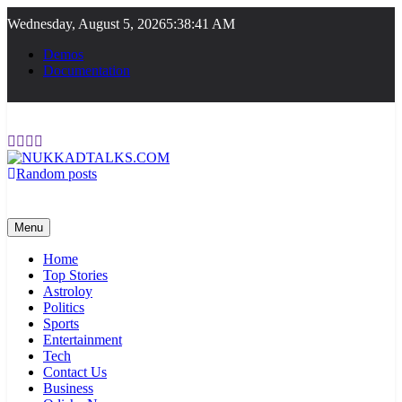
Skip
Wednesday, August 5, 2026
5:38:42 AM
to
content
Demos
Documentation
Random posts
NUKKADTALKS.COM
Galiyon Ki Awaaz Sansad Tak
Menu
Home
Top Stories
Astroloy
Politics
Sports
Entertainment
Tech
Contact Us
Business