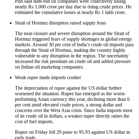
Puri said state-run oil companies were collectively losing
nearly Rs 1,000 crore per day due to rising crude prices. He
estimated the cumulative losses at nearly Rs 1 lakh crore.
Strait of Hormuz disruption raised supply fears
The near-closure and severe disruption around the Strait of
Hormuz triggered fears of supply shortages in global energy
markets. Around 30 per cent of India’s crude oil imports pass
through the Strait of Hormuz, making the country highly
vulnerable to any disruption in the region. The uncertainty
increased the risk premium on crude oil and added pressure
on Indian oil marketing companies.
Weak rupee made imports costlier
The depreciation of rupee against the US dollar further
worsened the situation. Rupee has emerged as the worst-
performing Asian currency this year, declining more than 6
per cent amid elevated crude prices, a strong dollar and
concerns over the West Asia crisis. Since India imports most
of its crude oil in dollars, a weaker rupee directly raises the
cost of fuel imports.
Rupee on Friday fell 29 paise to 95.93 against US dollar in
early trade.