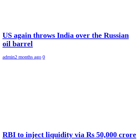
US again throws India over the Russian
oil barrel
admin
2 months ago
0
RBI to inject liquidity via Rs 50,000 crore