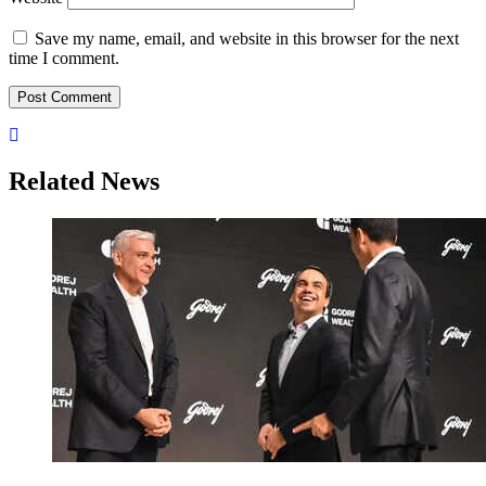
Save my name, email, and website in this browser for the next
time I comment.
Related News