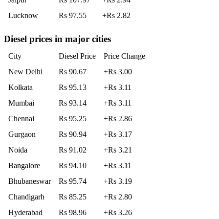
Lucknow
Rs 97.55
+Rs 2.82
Diesel prices in major cities
City
Diesel Price
Price Change
New Delhi
Rs 90.67
+Rs 3.00
Kolkata
Rs 95.13
+Rs 3.11
Mumbai
Rs 93.14
+Rs 3.11
Chennai
Rs 95.25
+Rs 2.86
Gurgaon
Rs 90.94
+Rs 3.17
Noida
Rs 91.02
+Rs 3.21
Bangalore
Rs 94.10
+Rs 3.11
Bhubaneswar
Rs 95.74
+Rs 3.19
Chandigarh
Rs 85.25
+Rs 2.80
Hyderabad
Rs 98.96
+Rs 3.26