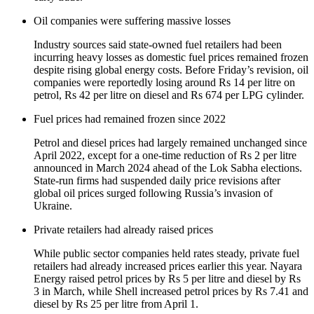
Oil companies were suffering massive losses
Industry sources said state-owned fuel retailers had been
incurring heavy losses as domestic fuel prices remained frozen
despite rising global energy costs. Before Friday’s revision, oil
companies were reportedly losing around Rs 14 per litre on
petrol, Rs 42 per litre on diesel and Rs 674 per LPG cylinder.
Fuel prices had remained frozen since 2022
Petrol and diesel prices had largely remained unchanged since
April 2022, except for a one-time reduction of Rs 2 per litre
announced in March 2024 ahead of the Lok Sabha elections.
State-run firms had suspended daily price revisions after
global oil prices surged following Russia’s invasion of
Ukraine.
Private retailers had already raised prices
While public sector companies held rates steady, private fuel
retailers had already increased prices earlier this year. Nayara
Energy raised petrol prices by Rs 5 per litre and diesel by Rs
3 in March, while Shell increased petrol prices by Rs 7.41 and
diesel by Rs 25 per litre from April 1.