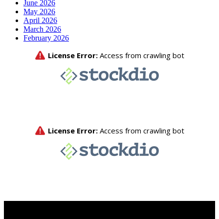
June 2026
May 2026
April 2026
March 2026
February 2026