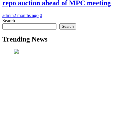
repo auction ahead of MPC meeting
admin
2 months ago
0
Search
Search
Trending News