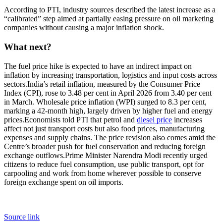
According to PTI, industry sources described the latest increase as a
“calibrated” step aimed at partially easing pressure on oil marketing
companies without causing a major inflation shock.
What next?
The fuel price hike is expected to have an indirect impact on
inflation by increasing transportation, logistics and input costs across
sectors.
India’s retail inflation, measured by the Consumer Price
Index (CPI), rose to 3.48 per cent in April 2026 from 3.40 per cent
in March. Wholesale price inflation (WPI) surged to 8.3 per cent,
marking a 42-month high, largely driven by higher fuel and energy
prices.
Economists told PTI that petrol and
diesel price
increases
affect not just transport costs but also food prices, manufacturing
expenses and supply chains. The price revision also comes amid the
Centre’s broader push for fuel conservation and reducing foreign
exchange outflows.
Prime Minister Narendra Modi recently urged
citizens to reduce fuel consumption, use public transport, opt for
carpooling and work from home wherever possible to conserve
foreign exchange spent on oil imports.
Source link