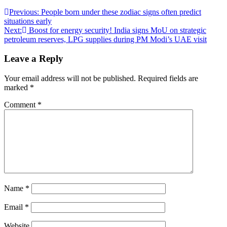
Post
Previous:
People born under these zodiac signs often predict
situations early
navigation
Next:
Boost for energy security! India signs MoU on strategic
petroleum reserves, LPG supplies during PM Modi’s UAE visit
Leave a Reply
Your email address will not be published.
Required fields are
marked
*
Comment
*
Name
*
Email
*
Website