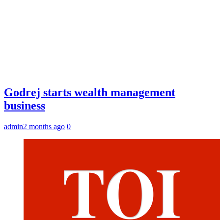
Godrej starts wealth management
business
admin
2 months ago
0