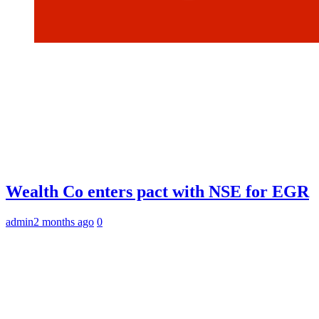
Wealth Co enters pact with NSE for EGR
admin
2 months ago
0