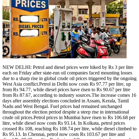
Politics
Sports
Entertainment
Tech
Contact Us
Business
Odisha News
NEW DELHI: Petrol and diesel prices were hiked by Rs 3 per litre
each on Friday after state-run oil companies faced mounting losses
due to a sharp rise in global crude oil prices triggered by the ongoing
West Asia conflict.
Petrol in Delhi now costs Rs 97.77 per litre, up
from Rs 94.77, while diesel prices have risen to Rs 90.67 per litre
from Rs 87.67, according to industry sources.
The increase comes 16
days after assembly elections concluded in Assam, Kerala, Tamil
Nadu and West Bengal. Fuel prices had remained unchanged
throughout the election period despite a steep rise in international
crude oil prices.
Petrol prices in Mumbai have risen to Rs 106.68 per
litre, while diesel now costs Rs 93.14.
In Kolkata, petrol prices
crossed Rs 108, reaching Rs 108.74 per litre, while diesel climbed to
Rs 95.13. In Chennai, petrol now costs Rs 103.67 per litre and