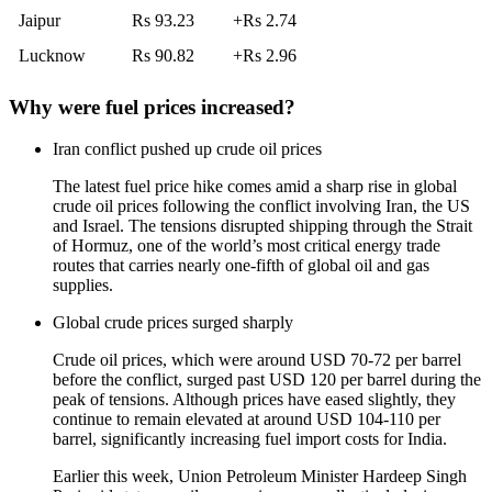
Jaipur
Rs 93.23
+Rs 2.74
Lucknow
Rs 90.82
+Rs 2.96
Why were fuel prices increased?
Iran conflict pushed up crude oil prices
The latest
fuel price hike
comes amid a sharp rise in global
crude oil prices following the conflict involving Iran, the US
and Israel. The tensions disrupted shipping through the Strait
of Hormuz, one of the world’s most critical energy trade
routes that carries nearly one-fifth of global oil and gas
supplies.
Global crude prices surged sharply
Crude oil prices, which were around USD 70-72 per barrel
before the conflict, surged past USD 120 per barrel during the
peak of tensions. Although prices have eased slightly, they
continue to remain elevated at around USD 104-110 per
barrel, significantly increasing fuel import costs for India.
Earlier this week, Union Petroleum Minister Hardeep Singh