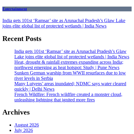
Entertainment
India gets 101st ‘Ramsar’ site as Arunachal Pradesh’s Glaw Lake
joins elite global list of protected wetlands | India News
Recent Posts
India gets 101st ‘Ramsar’ site as Arunachal Pradesh’s Glaw
Lake joins elite global list of protected wetlands | India News
Heat, drought & rainfall extremes expanding across India;
northwest emerging as heat hotspot: Study | Pune News
Sunken German warship from WWII resurfaces due to low
river levels in Serbia
Many Lutyens’ areas inundated; NDMC says water cleared
quickly | Delhi News
French Wildfire: French wildfire created a monster cloud,
unleashing lightning that ignited more fires
Archives
August 2026
July 2026