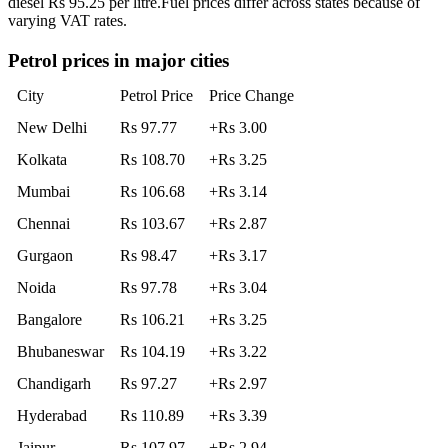
diesel Rs 95.25 per litre.
Fuel prices differ across states because of
varying VAT rates.
Petrol prices in major cities
City
Petrol Price
Price Change
New Delhi
Rs 97.77
+Rs 3.00
Kolkata
Rs 108.70
+Rs 3.25
Mumbai
Rs 106.68
+Rs 3.14
Chennai
Rs 103.67
+Rs 2.87
Gurgaon
Rs 98.47
+Rs 3.17
Noida
Rs 97.78
+Rs 3.04
Bangalore
Rs 106.21
+Rs 3.25
Bhubaneswar
Rs 104.19
+Rs 3.22
Chandigarh
Rs 97.27
+Rs 2.97
Hyderabad
Rs 110.89
+Rs 3.39
Jaipur
Rs 107.97
+Rs 2.94