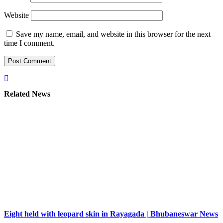
Website
Save my name, email, and website in this browser for the next
time I comment.
Related News
Eight held with leopard skin in Rayagada | Bhubaneswar News