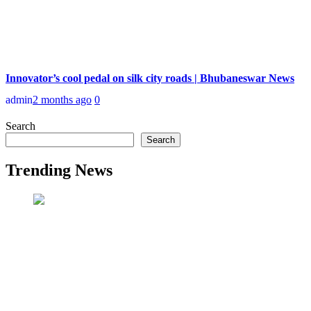
Innovator’s cool pedal on silk city roads | Bhubaneswar News
admin
2 months ago
0
Search
Search
Trending News