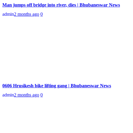
Man jumps off bridge into river, dies | Bhubaneswar News
admin
2 months ago
0
0606 Hrusikesh bike lifting gang | Bhubaneswar News
admin
2 months ago
0