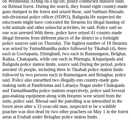
on Wednesday.
Acting on a tip-off, police conducted massive raids
on Birimal forest.
During the search, they found eight country-made
guns dumped in the forest and seized those, said Subham Bhosale,
sub-divisional police officer (SDPO), Baliguda.
He suspected the
miscreants might have concealed the firearms for illegal hunting of
wild animals and other unlawful activities, he said. Police said no
one was arrested.
With these, police have seized 41 country-made
illegal firearms from different places of the district in a fortnight
police sources said on Thursday.
The highest number of 18 firearms
was seized by Tumudibandha police followed by Tikabali (4), three
each in Gochapada, Diringbadi, two each in Bamunigaon, Belghar,
Raikia, Chakapada, while one each in Phiringia, Khajuripada and
Baliguda police station limits, source said.
During the period, police
arrested 16 people, including three in Tikabali police station limits
followed by two persons each in Bamunigaon and Belaghar, police
said. Police also unearthed two illegally-run country-made gun-
making units at Pandirisima and Labanya Nagar under Chakapada
and Tumudibandha police stations respectively, police said.
Several
gun-making equipment along with firearms were seized from the
units, police said. Bhosal said the patrolling was intensified in the
forest areas after a 33-year-old man, suspected to be a wildlife
poacher was shot dead by two other poachers on May 1 in the forest
areas at Esubali under Belaghar police station limits.