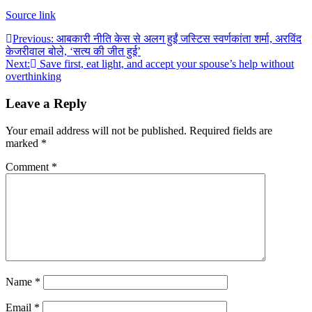
Source link
Post
Previous:
आबकारी नीति केस से अलग हुईं जस्टिस स्वर्णकांता शर्मा, अरविंद
केजरीवाल बोले, ‘सत्य की जीत हुई’
navigation
Next:
Save first, eat light, and accept your spouse’s help without
overthinking
Leave a Reply
Your email address will not be published.
Required fields are
marked
*
Comment
*
Name
*
Email
*