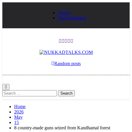
Skip
to
Demos
content
Documentation
NUKKADTALKS
Galiyon Ki Awaaz Sansad Tak
Random posts
Search
for:
Home
2026
May
15
8 country-made guns seized from Kandhamal forest