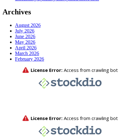
Archives
August 2026
July 2026
June 2026
May 2026
April 2026
March 2026
February 2026