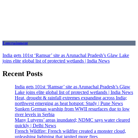
Entertainment
India gets 101st ‘Ramsar’ site as Arunachal Pradesh’s Glaw Lake
joins elite global list of protected wetlands | India News
Recent Posts
India gets 101st ‘Ramsar’ site as Arunachal Pradesh’s Glaw
Lake joins elite global list of protected wetlands | India News
Heat, drought & rainfall extremes expanding across India;
northwest emerging as heat hotspot: Study | Pune News
Sunken German warship from WWII resurfaces due to low
river levels in Serbia
Many Lutyens’ areas inundated; NDMC says water cleared
quickly | Delhi News
French Wildfire: French wildfire created a monster cloud,
unleashing lightning that ignited more fires