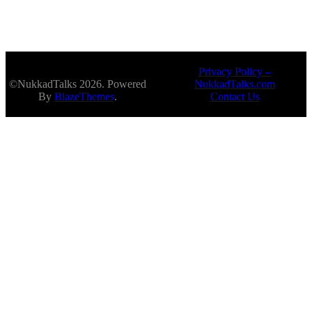
Privacy Policy –
©NukkadTalks 2026. Powered
NukkadTalks.com
By
BlazeThemes
.
Contact Us