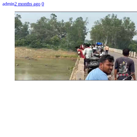
admin
2 months ago
0