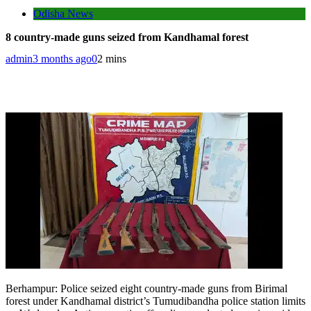
Odisha News
8 country-made guns seized from Kandhamal forest
admin
3 months ago
0
2 mins
Berhampur
:
Police seized eight country-made guns from Birimal
forest under Kandhamal district’s Tumudibandha police station limits