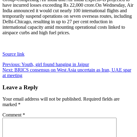
have incurred losses exceeding Rs 22,000 crore.
On Wednesday, Air
India announced it would cut nearly 100 international flights and
temporarily suspend operations on seven overseas routes, including
Delhi-Chicago, resulting in up to 27 per cent reduction in
international capacity amid mounting operational costs linked to
airspace curbs and high fuel prices.
Source link
Post
Previous:
Youth, girl found hanging in Jajpur
Next:
BRICS consensus on West Asia uncertain as Iran, UAE spar
navigation
at meeting
Leave a Reply
Your email address will not be published.
Required fields are
marked
*
Comment
*