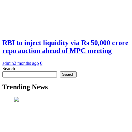
RBI to inject liquidity via Rs 50,000 crore
repo auction ahead of MPC meeting
admin
2 months ago
0
Search
Search
Trending News