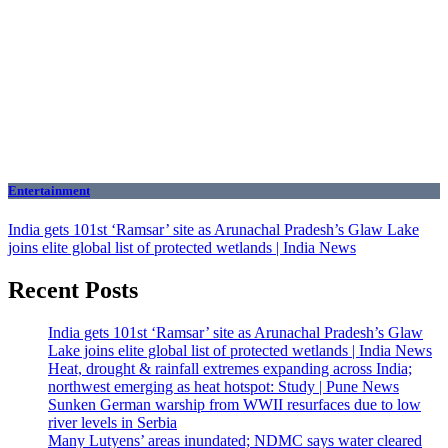
Entertainment
India gets 101st ‘Ramsar’ site as Arunachal Pradesh’s Glaw Lake
joins elite global list of protected wetlands | India News
Recent Posts
India gets 101st ‘Ramsar’ site as Arunachal Pradesh’s Glaw
Lake joins elite global list of protected wetlands | India News
Heat, drought & rainfall extremes expanding across India;
northwest emerging as heat hotspot: Study | Pune News
Sunken German warship from WWII resurfaces due to low
river levels in Serbia
Many Lutyens’ areas inundated; NDMC says water cleared