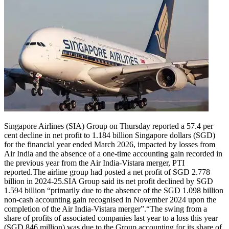
Singapore Airlines (SIA) Group on Thursday reported a 57.4 per
cent decline in net profit to 1.184 billion Singapore dollars (SGD)
for the financial year ended March 2026, impacted by losses from
Air India and the absence of a one-time accounting gain recorded in
the previous year from the Air India-Vistara merger, PTI
reported.
The airline group had posted a net profit of SGD 2.778
billion in 2024-25.
SIA Group said its net profit declined by SGD
1.594 billion “primarily due to the absence of the SGD 1.098 billion
non-cash accounting gain recognised in November 2024 upon the
completion of the Air India-Vistara merger”.
“The swing from a
share of profits of associated companies last year to a loss this year
(SGD 846 million) was due to the Group accounting for its share of