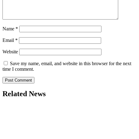
Name
*
Email
*
Website
Save my name, email, and website in this browser for the next
time I comment.
Related News