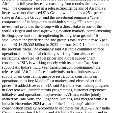
Air India’s full year losses, versus only four months the previous
year,” the company said in a release.
Specific details of Air India’s
losses were not disclosed.
SIA Group, which holds a 25.1 per cent
stake in Air India Group, said the investment remains a “core
component” of its long-term multi-hub strategy.
“This strategic
investment provides the Group with a direct stake in one of the
world’s largest and fastest-growing aviation markets, complementing
its Singapore hub and strengthening its long-term growth,” it
said.
Despite the profit decline, the group’s total revenue rose 5 per
cent to SGD 20.552 billion in 2025-26 from SGD 19.540 billion in
the previous fiscal.
The company said Air India continues to face
operational and financial challenges arising from airspace
restrictions, elevated jet fuel prices and global supply chain
constraints.
“SIA is working closely with its partner Tata Sons to
support Air India’s multi-year transformation programme,” the
release said.
“Air India faces headwinds such as industry-wide
supply chain constraints, airspace restrictions, constraints on
operations to its key Middle East markets, and elevated jet fuel
prices,” it added.
However, SIA said Air India was making progress
in fleet renewal, aircraft retrofit programmes, customer experience
initiatives and operational improvements.
Vistara, earlier jointly
owned by Tata Sons and Singapore Airlines, was merged with Air
India in November 2024 as part of the Tata Group’s airline
consolidation strategy.
According to estimates for 2025-26, Air India
Group–comprising Air India and Air India Express–is projected to