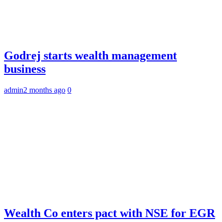
Godrej starts wealth management
business
admin
2 months ago
0
Wealth Co enters pact with NSE for EGR