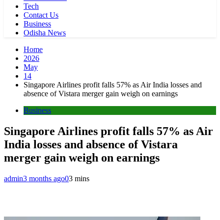
Tech
Contact Us
Business
Odisha News
Home
2026
May
14
Singapore Airlines profit falls 57% as Air India losses and
absence of Vistara merger gain weigh on earnings
Business
Singapore Airlines profit falls 57% as Air
India losses and absence of Vistara
merger gain weigh on earnings
admin
3 months ago
0
3 mins