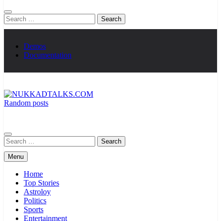
Search
for:
Demos
Documentation
Random posts
NUKKADTALKS.COM
Galiyon Ki Awaaz Sansad Tak
Search
for:
Menu
Home
Top Stories
Astroloy
Politics
Sports
Entertainment