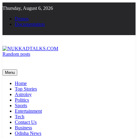
Skip
Thursday, August 6, 2026
to
content
Demos
Documentation
Random posts
NUKKADTALKS.COM
Galiyon Ki Awaaz Sansad Tak
Menu
Home
Top Stories
Astroloy
Politics
Sports
Entertainment
Tech
Contact Us
Business
Odisha News