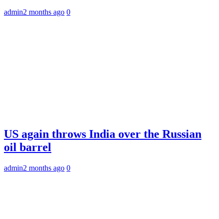
admin
2 months ago
0
US again throws India over the Russian
oil barrel
admin
2 months ago
0