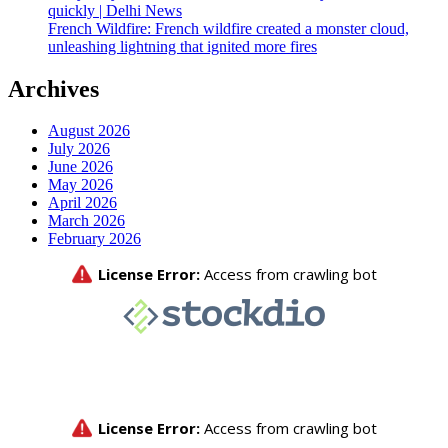
quickly | Delhi News
French Wildfire: French wildfire created a monster cloud,
unleashing lightning that ignited more fires
Archives
August 2026
July 2026
June 2026
May 2026
April 2026
March 2026
February 2026