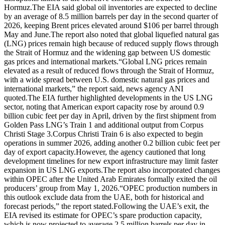
Hormuz.
The EIA said global oil inventories are expected to decline
by an average of 8.5 million barrels per day in the second quarter of
2026, keeping Brent prices elevated around $106 per barrel through
May and June.
The report also noted that global liquefied natural gas
(LNG) prices remain high because of reduced supply flows through
the Strait of Hormuz and the widening gap between US domestic
gas prices and international markets.
“Global LNG prices remain
elevated as a result of reduced flows through the Strait of Hormuz,
with a wide spread between U.S. domestic natural gas prices and
international markets,” the report said, news agency ANI
quoted.
The EIA further highlighted developments in the US LNG
sector, noting that American export capacity rose by around 0.9
billion cubic feet per day in April, driven by the first shipment from
Golden Pass LNG’s Train 1 and additional output from Corpus
Christi Stage 3.
Corpus Christi Train 6 is also expected to begin
operations in summer 2026, adding another 0.2 billion cubic feet per
day of export capacity.
However, the agency cautioned that long
development timelines for new export infrastructure may limit faster
expansion in US LNG exports.
The report also incorporated changes
within OPEC after the United Arab Emirates formally exited the oil
producers’ group from May 1, 2026.
“OPEC production numbers in
this outlook exclude data from the UAE, both for historical and
forecast periods,” the report stated.
Following the UAE’s exit, the
EIA revised its estimate for OPEC’s spare production capacity,
which is now projected to average 2.5 million barrels per day in