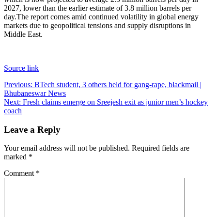
2027, lower than the earlier estimate of 3.8 million barrels per
day.
The report comes amid continued volatility in global energy
markets due to geopolitical tensions and supply disruptions in
Middle East.
Source link
Post
Previous:
BTech student, 3 others held for gang-rape, blackmail |
Bhubaneswar News
navigation
Next:
Fresh claims emerge on Sreejesh exit as junior men’s hockey
coach
Leave a Reply
Your email address will not be published.
Required fields are
marked
*
Comment
*