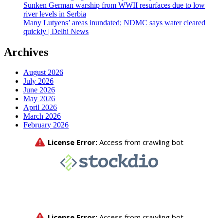
Sunken German warship from WWII resurfaces due to low
river levels in Serbia
Many Lutyens’ areas inundated; NDMC says water cleared
quickly | Delhi News
Archives
August 2026
July 2026
June 2026
May 2026
April 2026
March 2026
February 2026