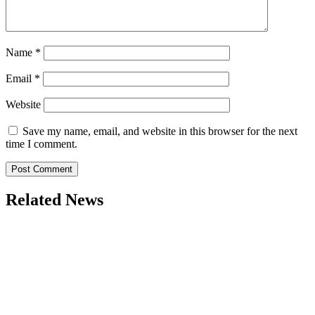
Name
*
Email
*
Website
Save my name, email, and website in this browser for the next
time I comment.
Related News