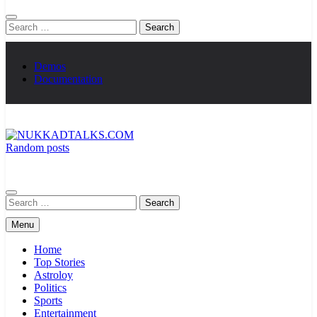
Search
for:
Demos
Documentation
Random posts
NUKKADTALKS.COM
Galiyon Ki Awaaz Sansad Tak
Search
for:
Menu
Home
Top Stories
Astroloy
Politics
Sports
Entertainment