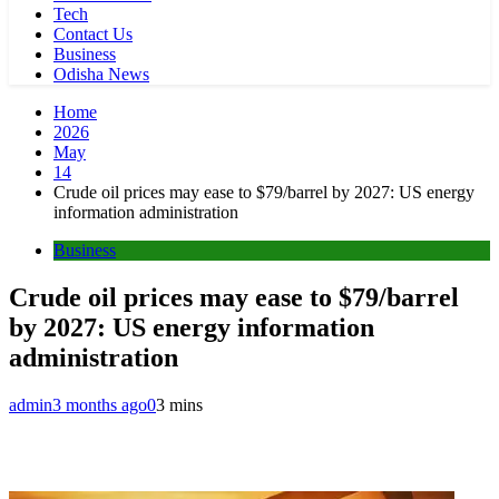
Tech
Contact Us
Business
Odisha News
Home
2026
May
14
Crude oil prices may ease to $79/barrel by 2027: US energy
information administration
Business
Crude oil prices may ease to $79/barrel
by 2027: US energy information
administration
admin
3 months ago
0
3 mins