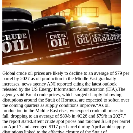
Global crude oil prices are likely to decline to an average of $79 per
barrel by 2027 as oil production in the Middle East gradually
increases, news agency ANI reported citing the latest outlook
released by the US Energy Information Administration (EIA).
The
agency said Brent crude prices, which surged sharply following
disruptions around the Strait of Hormuz, are expected to soften over
the coming quarters as supply conditions improve.
“As oil
production in the Middle East rises, we expect crude oil prices to
fall, dropping to an average of $89/b in 4Q26 and $79/b in 2027,”
the report stated.
Brent crude spot prices had touched $138 per barrel
on April 7 and averaged $117 per barrel during April amid supply
disruptions linked to the effective closure of the Strait of