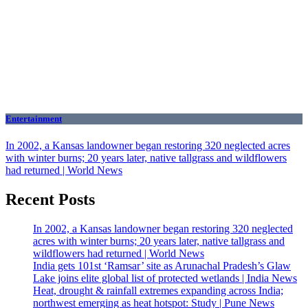
Entertainment
In 2002, a Kansas landowner began restoring 320 neglected acres
with winter burns; 20 years later, native tallgrass and wildflowers
had returned | World News
Recent Posts
In 2002, a Kansas landowner began restoring 320 neglected
acres with winter burns; 20 years later, native tallgrass and
wildflowers had returned | World News
India gets 101st ‘Ramsar’ site as Arunachal Pradesh’s Glaw
Lake joins elite global list of protected wetlands | India News
Heat, drought & rainfall extremes expanding across India;
northwest emerging as heat hotspot: Study | Pune News