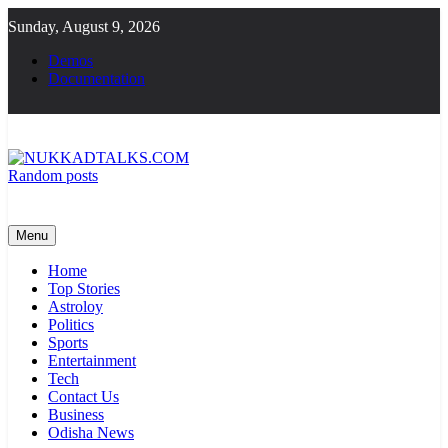
Skip
Sunday, August 9, 2026
to
content
Demos
Documentation
Random posts
NUKKADTALKS.COM
Galiyon Ki Awaaz Sansad Tak
Menu
Home
Top Stories
Astroloy
Politics
Sports
Entertainment
Tech
Contact Us
Business
Odisha News