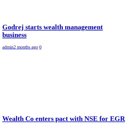
Godrej starts wealth management
business
admin
2 months ago
0
Wealth Co enters pact with NSE for EGR