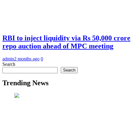
RBI to inject liquidity via Rs 50,000 crore
repo auction ahead of MPC meeting
admin
2 months ago
0
Search
Search
Trending News