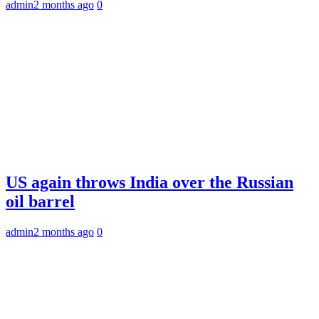
admin
2 months ago
0
US again throws India over the Russian
oil barrel
admin
2 months ago
0