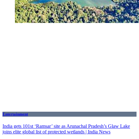
Entertainment
India gets 101st ‘Ramsar’ site as Arunachal Pradesh’s Glaw Lake
joins elite global list of protected wetlands | India News