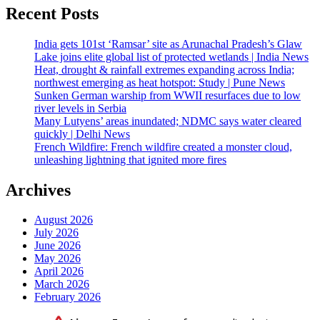
Recent Posts
India gets 101st ‘Ramsar’ site as Arunachal Pradesh’s Glaw
Lake joins elite global list of protected wetlands | India News
Heat, drought & rainfall extremes expanding across India;
northwest emerging as heat hotspot: Study | Pune News
Sunken German warship from WWII resurfaces due to low
river levels in Serbia
Many Lutyens’ areas inundated; NDMC says water cleared
quickly | Delhi News
French Wildfire: French wildfire created a monster cloud,
unleashing lightning that ignited more fires
Archives
August 2026
July 2026
June 2026
May 2026
April 2026
March 2026
February 2026