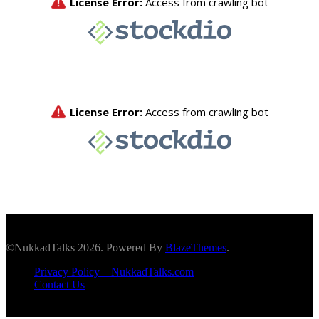
©NukkadTalks 2026. Powered By
BlazeThemes
.
Privacy Policy – NukkadTalks.com
Contact Us