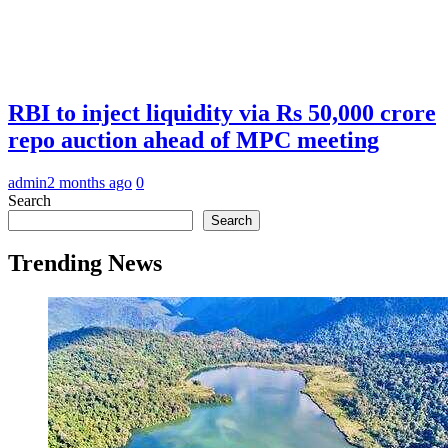
RBI to inject liquidity via Rs 50,000 crore
repo auction ahead of MPC meeting
admin
2 months ago
0
Search
Search
Trending News