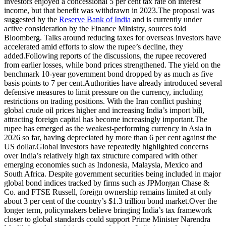
investors enjoyed a concessional 5 per cent tax rate on interest
income, but that benefit was withdrawn in 2023.
The proposal was
suggested by the
Reserve Bank of India
and is currently under
active consideration by the Finance Ministry, sources told
Bloomberg. Talks around reducing taxes for overseas investors have
accelerated amid efforts to slow the rupee’s decline, they
added.
Following reports of the discussions, the rupee recovered
from earlier losses, while bond prices strengthened. The yield on the
benchmark 10-year government bond dropped by as much as five
basis points to 7 per cent.
Authorities have already introduced several
defensive measures to limit pressure on the currency, including
restrictions on trading positions. With the Iran conflict pushing
global crude oil prices higher and increasing India’s import bill,
attracting foreign capital has become increasingly important.
The
rupee has emerged as the weakest-performing currency in Asia in
2026 so far, having depreciated by more than 6 per cent against the
US dollar.
Global investors have repeatedly highlighted concerns
over India’s relatively high tax structure compared with other
emerging economies such as Indonesia, Malaysia, Mexico and
South Africa.
Despite government securities being included in major
global bond indices tracked by firms such as JPMorgan Chase &
Co. and FTSE Russell, foreign ownership remains limited at only
about 3 per cent of the country’s $1.3 trillion bond market.
Over the
longer term, policymakers believe bringing India’s tax framework
closer to global standards could support Prime Minister Narendra