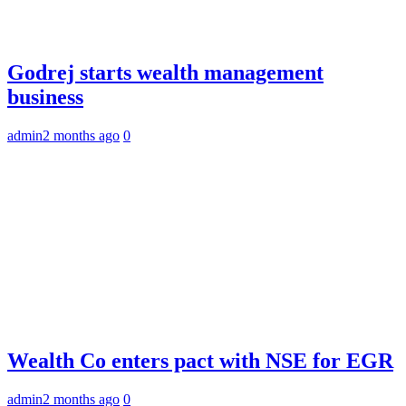
Godrej starts wealth management
business
admin
2 months ago
0
Wealth Co enters pact with NSE for EGR
admin
2 months ago
0