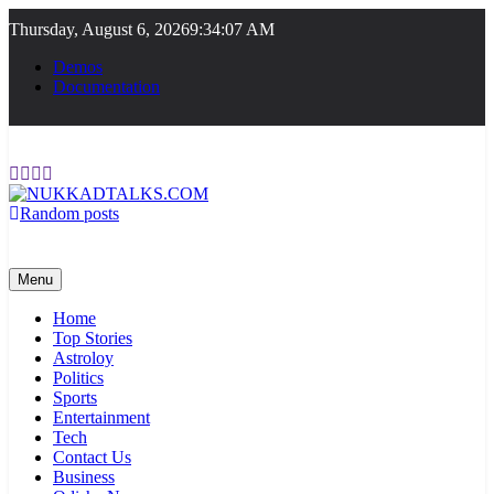
Skip
Thursday, August 6, 2026
9:34:07 AM
to
content
Demos
Documentation
Random posts
NUKKADTALKS.COM
Galiyon Ki Awaaz Sansad Tak
Menu
Home
Top Stories
Astroloy
Politics
Sports
Entertainment
Tech
Contact Us
Business