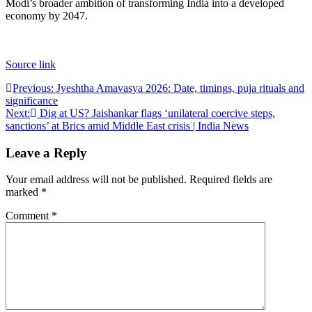
Modi’s broader ambition of transforming India into a developed
economy by 2047.
Source link
Post
Previous:
Jyeshtha Amavasya 2026: Date, timings, puja rituals and
significance
navigation
Next:
Dig at US? Jaishankar flags ‘unilateral coercive steps,
sanctions’ at Brics amid Middle East crisis | India News
Leave a Reply
Your email address will not be published.
Required fields are
marked
*
Comment
*