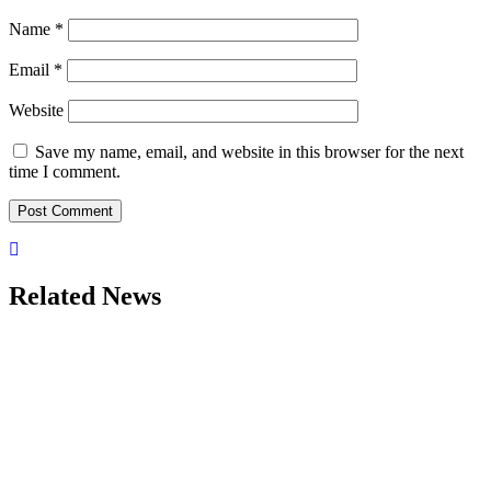
Name
*
Email
*
Website
Save my name, email, and website in this browser for the next
time I comment.
Related News