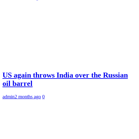
US again throws India over the Russian
oil barrel
admin
2 months ago
0