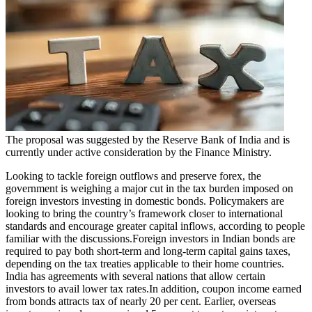
Politics
Sports
Entertainment
Tech
Contact Us
Business
Odisha News
The proposal was suggested by the Reserve Bank of India and is
currently under active consideration by the Finance Ministry.
Looking to tackle foreign outflows and preserve forex, the
government is weighing a major cut in the tax burden imposed on
foreign investors investing in domestic bonds. Policymakers are
looking to bring the country’s framework closer to international
standards and encourage greater capital inflows, according to people
familiar with the discussions.
Foreign investors in Indian bonds are
required to pay both short-term and long-term capital gains taxes,
depending on the tax treaties applicable to their home countries.
India has agreements with several nations that allow certain
investors to avail lower tax rates.
In addition, coupon income earned
from bonds attracts tax of nearly 20 per cent. Earlier, overseas