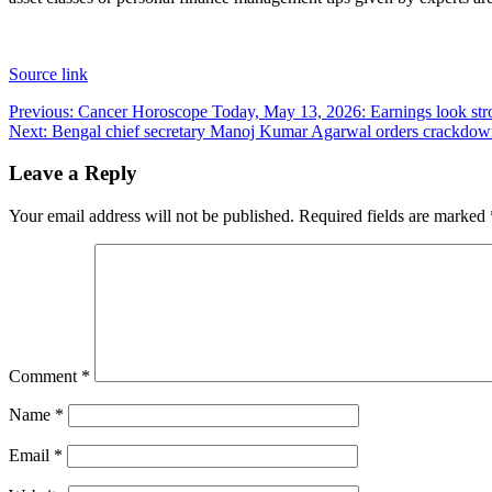
Source link
Post
Previous:
Cancer Horoscope Today, May 13, 2026: Earnings look strong
Next:
Bengal chief secretary Manoj Kumar Agarwal orders crackdown o
navigation
Leave a Reply
Your email address will not be published.
Required fields are marked
Comment
*
Name
*
Email
*