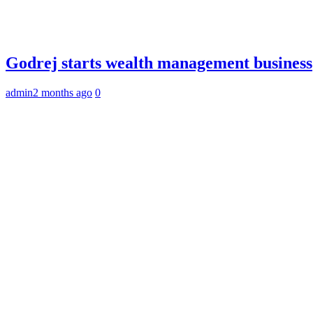
Godrej starts wealth management business
admin
2 months ago
0