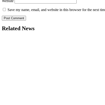
Website
Save my name, email, and website in this browser for the next ti
Related News