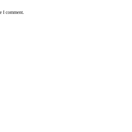
me I comment.