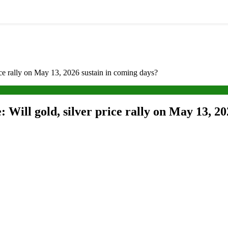
rice rally on May 13, 2026 sustain in coming days?
: Will gold, silver price rally on May 13, 2