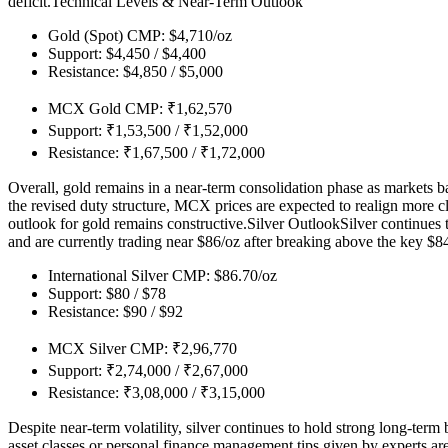
deficit.
Technical Levels & Near-Term Outlook
Gold (Spot) CMP: $4,710/oz
Support: $4,450 / $4,400
Resistance: $4,850 / $5,000
MCX Gold CMP: ₹1,62,570
Support: ₹1,53,500 / ₹1,52,000
Resistance: ₹1,67,500 / ₹1,72,000
Overall, gold remains in a near-term consolidation phase as markets b
the revised duty structure, MCX prices are expected to realign more cl
outlook for gold remains constructive.
Silver Outlook
Silver continues 
and are currently trading near $86/oz after breaking above the key $84
International Silver CMP: $86.70/oz
Support: $80 / $78
Resistance: $90 / $92
MCX Silver CMP: ₹2,96,770
Support: ₹2,74,000 / ₹2,67,000
Resistance: ₹3,08,000 / ₹3,15,000
Despite near-term volatility, silver continues to hold strong long-ter
asset classes or personal finance management tips given by experts ar