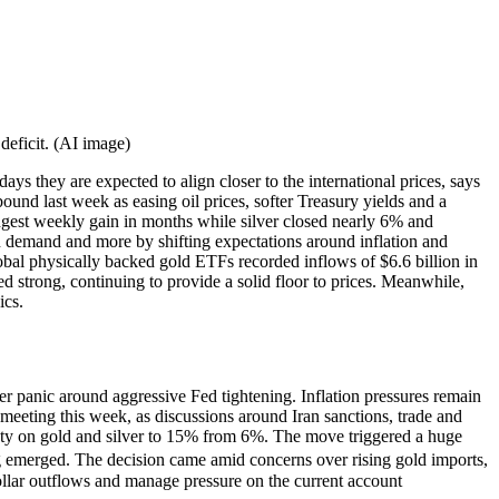
deficit. (AI image)
ays they are expected to align closer to the international prices, says
ound last week as easing oil prices, softer Treasury yields and a
ongest weekly gain in months while silver closed nearly 6% and
en demand and more by shifting expectations around inflation and
lobal physically backed gold ETFs recorded inflows of $6.6 billion in
ed strong, continuing to provide a solid floor to prices. Meanwhile,
ics.
er panic around aggressive Fed tightening. Inflation pressures remain
 meeting this week, as discussions around Iran sanctions, trade and
duty on gold and silver to 15% from 6%. The move triggered a huge
g emerged. The decision came amid concerns over rising gold imports,
dollar outflows and manage pressure on the current account