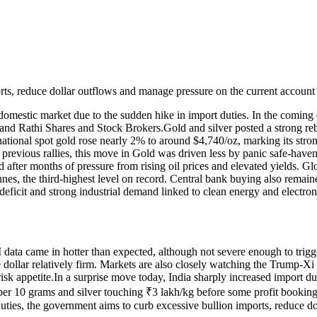
rts, reduce dollar outflows and manage pressure on the current account 
 domestic market due to the sudden hike in import duties. In the coming d
and Rathi Shares and Stock Brokers.
Gold and silver posted a strong reb
national spot gold rose nearly 2% to around $4,740/oz, marking its str
e previous rallies, this move in Gold was driven less by panic safe-hav
 after months of pressure from rising oil prices and elevated yields. G
nnes, the third-highest level on record. Central bank buying also remain
deficit and strong industrial demand linked to clean energy and electron
 data came in hotter than expected, although not severe enough to trigg
 dollar relatively firm. Markets are also closely watching the Trump-Xi
sk appetite.
In a surprise move today, India sharply increased import 
per 10 grams and silver touching ₹3 lakh/kg before some profit bookin
 duties, the government aims to curb excessive bullion imports, reduce 