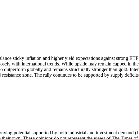
alance sticky inflation and higher yield expectations against strong E
osely with international trends.
While upside may remain capped in the s
to outperform globally and remains structurally stronger than gold. Inte
 resistance zone. The rally continues to be supported by supply deficits
m buying potential supported by both industrial and investment demand.
(
e their own. These opinions do not represent the views of The Times of 