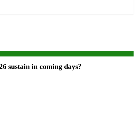
026 sustain in coming days?