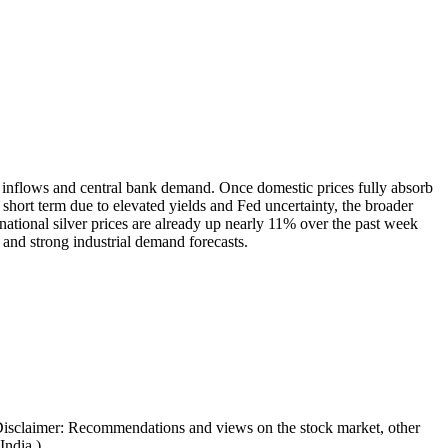
TF inflows and central bank demand. Once domestic prices fully absorb
hort term due to elevated yields and Fed uncertainty, the broader
rnational silver prices are already up nearly 11% over the past week
 and strong industrial demand forecasts.
Disclaimer: Recommendations and views on the stock market, other
India.)