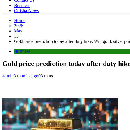
Contact Us
Business
Odisha News
Home
2026
May
13
Gold price prediction today after duty hike: Will gold, silver p
Business
Gold price prediction today after duty hike
admin
3 months ago
0
3 mins