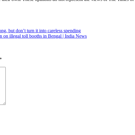
, but don’t turn it into careless spending
n illegal toll booths in Bengal | India News
*