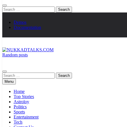
Search
for:
Demos
Documentation
Random posts
NUKKADTALKS.COM
Galiyon Ki Awaaz Sansad Tak
Search
for:
Menu
Home
Top Stories
Astroloy
Politics
Sports
Entertainment
Tech