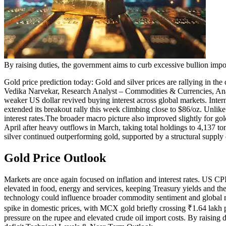
By raising duties, the government aims to curb excessive bullion impo
Gold price prediction
today:
Gold and silver prices are rallying in the
Vedika Narvekar, Research Analyst – Commodities & Currencies, An
weaker US dollar revived buying interest across global markets. Inter
extended its breakout rally this week climbing close to $86/oz. Unlik
interest rates.
The broader macro picture also improved slightly for gold
April after heavy outflows in March, taking total holdings to 4,137 to
silver continued outperforming gold, supported by a structural supply 
Gold Price Outlook
Markets are once again focused on inflation and interest rates. US CPI
elevated in food, energy and services, keeping Treasury yields and the
technology could influence broader commodity sentiment and global ri
spike in domestic prices, with MCX gold briefly crossing ₹1.64 lakh 
pressure on the rupee and elevated crude oil import costs. By raising