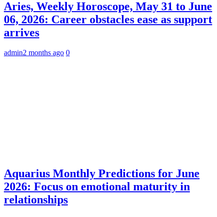
Aries, Weekly Horoscope, May 31 to June
06, 2026: Career obstacles ease as support
arrives
admin
2 months ago
0
Aquarius Monthly Predictions for June
2026: Focus on emotional maturity in
relationships