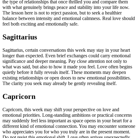
the type of relationships that once thrilled you and compare them
with what genuinely brings peace and stability into your life now.
The lesson here is not to reject passion, but to seek a healthier
balance between intensity and emotional calmness. Real love should
feel both exciting and emotionally safe.
Sagittarius
Sagittarius, certain conversations this week may stay in your heart
longer than expected.
Even brief exchanges could carry emotional
significance and deeper meaning. Pay close attention not only to
what was said, but also to how it made you feel. Love often begins
quietly before it fully reveals itself. These moments may deepen
existing relationships or open doors to new emotional possibilities.
The clarity you seek may already be gently revealing itself.
Capricorn
Capricorn, this week may shift your perspective on love and
emotional priorities.
Long-standing ambitions or practical concerns
may suddenly feel less important as space opens in your heart for a
different kind of emotional connection. You may encounter someone
who appreciates you for who you truly are in the present moment.
Do not resist this emotional shift. Love often arrives unexpectedly