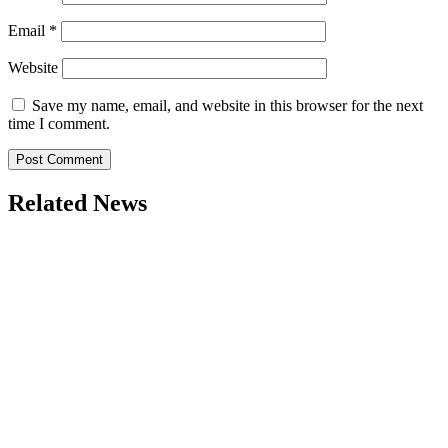
Email
*
Website
Save my name, email, and website in this browser for the next
time I comment.
Related News