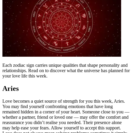
Each zodiac sign carries unique qualities that shape personality and
relationships. Read on to discover what the universe has planned for
your love life this week.
Aries
Love becomes a quiet source of strength for you this week, Aries.
You may find yourself confronting emotions that have long
remained hidden in a corner of your heart. Someone close to you —
whether a partner, friend or loved one — may offer the comfort and
reassurance you didn’t realise you needed.
Their presence alone
may help ease your fears. Allow yourself to accept this support.