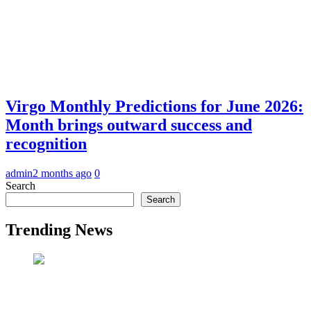
Virgo Monthly Predictions for June 2026:
Month brings outward success and
recognition
admin
2 months ago
0
Search
Search
Trending News