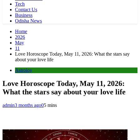
Tech
Contact Us
Business
Odisha News
Home
2026
May
11
Love Horoscope Today, May 11, 2026: What the stars say
about your love life
Astroloy
Love Horoscope Today, May 11, 2026:
What the stars say about your love life
admin
3 months ago
0
5 mins