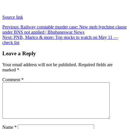
Source link
Post
Previous:
Railway constable murder case: New mob lynching clause
under BNS not applied | Bhubaneswar News
navigation
Next:
PNB, Marico & more: Top stocks to watch on May 11 —
check list
Leave a Reply
Your email address will not be published.
Required fields are
marked
*
Comment
*
Name
*