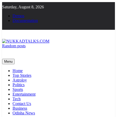
Skip
Saturday, August 8, 2026
to
content
Demos
Documentation
Random posts
NUKKADTALKS.COM
Galiyon Ki Awaaz Sansad Tak
Menu
Home
Top Stories
Astroloy
Politics
Sports
Entertainment
Tech
Contact Us
Business
Odisha News