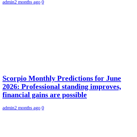
admin
2 months ago
0
Scorpio Monthly Predictions for June
2026: Professional standing improves,
financial gains are possible
admin
2 months ago
0