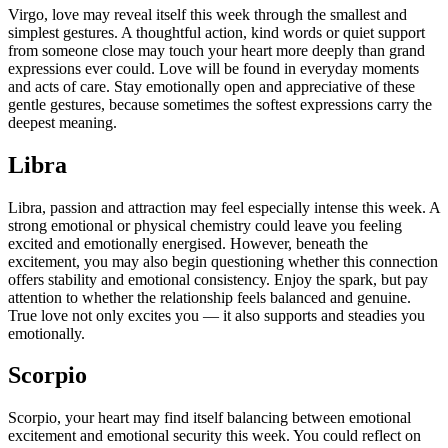
Virgo, love may reveal itself this week through the smallest and
simplest gestures. A thoughtful action, kind words or quiet support
from someone close may touch your heart more deeply than grand
expressions ever could. Love will be found in everyday moments
and acts of care. Stay emotionally open and appreciative of these
gentle gestures, because sometimes the softest expressions carry the
deepest meaning.
Libra
Libra, passion and attraction may feel especially intense this week.
A
strong emotional or physical chemistry could leave you feeling
excited and emotionally energised. However, beneath the
excitement, you may also begin questioning whether this connection
offers stability and emotional consistency. Enjoy the spark, but pay
attention to whether the relationship feels balanced and genuine.
True love not only excites you — it also supports and steadies you
emotionally.
Scorpio
Scorpio, your heart may find itself balancing between emotional
excitement and emotional security this week.
You could reflect on