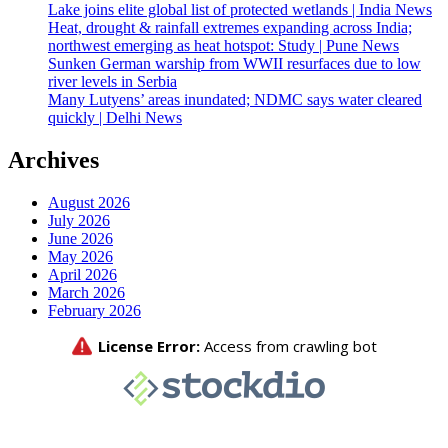
Lake joins elite global list of protected wetlands | India News
Heat, drought & rainfall extremes expanding across India;
northwest emerging as heat hotspot: Study | Pune News
Sunken German warship from WWII resurfaces due to low
river levels in Serbia
Many Lutyens’ areas inundated; NDMC says water cleared
quickly | Delhi News
Archives
August 2026
July 2026
June 2026
May 2026
April 2026
March 2026
February 2026