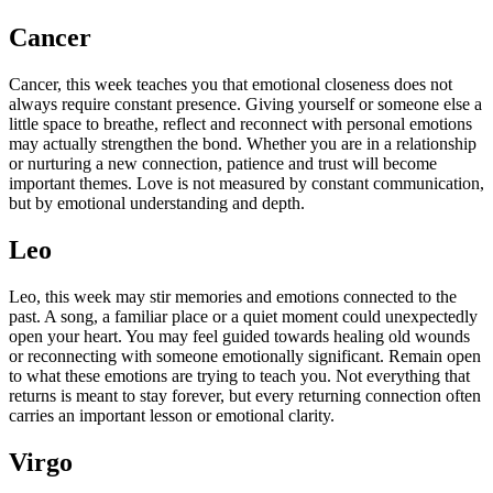
Cancer
Cancer, this week teaches you that emotional closeness does not
always require constant presence. Giving yourself or someone else a
little space to breathe, reflect and reconnect with personal emotions
may actually strengthen the bond. Whether you are in a relationship
or nurturing a new connection, patience and trust will become
important themes. Love is not measured by constant communication,
but by emotional understanding and depth.
Leo
Leo, this week may stir memories and emotions connected to the
past. A song, a familiar place or a quiet moment could unexpectedly
open your heart. You may feel guided towards healing old wounds
or reconnecting with someone emotionally significant. Remain open
to what these emotions are trying to teach you. Not everything that
returns is meant to stay forever, but every returning connection often
carries an important lesson or emotional clarity.
Virgo