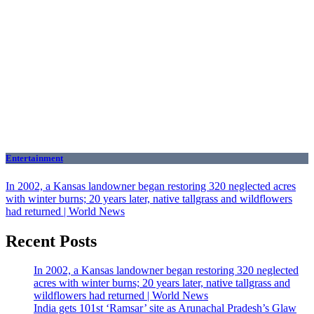
Entertainment
In 2002, a Kansas landowner began restoring 320 neglected acres
with winter burns; 20 years later, native tallgrass and wildflowers
had returned | World News
Recent Posts
In 2002, a Kansas landowner began restoring 320 neglected
acres with winter burns; 20 years later, native tallgrass and
wildflowers had returned | World News
India gets 101st ‘Ramsar’ site as Arunachal Pradesh’s Glaw