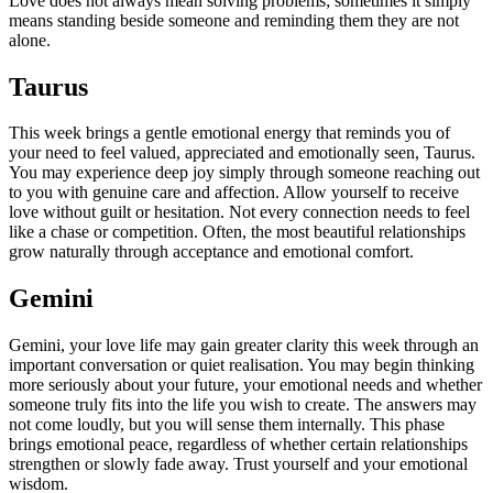
Love does not always mean solving problems; sometimes it simply
means standing beside someone and reminding them they are not
alone.
Taurus
This week brings a gentle emotional energy that reminds you of
your need to feel valued, appreciated and emotionally seen, Taurus.
You may experience deep joy simply through someone reaching out
to you with genuine care and affection. Allow yourself to receive
love without guilt or hesitation. Not every connection needs to feel
like a chase or competition. Often, the most beautiful relationships
grow naturally through acceptance and emotional comfort.
Gemini
Gemini, your love life may gain greater clarity this week through an
important conversation or quiet realisation. You may begin thinking
more seriously about your future, your emotional needs and whether
someone truly fits into the life you wish to create. The answers may
not come loudly, but you will sense them internally. This phase
brings emotional peace, regardless of whether certain relationships
strengthen or slowly fade away.
Trust yourself and your emotional
wisdom.