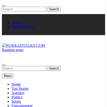
Search
for:
Demos
Documentation
Random posts
NUKKADTALKS.COM
Galiyon Ki Awaaz Sansad Tak
Search
for:
Menu
Home
Top Stories
Astroloy
Politics
Sports
Entertainment