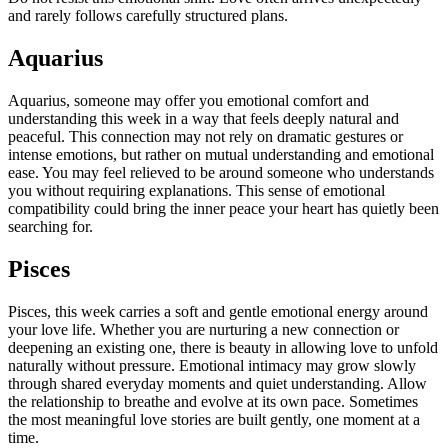
and rarely follows carefully structured plans.
Aquarius
Aquarius, someone may offer you emotional comfort and
understanding this week in a way that feels deeply natural and
peaceful.
This connection may not rely on dramatic gestures or
intense emotions, but rather on mutual understanding and emotional
ease. You may feel relieved to be around someone who understands
you without requiring explanations. This sense of emotional
compatibility could bring the inner peace your heart has quietly been
searching for.
Pisces
Pisces, this week carries a soft and gentle emotional energy around
your love life. Whether you are nurturing a new connection or
deepening an existing one, there is beauty in allowing love to unfold
naturally without pressure. Emotional intimacy may grow slowly
through shared everyday moments and quiet understanding. Allow
the relationship to breathe and evolve at its own pace. Sometimes
the most meaningful love stories are built gently, one moment at a
time.