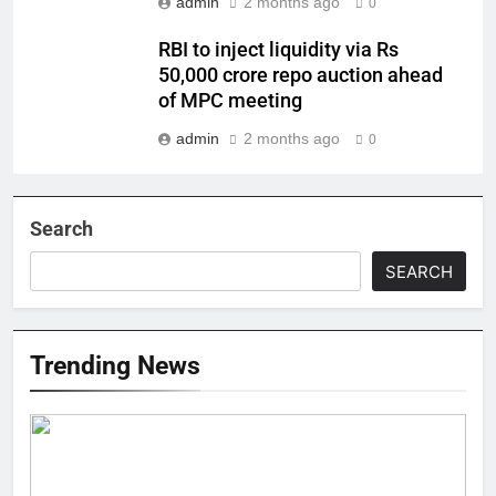
admin
2 months ago
0
RBI to inject liquidity via Rs
50,000 crore repo auction ahead
of MPC meeting
admin
2 months ago
0
Search
SEARCH
Trending News