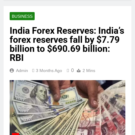
BUSINESS
India Forex Reserves: India’s
forex reserves fall by $7.79
billion to $690.69 billion:
RBI
0
Admin
3 Months Ago
2 Mins