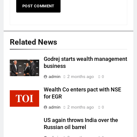
Related News
Godrej starts wealth management
business
admin
2 months ago
0
Wealth Co enters pact with NSE
for EGR
admin
2 months ago
0
US again throws India over the
Russian oil barrel