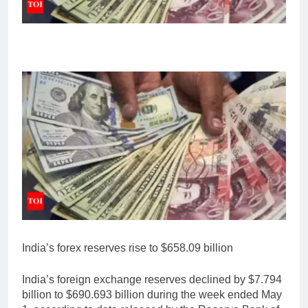
India’s forex reserves rise to $658.09 billion
India’s foreign exchange reserves declined by $7.794
billion to $690.693 billion during the week ended May