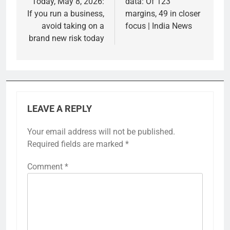
Today, May 8, 2026:
data: Of 123
If you run a business,
margins, 49 in closer
avoid taking on a
focus | India News
brand new risk today
LEAVE A REPLY
Your email address will not be published.
Required fields are marked
*
Comment
*