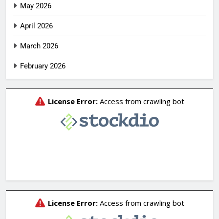
May 2026
April 2026
March 2026
February 2026