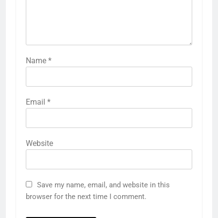
Name
*
Email
*
Website
Save my name, email, and website in this
browser for the next time I comment.