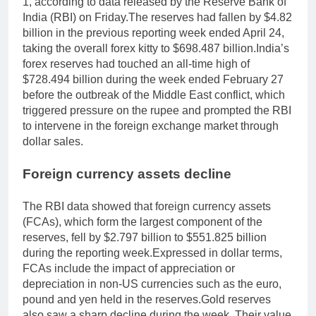
1, according to data released by the Reserve Bank of
India (RBI) on Friday.
The reserves had fallen by $4.82
billion in the previous reporting week ended April 24,
taking the overall forex kitty to $698.487 billion.
India’s
forex reserves had touched an all-time high of
$728.494 billion during the week ended February 27
before the outbreak of the Middle East conflict, which
triggered pressure on the rupee and prompted the RBI
to intervene in the foreign exchange market through
dollar sales.
Foreign currency assets decline
The RBI data showed that foreign currency assets
(FCAs), which form the largest component of the
reserves, fell by $2.797 billion to $551.825 billion
during the reporting week.
Expressed in dollar terms,
FCAs include the impact of appreciation or
depreciation in non-US currencies such as the euro,
pound and yen held in the reserves.
Gold reserves
also saw a sharp decline during the week. Their value