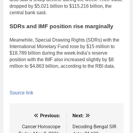
dropped by $5.021 billion to $115.216 billion, the
central bank said.
SDRs and IMF position rise marginally
Meanwhile, Special Drawing Rights (SDRs) with the
International Monetary Fund rose by $15 million to
$18.789 billion during the week.
India’s reserve
position with the IMF also increased slightly by $8
million to $4.863 billion, according to the RBI data.
Source link
Previous:
Next:
Post
navigation
Cancer Horoscope
Decoding Bengal SIR