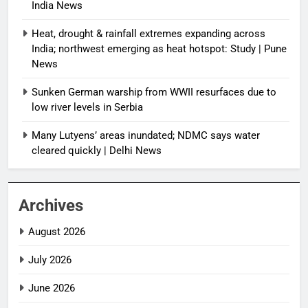
India News
Heat, drought & rainfall extremes expanding across
India; northwest emerging as heat hotspot: Study | Pune
News
Sunken German warship from WWII resurfaces due to
low river levels in Serbia
Many Lutyens’ areas inundated; NDMC says water
cleared quickly | Delhi News
Archives
August 2026
July 2026
June 2026