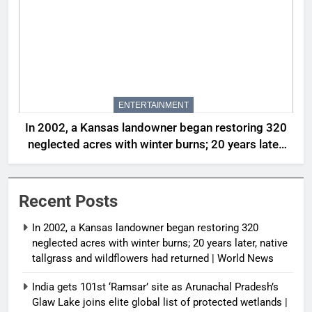
ENTERTAINMENT
In 2002, a Kansas landowner began restoring 320
neglected acres with winter burns; 20 years later,
native tallgrass and wildflowers had returned |
World News
Recent Posts
In 2002, a Kansas landowner began restoring 320
neglected acres with winter burns; 20 years later, native
tallgrass and wildflowers had returned | World News
India gets 101st ‘Ramsar’ site as Arunachal Pradesh’s
Glaw Lake joins elite global list of protected wetlands |