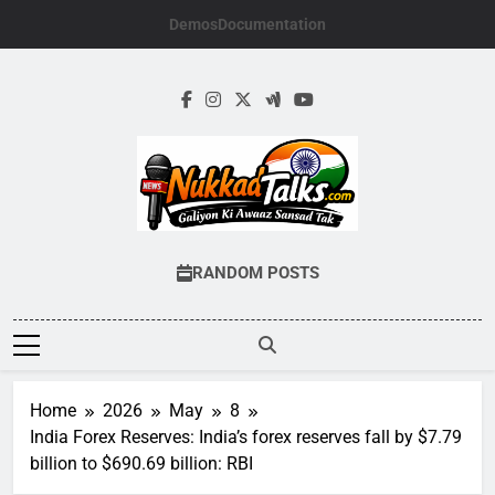
Skip
Demos
Documentation
to
content
NUKKADTALKS.
Galiyon Ki Awaaz Sansad Tak
RANDOM POSTS
Home
2026
May
8
India Forex Reserves: India’s forex reserves fall by $7.79
billion to $690.69 billion: RBI