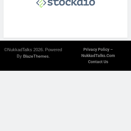
©NukkadTalks 2026. Powered
Privacy Policy –
NukkadTalks.com
By
.
BlazeThemes
Contact Us