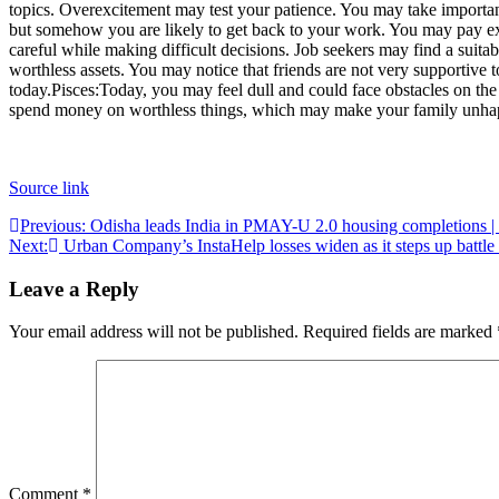
topics.
Overexcitement may test your patience. You may take important d
but somehow you are likely to get back to your work. You may pay extr
careful while making difficult decisions.
Job seekers may find a suitab
worthless assets. You may notice that friends are not very supportive
today.
Pisces:
Today, you may feel dull and could face obstacles on the
spend money on worthless things, which may make your family unha
Source link
Post
Previous:
Odisha leads India in PMAY-U 2.0 housing completions
Next:
Urban Company’s InstaHelp losses widen as it steps up battle
navigation
Leave a Reply
Your email address will not be published.
Required fields are marked
Comment
*