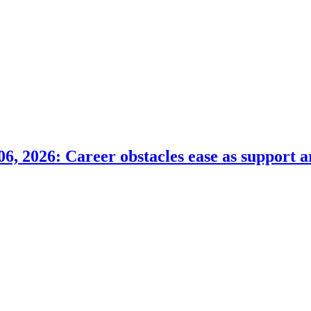
6, 2026: Career obstacles ease as support a