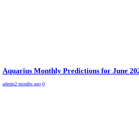
Aquarius Monthly Predictions for June 202
admin
2 months ago
0