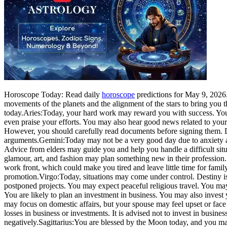
Horoscope Today: Read daily
horoscope
predictions for May 9, 2026. 
movements of the planets and the alignment of the stars to bring you 
today.
Aries:
Today, your hard work may reward you with success. You 
even praise your efforts. You may also hear good news related to your 
However, you should carefully read documents before signing them. D
arguments.
Gemini:
Today may not be a very good day due to anxiety an
Advice from elders may guide you and help you handle a difficult situ
glamour, art, and fashion may plan something new in their profession.
work front, which could make you tired and leave little time for famil
promotion.
Virgo:
Today, situations may come under control. Destiny is
postponed projects. You may expect peaceful religious travel. You may
You are likely to plan an investment in business. You may also invest 
may focus on domestic affairs, but your spouse may feel upset or face
losses in business or investments. It is advised not to invest in busi
negatively.
Sagittarius:
You are blessed by the Moon today, and you may 