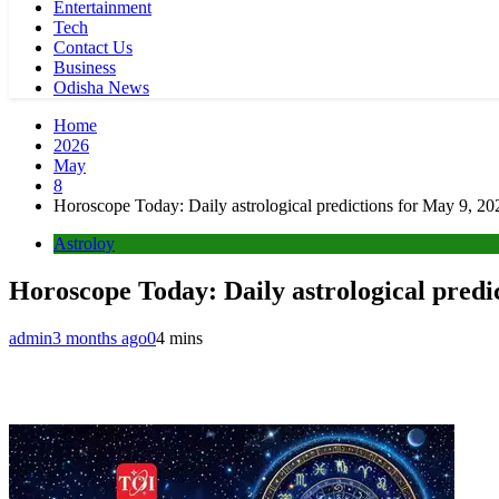
Entertainment
Tech
Contact Us
Business
Odisha News
Home
2026
May
8
Horoscope Today: Daily astrological predictions for May 9, 20
Astroloy
Horoscope Today: Daily astrological predi
admin
3 months ago
0
4 mins