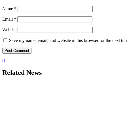
Name
*
Email
*
Website
Save my name, email, and website in this browser for the next ti
Related News