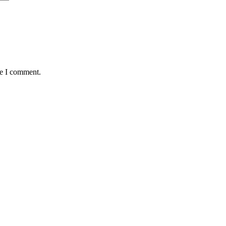
me I comment.