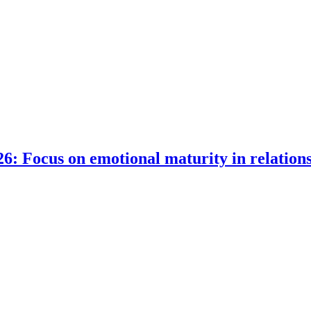
6: Focus on emotional maturity in relation