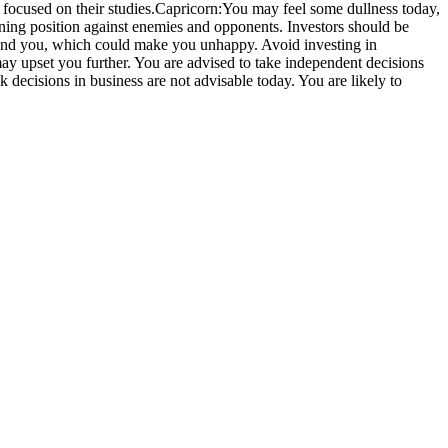
focused on their studies.
Capricorn:
You may feel some dullness today,
nning position against enemies and opponents. Investors should be
und you, which could make you unhappy. Avoid investing in
may upset you further. You are advised to take independent decisions
decisions in business are not advisable today. You are likely to