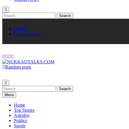
Search
for:
Demos
Documentation
Random posts
NUKKADTALKS.COM
Galiyon Ki Awaaz Sansad Tak
Search
for:
Menu
Home
Top Stories
Astroloy
Politics
Sports