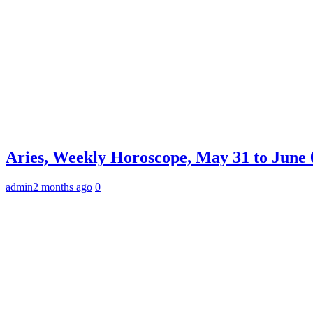
Aries, Weekly Horoscope, May 31 to June 0
admin
2 months ago
0