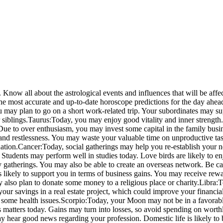
Know all about the astrological events and influences that will be affe
the most accurate and up-to-date horoscope predictions for the day ahea
may plan to go on a short work-related trip. Your subordinates may s
siblings.
Taurus:
Today, you may enjoy good vitality and inner strength.
ue to over enthusiasm, you may invest some capital in the family busin
d restlessness. You may waste your valuable time on unproductive tasks
ation.
Cancer:
Today, social gatherings may help you re-establish your n
 Students may perform well in studies today. Love birds are likely to 
y gatherings.
You may also be able to create an overseas network. Be car
 likely to support you in terms of business gains. You may receive rewa
 also plan to donate some money to a religious place or charity.
Libra:
T
your savings in a real estate project, which could improve your financia
 some health issues.
Scorpio:
Today, your Moon may not be in a favorable
ness matters today. Gains may turn into losses, so avoid spending on wor
hear good news regarding your profession. Domestic life is likely to b