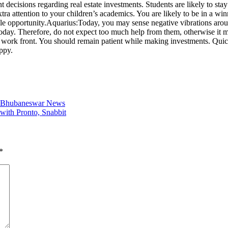
ecisions regarding real estate investments. Students are likely to stay 
a attention to your children’s academics. You are likely to be in a wi
le opportunity.
Aquarius:
Today, you may sense negative vibrations aro
 today. Therefore, do not expect too much help from them, otherwise it 
 work front. You should remain patient while making investments. Quick 
ppy.
 | Bhubaneswar News
 with Pronto, Snabbit
*