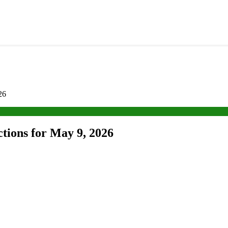
26
ctions for May 9, 2026