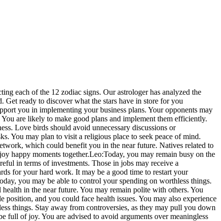
cting each of the 12 zodiac signs. Our astrologer has analyzed the
d.
Get ready to discover what the stars have in store for you
upport you in implementing your business plans. Your opponents may
 You are likely to make good plans and implement them efficiently.
ess. Love birds should avoid unnecessary discussions or
. You may plan to visit a religious place to seek peace of mind.
etwork, which could benefit you in the near future. Natives related to
enjoy happy moments together.
Leo:
Today, you may remain busy on the
eful in terms of investments. Those in jobs may receive a
rds for your hard work. It may be a good time to restart your
oday, you may be able to control your spending on worthless things.
l health in the near future. You may remain polite with others. You
 position, and you could face health issues.
You may also experience
thless things. Stay away from controversies, as they may pull you down
e full of joy. You are advised to avoid arguments over meaningless