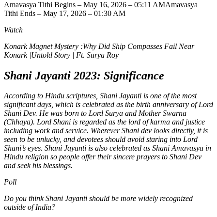
Amavasya Tithi Begins – May 16, 2026 – 05:11 AM
Amavasya
Tithi Ends – May 17, 2026 – 01:30 AM
Watch
Konark Magnet Mystery :Why Did Ship Compasses Fail Near
Konark |Untold Story | Ft. Surya Roy
Shani Jayanti 2023: Significance
According to Hindu scriptures, Shani Jayanti is one of the most
significant days, which is celebrated as the birth anniversary of Lord
Shani Dev.
He was born to Lord Surya and Mother Swarna
(Chhaya). Lord Shani is regarded as the lord of karma and justice
including work and service. Wherever Shani dev looks directly, it is
seen to be unlucky, and devotees should avoid staring into Lord
Shani’s eyes. Shani Jayanti is also celebrated as Shani Amavasya in
Hindu religion so people offer their sincere prayers to Shani Dev
and seek his blessings.
Poll
Do you think Shani Jayanti should be more widely recognized
outside of India?