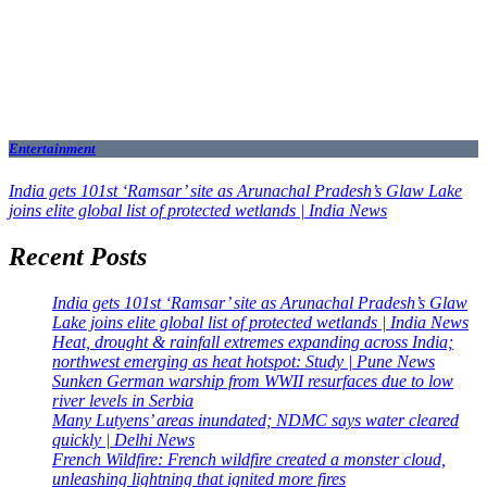
Entertainment
India gets 101st ‘Ramsar’ site as Arunachal Pradesh’s Glaw Lake
joins elite global list of protected wetlands | India News
Recent Posts
India gets 101st ‘Ramsar’ site as Arunachal Pradesh’s Glaw
Lake joins elite global list of protected wetlands | India News
Heat, drought & rainfall extremes expanding across India;
northwest emerging as heat hotspot: Study | Pune News
Sunken German warship from WWII resurfaces due to low
river levels in Serbia
Many Lutyens’ areas inundated; NDMC says water cleared
quickly | Delhi News
French Wildfire: French wildfire created a monster cloud,
unleashing lightning that ignited more fires