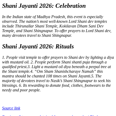
Shani Jayanti 2026: Celebration
In the Indian state of Madhya Pradesh, this event is especially
observed. The nation’s most well-known Lord Shani dev temples
include Thirunallar Shani Temple, Kokilavan Dham Sani Dev
Temple, and Shani Shingnapur. To offer prayers to Lord Shani dev,
many devotees travel to Shani Shingnapur.
Shani Jayanti 2026: Rituals
1. People visit temple to offer prayers to Shani dev by lighting a diya
with mustard oil.
2. People perform Shani shanti puja through a
qualified priest.
3. Light a mustard oil diya beneath a peepal tree at
the Shani temple.
4.
“Om Sham Shanishcharaye Namah”
this
mantra should be chanted 108 times on Shani Jayanti.
5. The
majority of devotees travel to Nasik’s Shani Shingnapur to seek his
blessings.
6. Its rewarding to donate food, clothes, footwears to the
needy and poor people.
Source link