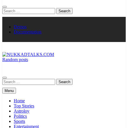
Search
for:
Demos
Documentation
Random posts
NUKKADTALKS.COM
Galiyon Ki Awaaz Sansad Tak
Search
for:
Menu
Home
Top Stories
Astroloy
Politics
Sports
Entertainment