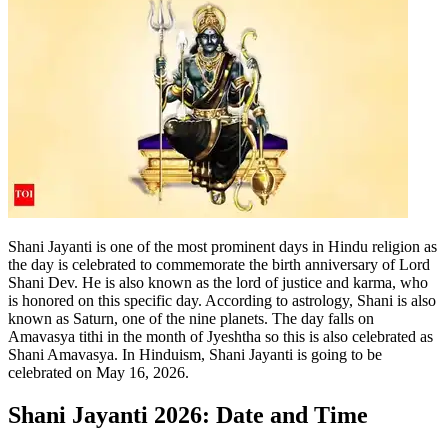
Shani Jayanti is one of the most prominent days in Hindu religion as
the day is celebrated to commemorate the birth anniversary of Lord
Shani Dev. He is also known as the lord of justice and karma, who
is honored on this specific day.
According to astrology, Shani is also
known as Saturn, one of the nine planets. The day falls on
Amavasya tithi in the month of Jyeshtha so this is also celebrated as
Shani Amavasya. In Hinduism, Shani Jayanti is going to be
celebrated on May 16, 2026.
Shani Jayanti 2026
: Date and Time