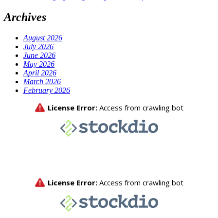
Archives
August 2026
July 2026
June 2026
May 2026
April 2026
March 2026
February 2026