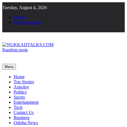
Skip
Tuesday, August 4, 2026
to
content
Demos
Documentation
Random posts
NUKKADTALKS.COM
Galiyon Ki Awaaz Sansad Tak
Menu
Home
Top Stories
Astroloy
Politics
Sports
Entertainment
Tech
Contact Us
Business
Odisha News