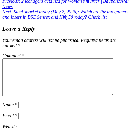
Post
Previous:
2 teenagers detained for woman’s murder | Bhubaneswar
News
navigation
Next:
Stock market today (May 7, 2026): Which are the top gainers
and losers in BSE Sensex and Nifty50 today? Check list
Leave a Reply
Your email address will not be published.
Required fields are
marked
*
Comment
*
Name
*
Email
*
Website