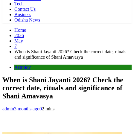
Tech
Contact Us
Business
Odisha News
Home
2026
May
7
When is Shani Jayanti 2026? Check the correct date, rituals
and significance of Shani Amavasya
Astroloy
When is Shani Jayanti 2026? Check the
correct date, rituals and significance of
Shani Amavasya
admin
3 months ago
0
2 mins