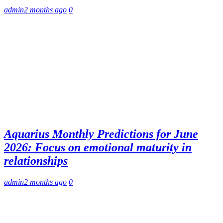
admin
2 months ago
0
Aquarius Monthly Predictions for June
2026: Focus on emotional maturity in
relationships
admin
2 months ago
0