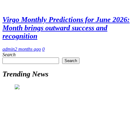
Virgo Monthly Predictions for June 2026:
Month brings outward success and
recognition
admin
2 months ago
0
Search
Search
Trending News