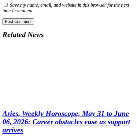
Save my name, email, and website in this browser for the next
time I comment.
Related News
Aries, Weekly Horoscope, May 31 to June
06, 2026: Career obstacles ease as support
arrives