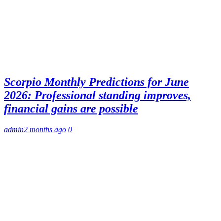
Scorpio Monthly Predictions for June
2026: Professional standing improves,
financial gains are possible
admin
2 months ago
0