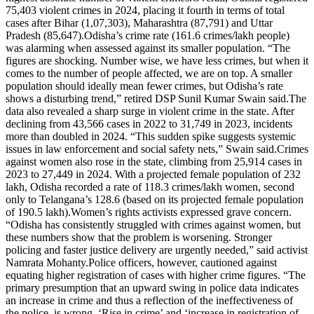
75,403 violent crimes in 2024, placing it fourth in terms of total
cases after Bihar (1,07,303), Maharashtra (87,791) and Uttar
Pradesh (85,647).
Odisha’s crime rate (161.6 crimes/lakh people)
was alarming when assessed against its smaller population. “The
figures are shocking. Number wise, we have less crimes, but when it
comes to the number of people affected, we are on top. A smaller
population should ideally mean fewer crimes, but Odisha’s rate
shows a disturbing trend,” retired DSP Sunil Kumar Swain said.
The
data also revealed a sharp surge in violent crime in the state. After
declining from 43,566 cases in 2022 to 31,749 in 2023, incidents
more than doubled in 2024. “This sudden spike suggests systemic
issues in law enforcement and social safety nets,” Swain said.
Crimes
against women also rose in the state, climbing from 25,914 cases in
2023 to 27,449 in 2024. With a projected female population of 232
lakh, Odisha recorded a rate of 118.3 crimes/lakh women, second
only to Telangana’s 128.6 (based on its projected female population
of 190.5 lakh).
Women’s rights activists expressed grave concern.
“Odisha has consistently struggled with crimes against women, but
these numbers show that the problem is worsening. Stronger
policing and faster justice delivery are urgently needed,” said activist
Namrata Mohanty.
Police officers, however, cautioned against
equating higher registration of cases with higher crime figures. “The
primary presumption that an upward swing in police data indicates
an increase in crime and thus a reflection of the ineffectiveness of
the police, is wrong.
‘Rise in crime’ and ‘increase in registration of