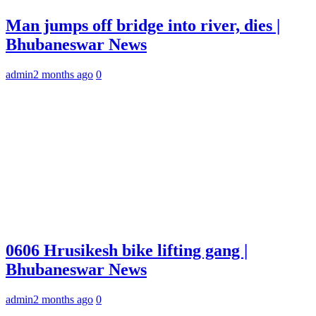
Man jumps off bridge into river, dies |
Bhubaneswar News
admin
2 months ago
0
0606 Hrusikesh bike lifting gang |
Bhubaneswar News
admin
2 months ago
0