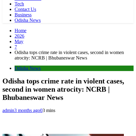
Tech
Contact Us
Business
Odisha News
Home
2026
May
7
Odisha tops crime rate in violent cases, second in women
atrocity: NCRB | Bhubaneswar News
Odisha News
Odisha tops crime rate in violent cases,
second in women atrocity: NCRB |
Bhubaneswar News
admin
3 months ago
0
3 mins