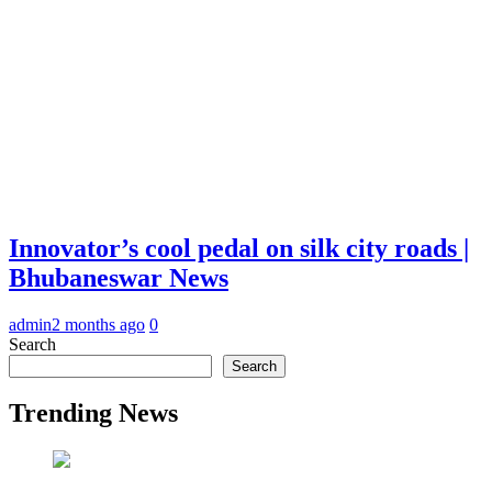
Innovator’s cool pedal on silk city roads |
Bhubaneswar News
admin
2 months ago
0
Search
Search
Trending News