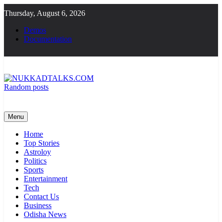
Skip
Thursday, August 6, 2026
to
content
Demos
Documentation
Random posts
NUKKADTALKS.COM
Galiyon Ki Awaaz Sansad Tak
Menu
Home
Top Stories
Astroloy
Politics
Sports
Entertainment
Tech
Contact Us
Business
Odisha News