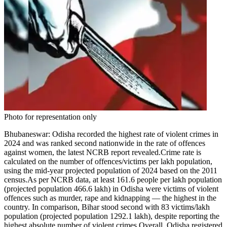
Photo for representation only
Bhubaneswar:
Odisha recorded the highest rate of violent crimes in
2024 and was ranked second nationwide in the rate of offences
against women, the latest NCRB report revealed.
Crime rate is
calculated on the number of offences/victims per lakh population,
using the mid-year projected population of 2024 based on the 2011
census.
As per NCRB data, at least 161.6 people per lakh population
(projected population 466.6 lakh) in Odisha were victims of violent
offences such as murder, rape and kidnapping — the highest in the
country. In comparison, Bihar stood second with 83 victims/lakh
population (projected population 1292.1 lakh), despite reporting the
highest absolute number of violent crimes.
Overall, Odisha registered