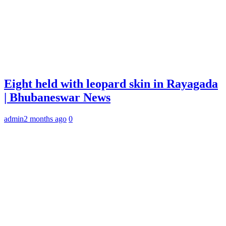
Eight held with leopard skin in Rayagada
| Bhubaneswar News
admin
2 months ago
0