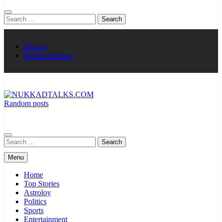
Search
for:
Demos
Documentation
Random posts
NUKKADTALKS.COM
Galiyon Ki Awaaz Sansad Tak
Search
for:
Menu
Home
Top Stories
Astroloy
Politics
Sports
Entertainment