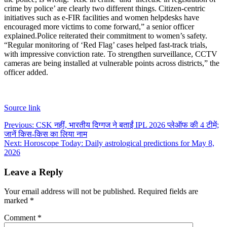
crime by police’ are clearly two different things. Citizen-centric
initiatives such as e-FIR facilities and women helpdesks have
encouraged more victims to come forward,” a senior officer
explained.
Police reiterated their commitment to women’s safety.
“Regular monitoring of ‘Red Flag’ cases helped fast-track trials,
with impressive conviction rate. To strengthen surveillance, CCTV
cameras are being installed at vulnerable points across districts,” the
officer added.
Source link
Post
Previous:
CSK नहीं, भारतीय दिग्गज ने बताईं IPL 2026 प्लेऑफ की 4 टीमें;
जानें किस-किस का लिया नाम
navigation
Next:
Horoscope Today: Daily astrological predictions for May 8,
2026
Leave a Reply
Your email address will not be published.
Required fields are
marked
*
Comment
*