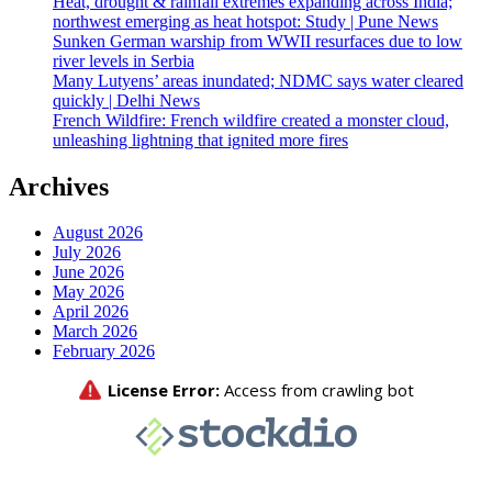
Heat, drought & rainfall extremes expanding across India;
northwest emerging as heat hotspot: Study | Pune News
Sunken German warship from WWII resurfaces due to low
river levels in Serbia
Many Lutyens’ areas inundated; NDMC says water cleared
quickly | Delhi News
French Wildfire: French wildfire created a monster cloud,
unleashing lightning that ignited more fires
Archives
August 2026
July 2026
June 2026
May 2026
April 2026
March 2026
February 2026