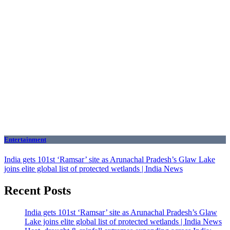
Entertainment
India gets 101st ‘Ramsar’ site as Arunachal Pradesh’s Glaw Lake
joins elite global list of protected wetlands | India News
Recent Posts
India gets 101st ‘Ramsar’ site as Arunachal Pradesh’s Glaw
Lake joins elite global list of protected wetlands | India News