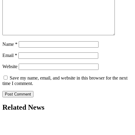
Name
*
Email
*
Website
Save my name, email, and website in this browser for the next
time I comment.
Related News