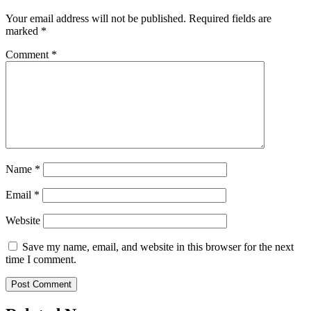
Your email address will not be published.
Required fields are
marked
*
Comment
*
Name
*
Email
*
Website
Save my name, email, and website in this browser for the next
time I comment.