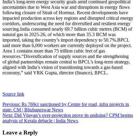
India’s long-term energy security goals amid continued geopolitical
uncertainties due to West Asia war and disruptions in energy flows
following closure of Strait of Hormuz. Recent developments have
impacted production across key regions and disrupted critical energy
corridors, underscoring the need for diversified and resilient energy
sourcing.
India consumed nearly 69.7 billion cubic metres (BCM) of
natural gas in 2025-26, of which more than 35.3 BCM was
imported, taking the country’s import dependency to 50.7%.
BPCL
said more than 6,000 workers are currently deployed on the project.
Area 1 contains more than 75 trillion cubic feet of gas
resources.
“Diversification of supply sources and the strengthening
of global partnerships remain central to BPCL’s long-term strategy,
aligned with India’s vision of transitioning towards a gas-based
economy,” said VRK Gupta, director (finance), BPCL.
Source link
Post
Previous:
Rs 769cr sanctioned by Centre for road, infra projects in
state: CM | Bhubaneswar News
navigation
Next:
Did Vijayan’s over-projection prove its undoing? CPM begins
analysis of Kerala debacle | India News
Leave a Reply