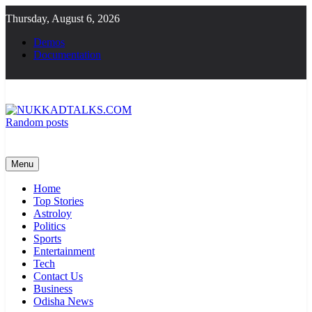
Skip
Thursday, August 6, 2026
to
content
Demos
Documentation
Random posts
NUKKADTALKS.COM
Galiyon Ki Awaaz Sansad Tak
Menu
Home
Top Stories
Astroloy
Politics
Sports
Entertainment
Tech
Contact Us
Business
Odisha News