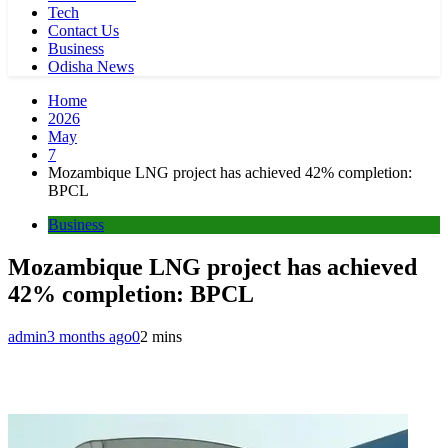
Tech
Contact Us
Business
Odisha News
Home
2026
May
7
Mozambique LNG project has achieved 42% completion:
BPCL
Business
Mozambique LNG project has achieved
42% completion: BPCL
admin
3 months ago
0
2 mins