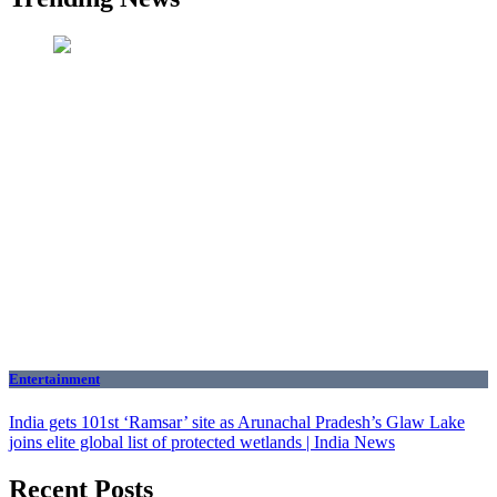
Entertainment
India gets 101st ‘Ramsar’ site as Arunachal Pradesh’s Glaw Lake
joins elite global list of protected wetlands | India News
Recent Posts