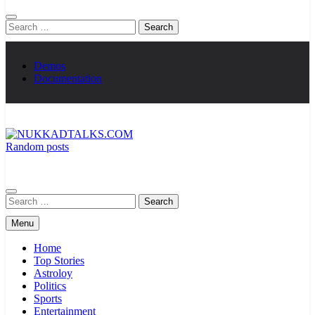
Search
for:
Demos
Documentation
Random posts
NUKKADTALKS.COM
Galiyon Ki Awaaz Sansad Tak
Search
for:
Menu
Home
Top Stories
Astroloy
Politics
Sports
Entertainment