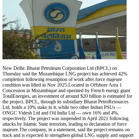
New Delhi: Bharat Petroleum Corporation Ltd (BPCL) on
Thursday said the Mozambique LNG project has achieved 42%
completion following resumption of work after force majeure
condition was lifted in Nov 2025.
Located in Offshore Area 1
Concession in Mozambique and operated by French energy giant
TotalEnergies, an investment of around $20 billion is estimated for
the project. BPCL, through its subsidiary Bharat PetroResources
Ltd, holds a 10% stake in it, while two other Indian PSUs —
ONGC Videsh Ltd and Oil India Ltd — own 16% and 4%,
respectively. The project was suspended in April 2021 following
attacks by Islamic State terrorists, leading to declaration of force
majeure.
The company, in a statement, said the project remains on
track and is expected to strengthen global LNG supply and support