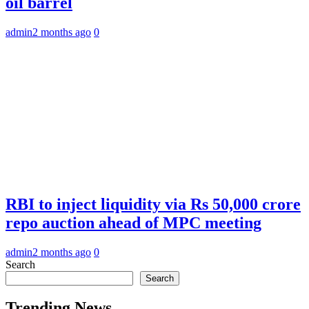
oil barrel
admin
2 months ago
0
RBI to inject liquidity via Rs 50,000 crore
repo auction ahead of MPC meeting
admin
2 months ago
0
Search
Search
Trending News