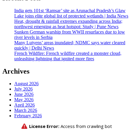
India gets 101st ‘Ramsar’ site as Arunachal Pradesh’s Glaw
Lake joins elite global list of protected wetlands | India News
Heat, drought & rainfall extremes expanding across India;
northwest emerging as heat hotspot: Study | Pune News
Sunken German warship from WWII resurfaces due to low
river levels in Serbia
Many Lutyens’ areas inundated; NDMC says water cleared
quickly | Delhi News
French Wildfire: French wildfire created a monster cloud,
unleashing lightning that ignited more fires
Archives
August 2026
July 2026
June 2026
May 2026
April 2026
March 2026
February 2026