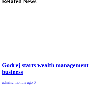
Related News
Godrej starts wealth management
business
admin
2 months ago
0