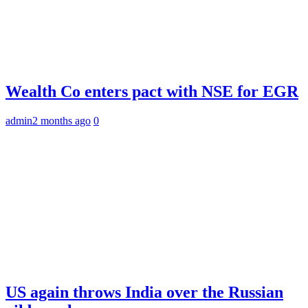
Wealth Co enters pact with NSE for EGR
admin
2 months ago
0
US again throws India over the Russian