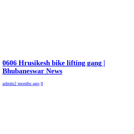
0606 Hrusikesh bike lifting gang |
Bhubaneswar News
admin
2 months ago
0