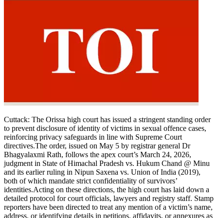
Cuttack:
The Orissa high court has issued a stringent standing order
to prevent disclosure of identity of victims in sexual offence cases,
reinforcing privacy safeguards in line with Supreme Court
directives.
The order, issued on May 5 by registrar general Dr
Bhagyalaxmi Rath, follows the apex court’s March 24, 2026,
judgment in State of Himachal Pradesh vs. Hukum Chand @ Minu
and its earlier ruling in Nipun Saxena vs. Union of India (2019),
both of which mandate strict confidentiality of survivors’
identities.
Acting on these directions, the high court has laid down a
detailed protocol for court officials, lawyers and registry staff.
Stamp
reporters have been directed to treat any mention of a victim’s name,
address, or identifying details in petitions, affidavits, or annexures as