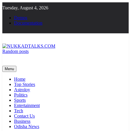
Skip
Tuesday, August 4, 2026
to
content
Demos
Documentation
Random posts
NUKKADTALKS.COM
Galiyon Ki Awaaz Sansad Tak
Menu
Home
Top Stories
Astroloy
Politics
Sports
Entertainment
Tech
Contact Us
Business
Odisha News