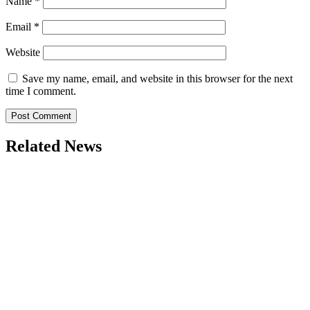
Name
*
Email
*
Website
Save my name, email, and website in this browser for the next
time I comment.
Related News