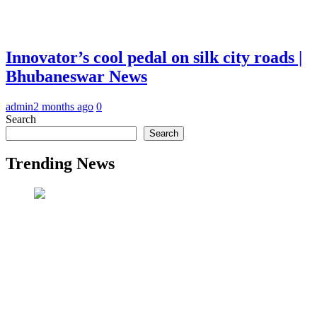
Innovator’s cool pedal on silk city roads |
Bhubaneswar News
admin
2 months ago
0
Search
Search
Trending News