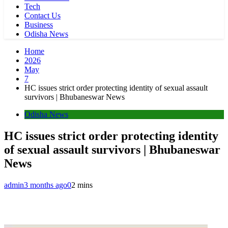
Tech
Contact Us
Business
Odisha News
Home
2026
May
7
HC issues strict order protecting identity of sexual assault
survivors | Bhubaneswar News
Odisha News
HC issues strict order protecting identity
of sexual assault survivors | Bhubaneswar
News
admin
3 months ago
0
2 mins