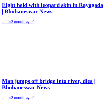
Eight held with leopard skin in Rayagada
| Bhubaneswar News
admin
2 months ago
0
Man jumps off bridge into river, dies |
Bhubaneswar News
admin
2 months ago
0