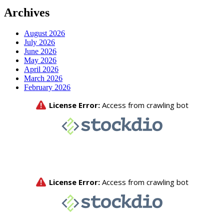
Archives
August 2026
July 2026
June 2026
May 2026
April 2026
March 2026
February 2026