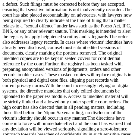
a defect. Such filings must be corrected before they are accepted,
ensuring that sensitive information is not inadvertently recorded.
The
court has also placed accountability on advocates, with lawyers now
being required to clearly indicate at the time of filing that a matter
relates to a “sexual offence” under laws such as the Pocso Act, IPC,
BNS, or any other relevant statute. This marking is intended to alert
the registry to apply heightened scrutiny and safeguards.
The order
also addresses legacy records. In cases where victims’ identities have
already been disclosed, counsel must submit edited versions of
documents, clearly marking the portions removed. The original
unedited copies are to be kept in sealed covers for confidential
reference by the court.
Further, the registry has been tasked with
preparing anonymised versions of judgments, orders and other
records in older cases.
These masked copies will replace originals in
both physical and digital case files, aligning past records with
current privacy norms.
With the court increasingly relying on digital
systems, the directive mandates that only edited documents be
uploaded to the paperless module. Access to unedited material will
be strictly limited and allowed only under specific court orders.
The
high court has also directed that in all pending matters, including
those filed before the Nipun Saxena ruling, no disclosure of the
victim’s identity should occur in any manner.
The directions have
come into force with immediate effect and the court has warned that
any deviation will be viewed seriously, signalling a zero-tolerance
approach towards breaches of confidentiality in such sensitive cases.