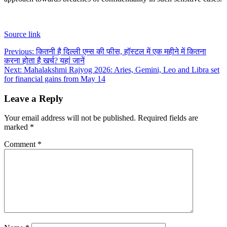
Source link
Post
Previous:
कितनी है दिल्ली एम्स की फीस, हॉस्टल में एक महीने में कितना
करना होता है खर्च? यहां जानें
navigation
Next:
Mahalakshmi Rajyog 2026: Aries, Gemini, Leo and Libra set
for financial gains from May 14
Leave a Reply
Your email address will not be published.
Required fields are
marked
*
Comment
*