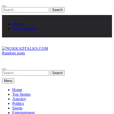
Search
for:
Demos
Documentation
Random posts
NUKKADTALKS.COM
Galiyon Ki Awaaz Sansad Tak
Search
for:
Menu
Home
Top Stories
Astroloy
Politics
Sports
Entertainment