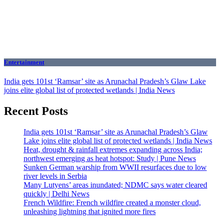
Entertainment
India gets 101st ‘Ramsar’ site as Arunachal Pradesh’s Glaw Lake
joins elite global list of protected wetlands | India News
Recent Posts
India gets 101st ‘Ramsar’ site as Arunachal Pradesh’s Glaw
Lake joins elite global list of protected wetlands | India News
Heat, drought & rainfall extremes expanding across India;
northwest emerging as heat hotspot: Study | Pune News
Sunken German warship from WWII resurfaces due to low
river levels in Serbia
Many Lutyens’ areas inundated; NDMC says water cleared
quickly | Delhi News
French Wildfire: French wildfire created a monster cloud,
unleashing lightning that ignited more fires