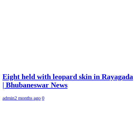
Eight held with leopard skin in Rayagada
| Bhubaneswar News
admin
2 months ago
0