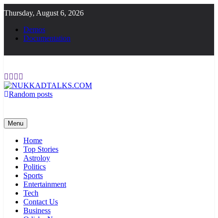
Skip
Thursday, August 6, 2026
to
content
Demos
Documentation
Random posts
NUKKADTALKS.COM
Galiyon Ki Awaaz Sansad Tak
Menu
Home
Top Stories
Astroloy
Politics
Sports
Entertainment
Tech
Contact Us
Business