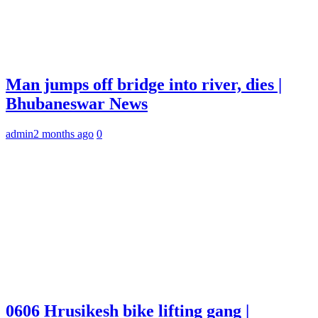
Man jumps off bridge into river, dies |
Bhubaneswar News
admin
2 months ago
0
0606 Hrusikesh bike lifting gang |