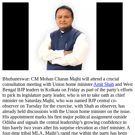
Bhubaneswar:
CM Mohan Charan Majhi will attend a crucial
consultation meeting with Union home minister
Amit Shah
and West
Bengal BJP leaders in Kolkata on Friday as part of the party’s efforts
to pick its legislature party leader, who is set to take oath as chief
minister on Saturday.
Majhi, who was named BJP central co-
observer on Tuesday for the exercise, with Shah as observer, has
already held discussions with the Union home minister on the issue.
His appointment marks his first major political assignment outside
Odisha and signals the central leadership’s growing confidence in
him barely two years after his surprise elevation as chief minister. A
four-time tribal MLA, Majhi’s rapid rise within the party has been