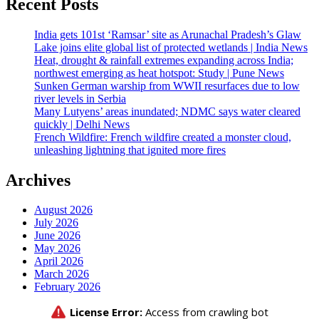
Recent Posts
India gets 101st ‘Ramsar’ site as Arunachal Pradesh’s Glaw
Lake joins elite global list of protected wetlands | India News
Heat, drought & rainfall extremes expanding across India;
northwest emerging as heat hotspot: Study | Pune News
Sunken German warship from WWII resurfaces due to low
river levels in Serbia
Many Lutyens’ areas inundated; NDMC says water cleared
quickly | Delhi News
French Wildfire: French wildfire created a monster cloud,
unleashing lightning that ignited more fires
Archives
August 2026
July 2026
June 2026
May 2026
April 2026
March 2026
February 2026