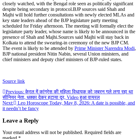
closely watched, with the Bengal role seen as politically significant
despite being secondary in protocol.
BJP sources said Shah and
Majhi will hold further consultations with newly elected MLAs and
key state leaders ahead of the BJP legislature party meeting
scheduled for Friday afternoon. The meeting will formally elect the
legislature party leader, whose name is likely to be announced in the
presence of Shah and Majhi.
Sources said Majhi will stay back in
Kolkata to attend the swearing-in ceremony of the new BJP CM.
The event is likely to be attended by
Prime Minister Narendra Modi
,
BJP national president Nitin Nabin, several Union ministers, and
chief ministers and deputy chief ministers of BJP-ruled states.
Source link
Post
Previous:
केरल में कांग्रेस की महिला विधायक को जबरन गले लगा रहा था
सीनियर नेता, धक्का देकर हटाया दूर, Video हुआ वायरल
navigation
Next:
Leo Horoscope Today, May 8, 2026: A date is possible, and
it needn’t be fancy
Leave a Reply
Your email address will not be published.
Required fields are
marked
*