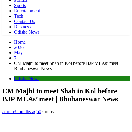
Politics
Sports
Entertainment
Tech
Contact Us
Business
Odisha News
Home
2026
May
7
CM Majhi to meet Shah in Kol before BJP MLAs’ meet |
Bhubaneswar News
Odisha News
CM Majhi to meet Shah in Kol before
BJP MLAs’ meet | Bhubaneswar News
admin
3 months ago
0
2 mins