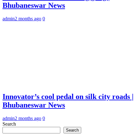
Bhubaneswar News
admin
2 months ago
0
Innovator’s cool pedal on silk city roads |
Bhubaneswar News
admin
2 months ago
0
Search
Search