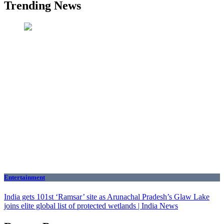
Trending News
Entertainment
India gets 101st ‘Ramsar’ site as Arunachal Pradesh’s Glaw Lake
joins elite global list of protected wetlands | India News