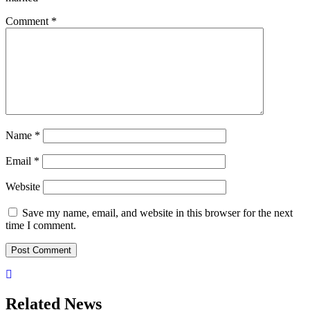
Comment
*
Name
*
Email
*
Website
Save my name, email, and website in this browser for the next
time I comment.
Related News