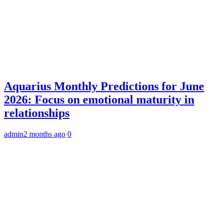
Aquarius Monthly Predictions for June
2026: Focus on emotional maturity in
relationships
admin
2 months ago
0