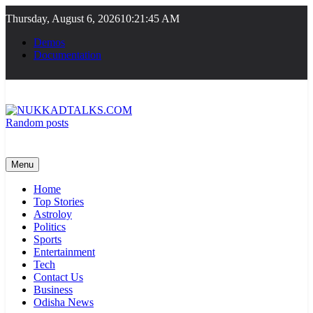
Skip
Thursday, August 6, 2026
10:21:46 AM
to
content
Demos
Documentation
Random posts
NUKKADTALKS.COM
Galiyon Ki Awaaz Sansad Tak
Menu
Home
Top Stories
Astroloy
Politics
Sports
Entertainment
Tech
Contact Us
Business
Odisha News