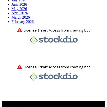
July 2026
June 2026
May 2026
April 2026
March 2026
February 2026