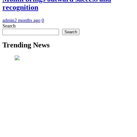
recognition
admin
2 months ago
0
Search
Search
Trending News