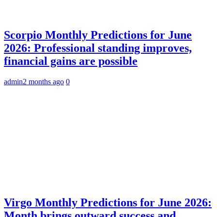
Scorpio Monthly Predictions for June
2026: Professional standing improves,
financial gains are possible
admin
2 months ago
0
Virgo Monthly Predictions for June 2026:
Month brings outward success and