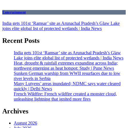
Entertainment
India gets 101st ‘Ramsar’ site as Arunachal Pradesh’s Glaw Lake
joins elite global list of protected wetlands | India News
Recent Posts
India gets 101st ‘Ramsar’ site as Arunachal Pradesh’s Glaw
Lake joins elite global list of protected wetlands | India News
Heat, drought & rainfall extremes expanding across India;
northwest emerging as heat hotspot: Study | Pune News
Sunken German warship from WWII resurfaces due to low
river levels in Serbia
Many Lutyens’ areas inundated; NDMC says water cleared
quickly | Delhi News
French Wildfire: French wildfire created a monster cloud,
unleashing lightning that ignited more fires
Archives
August 2026