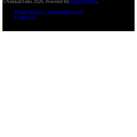
©NukkadTalks 2026. Powered By
BlazeThemes
.
Privacy Policy – NukkadTalks.com
Contact Us