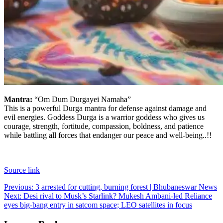
Mantra:
“Om Dum Durgayei Namaha”
This is a powerful Durga mantra for defense against damage and
evil energies. Goddess Durga is a warrior goddess who gives us
courage, strength, fortitude, compassion, boldness, and patience
while battling all forces that endanger our peace and well-being..!!
Source link
Post
Previous:
3 arrested for cutting, burning forest | Bhubaneswar News
Next:
Desi rival to Musk’s Starlink? Mukesh Ambani-led Reliance
navigation
eyes big-bang entry in satcom space; LEO satellites in focus