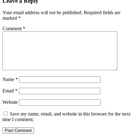
Leave a Reply
Your email address will not be published.
Required fields are
marked
*
Comment
*
Name
*
Email
*
Website
Save my name, email, and website in this browser for the next
time I comment.