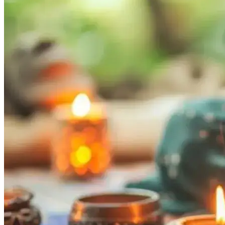
Tech
Contact Us
Business
Odisha News