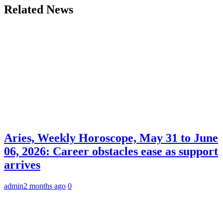
Related News
Aries, Weekly Horoscope, May 31 to June
06, 2026: Career obstacles ease as support
arrives
admin
2 months ago
0