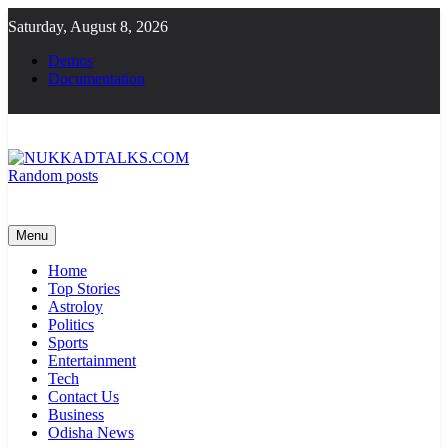
Skip
Saturday, August 8, 2026
to
content
Demos
Documentation
Random posts
NUKKADTALKS.COM
Galiyon Ki Awaaz Sansad Tak
Menu
Home
Top Stories
Astroloy
Politics
Sports
Entertainment
Tech
Contact Us
Business
Odisha News