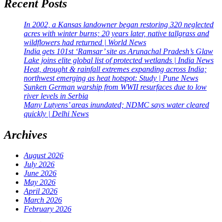
Recent Posts
In 2002, a Kansas landowner began restoring 320 neglected
acres with winter burns; 20 years later, native tallgrass and
wildflowers had returned | World News
India gets 101st ‘Ramsar’ site as Arunachal Pradesh’s Glaw
Lake joins elite global list of protected wetlands | India News
Heat, drought & rainfall extremes expanding across India;
northwest emerging as heat hotspot: Study | Pune News
Sunken German warship from WWII resurfaces due to low
river levels in Serbia
Many Lutyens’ areas inundated; NDMC says water cleared
quickly | Delhi News
Archives
August 2026
July 2026
June 2026
May 2026
April 2026
March 2026
February 2026