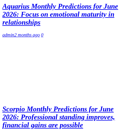
Aquarius Monthly Predictions for June
2026: Focus on emotional maturity in
relationships
admin
2 months ago
0
Scorpio Monthly Predictions for June
2026: Professional standing improves,
financial gains are possible