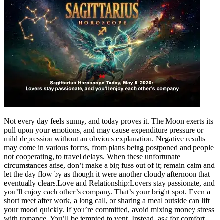
Not every day feels sunny, and today proves it. The Moon exerts its
pull upon your emotions, and may cause expenditure pressure or
mild depression without an obvious explanation.
Negative results
may come in various forms, from plans being postponed and people
not cooperating, to travel delays. When these unfortunate
circumstances arise, don’t make a big fuss out of it; remain calm and
let the day flow by as though it were another cloudy afternoon that
eventually clears.
Love and Relationship:
Lovers stay passionate, and
you’ll enjoy each other’s company. That’s your bright spot. Even a
short meet after work, a long call, or sharing a meal outside can lift
your mood quickly. If you’re committed, avoid mixing money stress
with romance. You’ll be tempted to vent. Instead, ask for comfort,