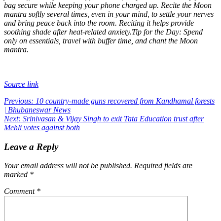
bag secure while keeping your phone charged up. Recite the Moon
mantra softly several times, even in your mind, to settle your nerves
and bring peace back into the room. Reciting it helps provide
soothing shade after heat-related anxiety.
Tip for the Day: Spend
only on essentials, travel with buffer time, and chant the Moon
mantra.
Source link
Post
Previous:
10 country-made guns recovered from Kandhamal forests
| Bhubaneswar News
navigation
Next:
Srinivasan & Vijay Singh to exit Tata Education trust after
Mehli votes against both
Leave a Reply
Your email address will not be published.
Required fields are
marked
*
Comment
*