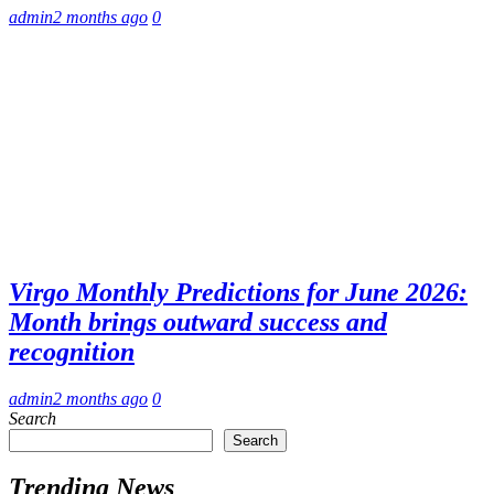
admin
2 months ago
0
Virgo Monthly Predictions for June 2026:
Month brings outward success and
recognition
admin
2 months ago
0
Search
Search
Trending News