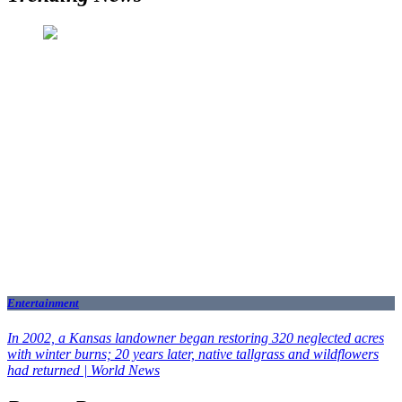
Entertainment
In 2002, a Kansas landowner began restoring 320 neglected acres
with winter burns; 20 years later, native tallgrass and wildflowers
had returned | World News