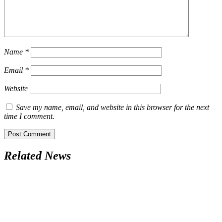
Name
*
Email
*
Website
Save my name, email, and website in this browser for the next
time I comment.
Related News