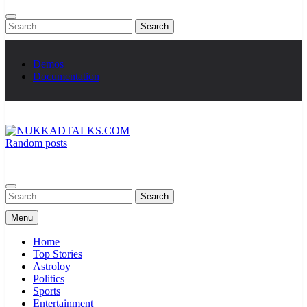
Search
for:
Demos
Documentation
Random posts
NUKKADTALKS.COM
Galiyon Ki Awaaz Sansad Tak
Search
for:
Menu
Home
Top Stories
Astroloy
Politics
Sports
Entertainment