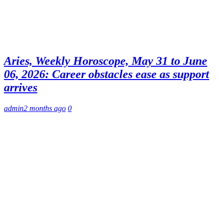
Aries, Weekly Horoscope, May 31 to June
06, 2026: Career obstacles ease as support
arrives
admin
2 months ago
0