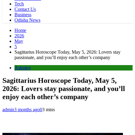
Tech
Contact Us
Business
Odisha News
Home
2026
May
5
Sagittarius Horoscope Today, May 5, 2026: Lovers stay
passionate, and you’ll enjoy each other’s company
Astroloy
Sagittarius Horoscope Today, May 5,
2026: Lovers stay passionate, and you’ll
enjoy each other’s company
admin
3 months ago
0
3 mins