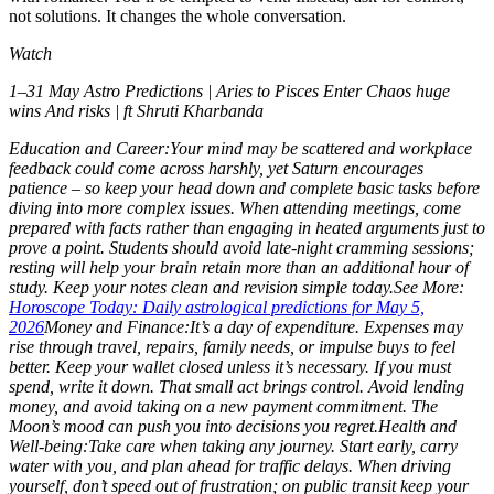
not solutions. It changes the whole conversation.
Watch
1–31 May Astro Predictions | Aries to Pisces Enter Chaos huge
wins And risks | ft Shruti Kharbanda
Education and Career:
Your mind may be scattered and workplace
feedback could come across harshly, yet Saturn encourages
patience – so keep your head down and complete basic tasks before
diving into more complex issues. When attending meetings, come
prepared with facts rather than engaging in heated arguments just to
prove a point. Students should avoid late-night cramming sessions;
resting will help your brain retain more than an additional hour of
study.
Keep your notes clean and revision simple today.
See More:
Horoscope Today: Daily astrological predictions for May 5,
2026
Money and Finance:
It’s a day of expenditure. Expenses may
rise through travel, repairs, family needs, or impulse buys to feel
better. Keep your wallet closed unless it’s necessary. If you must
spend, write it down. That small act brings control.
Avoid lending
money, and avoid taking on a new payment commitment. The
Moon’s mood can push you into decisions you regret.
Health and
Well-being:
Take care when taking any journey. Start early, carry
water with you, and plan ahead for traffic delays. When driving
yourself, don’t speed out of frustration; on public transit keep your