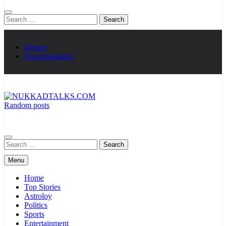
Search
for:
Demos
Documentation
Random posts
NUKKADTALKS.COM
Galiyon Ki Awaaz Sansad Tak
Search
for:
Menu
Home
Top Stories
Astroloy
Politics
Sports
Entertainment