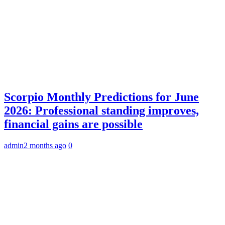
Scorpio Monthly Predictions for June
2026: Professional standing improves,
financial gains are possible
admin
2 months ago
0