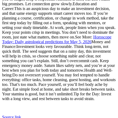
big promises. Let connection grow slowly.
Education and
Career:
This is an auspicious day to make an investment decision,
and that same energy supports smart career moves too. If you’re
planning a course, certification, or change in work method, take the
first step today by filling out a form, speaking with mentors, or
setting your study timetable. At work, people listen when you speak.
Keep your points crisp in meetings. You don’t need to dominate the
room, just state what matters, then move on.
See More:
Horoscope
Today: Daily astrological predictions for May 5, 2026
Money and
Finance:
Investment looks very favourable. Think long-term, not
quick thrill. The seed suggests that on a rainy day, this investment
will help in crisis, so choose something stable and clear, not
something you can’t explain. Still, don’t overcommit cash.
Keep
emergency money aside. Saturn likes safety nets, and you’re at your
best when you plan for both today and tomorrow.
Health and Well-
being:
Do not overexert yourself. You may feel tempted to handle
everything: office tasks, home cleaning, guest hosting, and workouts
too. That’s too much. Pace yourself, or you’ll feel body ache by
night. Eat simple food at home, and take short breaks between tasks.
Your stamina is good, but it isn’t unlimited.
Tip for the Day: Invest
with a long view, and rest between tasks to avoid strain.
Source link