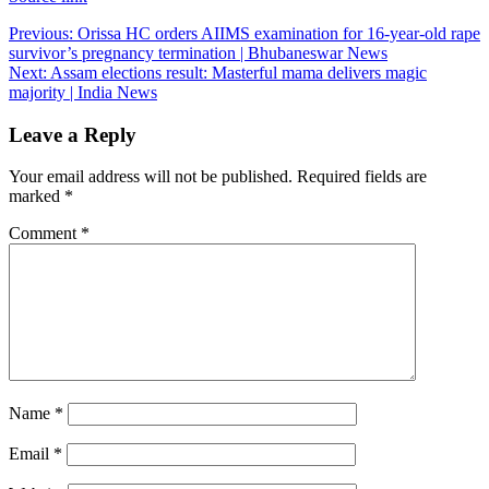
Post
Previous:
Orissa HC orders AIIMS examination for 16-year-old rape
survivor’s pregnancy termination | Bhubaneswar News
navigation
Next:
Assam elections result: Masterful mama delivers magic
majority | India News
Leave a Reply
Your email address will not be published.
Required fields are
marked
*
Comment
*
Name
*
Email
*