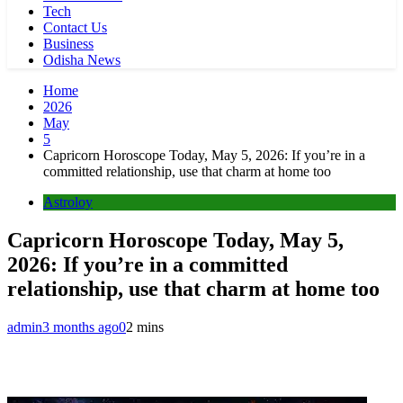
Tech
Contact Us
Business
Odisha News
Home
2026
May
5
Capricorn Horoscope Today, May 5, 2026: If you’re in a
committed relationship, use that charm at home too
Astroloy
Capricorn Horoscope Today, May 5,
2026: If you’re in a committed
relationship, use that charm at home too
admin
3 months ago
0
2 mins