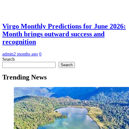
Virgo Monthly Predictions for June 2026:
Month brings outward success and
recognition
admin
2 months ago
0
Search
Search
Trending News