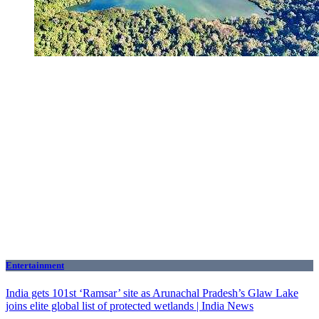
Entertainment
India gets 101st ‘Ramsar’ site as Arunachal Pradesh’s Glaw Lake
joins elite global list of protected wetlands | India News