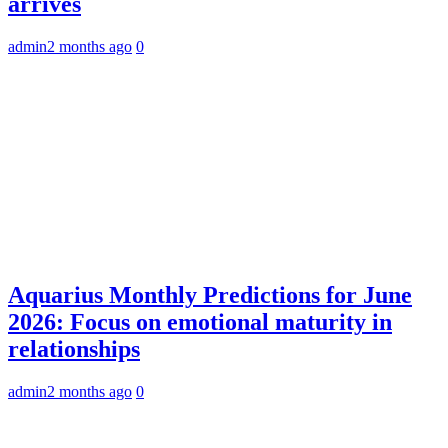
arrives
admin
2 months ago
0
Aquarius Monthly Predictions for June
2026: Focus on emotional maturity in
relationships
admin
2 months ago
0