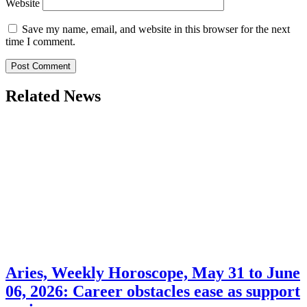
Website
Save my name, email, and website in this browser for the next
time I comment.
Related News
Aries, Weekly Horoscope, May 31 to June
06, 2026: Career obstacles ease as support