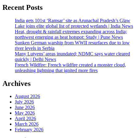
Recent Posts
India gets 101st ‘Ramsar’ site as Arunachal Pradesh’s Glaw
Lake joins elite global list of protected wetlands | India News
Heat, drought & rainfall extremes expanding across India;
northwest emerging as heat hotspot: Study | Pune News
Sunken German warship from WWII resurfaces due to low
river levels in Serbia
Many Lutyens’ areas inundated; NDMC says water cleared
quickly | Delhi News
French Wildfire: French wildfire created a monster cloud,
unleashing lightning that ignited more fires
Archives
August 2026
July 2026
June 2026
May 2026
April 2026
March 2026
February 2026