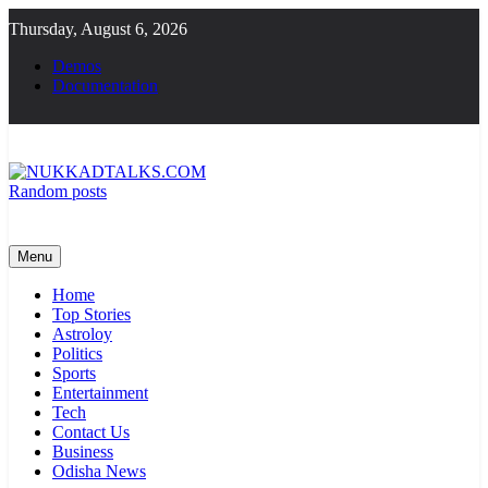
Skip
Thursday, August 6, 2026
to
content
Demos
Documentation
Random posts
NUKKADTALKS.COM
Galiyon Ki Awaaz Sansad Tak
Menu
Home
Top Stories
Astroloy
Politics
Sports
Entertainment
Tech
Contact Us
Business
Odisha News