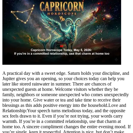
A practical day with a sweet edge. Saturn holds your discipline, and
Jupiter gives you an opening, so your choices today can help you
later like stored rainwater in summer. There are chances of
unexpected guests at home.
Welcome visitors whether they be
family, neighbors or someone unexpected who comes unexpectedly
into your home. Give water or tea and take time to receive their
blessings as this adds positive energy into the household.
Love and
Relationship:
Your speech turns melodious today, and the opposite
sex feels drawn to it. Even if you’re not trying, your words carry
warmth. If you’re in a committed relationship, use that charm at
home too. A sincere compliment changes the entire evening mood. If
you’re single, keep it respectful. Attention is nice, but don’t make