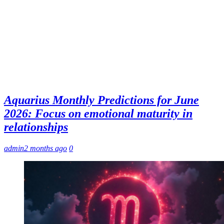
Aquarius Monthly Predictions for June
2026: Focus on emotional maturity in
relationships
admin
2 months ago
0