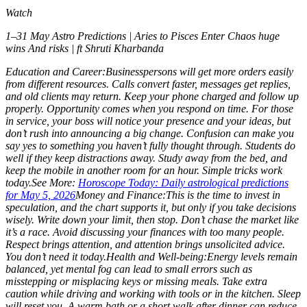
Watch
1–31 May Astro Predictions | Aries to Pisces Enter Chaos huge
wins And risks | ft Shruti Kharbanda
Education and Career:
Businesspersons will get more orders easily
from different resources. Calls convert faster, messages get replies,
and old clients may return. Keep your phone charged and follow up
properly. Opportunity comes when you respond on time. For those
in service, your boss will notice your presence and your ideas, but
don’t rush into announcing a big change. Confusion can make you
say yes to something you haven’t fully thought through.
Students do
well if they keep distractions away. Study away from the bed, and
keep the mobile in another room for an hour. Simple tricks work
today.
See More:
Horoscope Today: Daily astrological predictions
for May 5, 2026
Money and Finance:
This is the time to invest in
speculation, and the chart supports it, but only if you take decisions
wisely. Write down your limit, then stop. Don’t chase the market like
it’s a race. Avoid discussing your finances with too many people.
Respect brings attention, and attention brings unsolicited advice.
You don’t need it today.
Health and Well-being:
Energy levels remain
balanced, yet mental fog can lead to small errors such as
misstepping or misplacing keys or missing meals. Take extra
caution while driving and working with tools or in the kitchen. Sleep
will reset you. A warm bath or a short walk after dinner can reduce