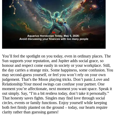
Politics
Sports
Entertainment
Tech
Contact Us
Business
Odisha News
You’ll feel the spotlight on you today, even in ordinary places. The
Sun supports your reputation, and Jupiter adds social grace, so
honour and respect come easily in society or your workplace.
Still,
the day carries a strange mix. Some happiness, some confusion. You
may second-guess yourself, or feel you won’t rely on your own
judgement. That’s the Moon playing tricks. Don’t panic.
Love and
Relationship:
Your mood swings can confuse your partner. One
moment you’re affectionate, next moment you want space. Speak it
out simply. Say, “I’m a bit restless today, don’t take it personally.”
That honesty saves fights. Singles may find love through social
circles, events or family functions. Enjoy yourself while keeping
both feet firmly planted on the ground – today, our hearts require
clarity rather than guessing games!