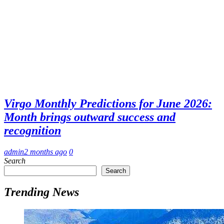
Virgo Monthly Predictions for June 2026:
Month brings outward success and
recognition
admin
2 months ago
0
Search
Search
Trending News