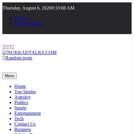
Skip
Thursday, August 6, 2026
9:33:09 AM
to
content
Demos
Documentation
Random posts
NUKKADTALKS.COM
Galiyon Ki Awaaz Sansad Tak
Menu
Home
Top Stories
Astroloy
Politics
Sports
Entertainment
Tech
Contact Us
Business