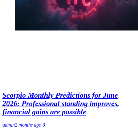
Scorpio Monthly Predictions for June
2026: Professional standing improves,
financial gains are possible
admin
2 months ago
0