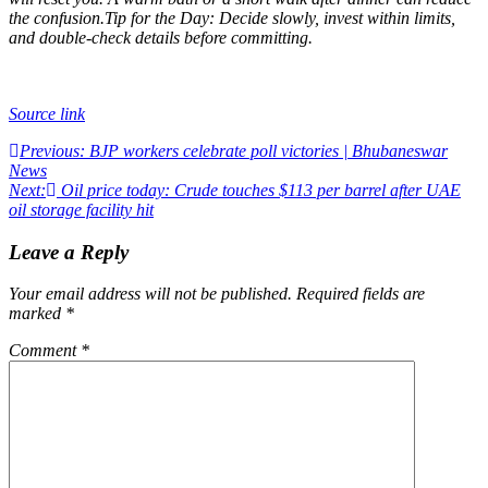
the confusion.
Tip for the Day: Decide slowly, invest within limits,
and double-check details before committing.
Source link
Post
Previous:
BJP workers celebrate poll victories | Bhubaneswar
News
navigation
Next:
Oil price today: Crude touches $113 per barrel after UAE
oil storage facility hit
Leave a Reply
Your email address will not be published.
Required fields are
marked
*
Comment
*