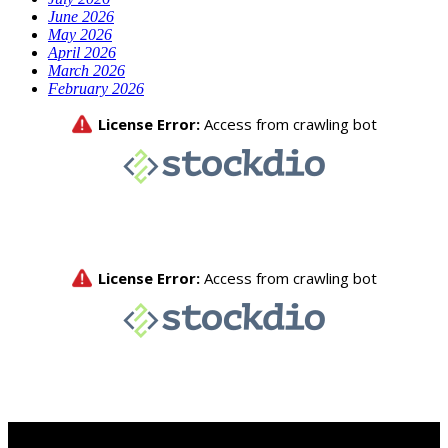
June 2026
May 2026
April 2026
March 2026
February 2026