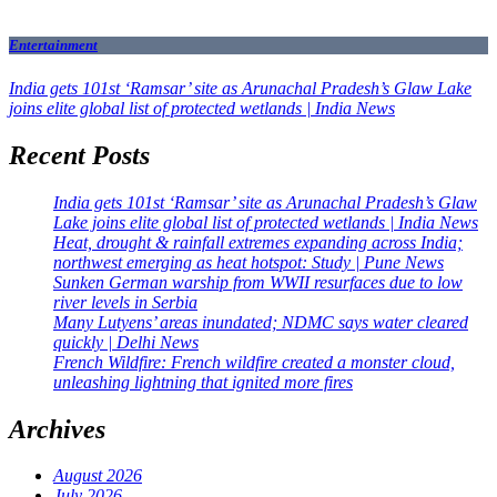
Entertainment
India gets 101st ‘Ramsar’ site as Arunachal Pradesh’s Glaw Lake
joins elite global list of protected wetlands | India News
Recent Posts
India gets 101st ‘Ramsar’ site as Arunachal Pradesh’s Glaw
Lake joins elite global list of protected wetlands | India News
Heat, drought & rainfall extremes expanding across India;
northwest emerging as heat hotspot: Study | Pune News
Sunken German warship from WWII resurfaces due to low
river levels in Serbia
Many Lutyens’ areas inundated; NDMC says water cleared
quickly | Delhi News
French Wildfire: French wildfire created a monster cloud,
unleashing lightning that ignited more fires
Archives
August 2026
July 2026