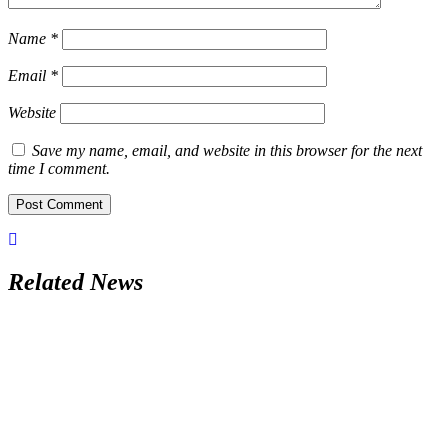
Name
*
Email
*
Website
Save my name, email, and website in this browser for the next
time I comment.
Related News