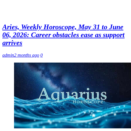
Aries, Weekly Horoscope, May 31 to June
06, 2026: Career obstacles ease as support
arrives
admin
2 months ago
0