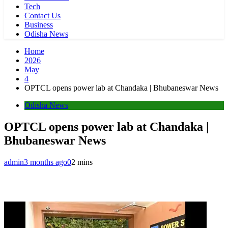
Tech
Contact Us
Business
Odisha News
Home
2026
May
4
OPTCL opens power lab at Chandaka | Bhubaneswar News
Odisha News
OPTCL opens power lab at Chandaka |
Bhubaneswar News
admin
3 months ago
0
2 mins