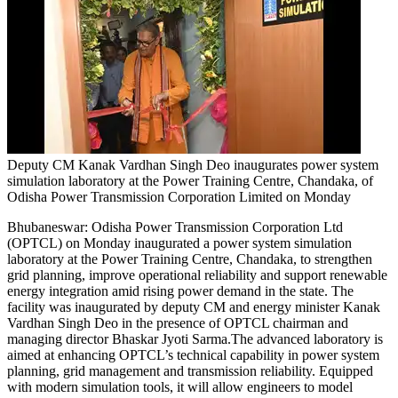
Deputy CM Kanak Vardhan Singh Deo inaugurates power system
simulation laboratory at the Power Training Centre, Chandaka, of
Odisha Power Transmission Corporation Limited on Monday
Bhubaneswar:
Odisha Power Transmission Corporation Ltd
(OPTCL) on Monday inaugurated a power system simulation
laboratory at the Power Training Centre, Chandaka, to strengthen
grid planning, improve operational reliability and support renewable
energy integration amid rising power demand in the state.
The
facility was inaugurated by deputy CM and energy minister Kanak
Vardhan Singh Deo in the presence of OPTCL chairman and
managing director Bhaskar Jyoti Sarma.
The advanced laboratory is
aimed at enhancing OPTCL’s technical capability in power system
planning, grid management and transmission reliability. Equipped
with modern simulation tools, it will allow engineers to model