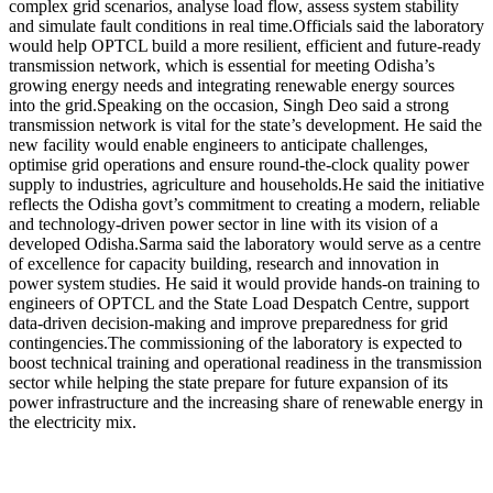
complex grid scenarios, analyse load flow, assess system stability
and simulate fault conditions in real time.
Officials said the laboratory
would help OPTCL build a more resilient, efficient and future-ready
transmission network, which is essential for meeting Odisha’s
growing energy needs and integrating renewable energy sources
into the grid.
Speaking on the occasion, Singh Deo said a strong
transmission network is vital for the state’s development. He said the
new facility would enable engineers to anticipate challenges,
optimise grid operations and ensure round-the-clock quality power
supply to industries, agriculture and households.
He said the initiative
reflects the Odisha govt’s commitment to creating a modern, reliable
and technology-driven power sector in line with its vision of a
developed Odisha.
Sarma said the laboratory would serve as a centre
of excellence for capacity building, research and innovation in
power system studies. He said it would provide hands-on training to
engineers of OPTCL and the State Load Despatch Centre, support
data-driven decision-making and improve preparedness for grid
contingencies.
The commissioning of the laboratory is expected to
boost technical training and operational readiness in the transmission
sector while helping the state prepare for future expansion of its
power infrastructure and the increasing share of renewable energy in
the electricity mix.