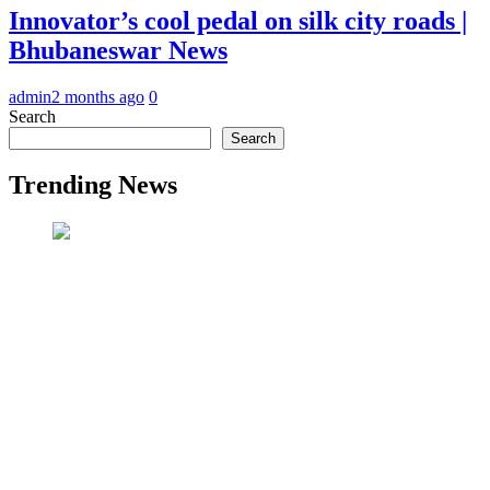
Innovator’s cool pedal on silk city roads |
Bhubaneswar News
admin
2 months ago
0
Search
Search
Trending News