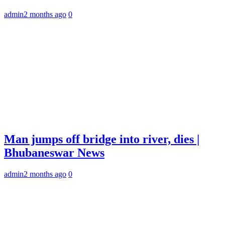
admin
2 months ago
0
Man jumps off bridge into river, dies |
Bhubaneswar News
admin
2 months ago
0