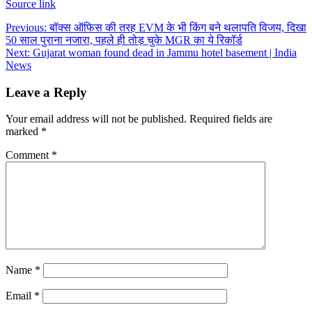
Source link
Post
Previous:
बॉक्स ऑफिस की तरह EVM के भी किंग बने थलापति विजय, दिखा
50 साल पुराना नजारा, पहले ही तोड़ चुके MGR का ये रिकॉर्ड
navigation
Next:
Gujarat woman found dead in Jammu hotel basement | India
News
Leave a Reply
Your email address will not be published.
Required fields are
marked
*
Comment
*
Name
*
Email
*