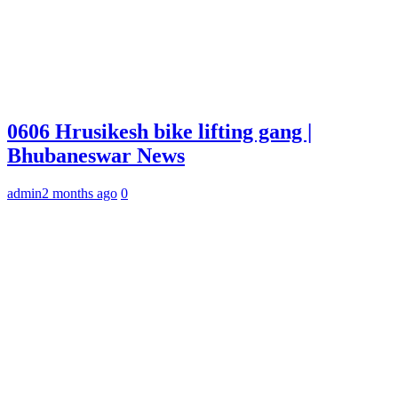
0606 Hrusikesh bike lifting gang |
Bhubaneswar News
admin
2 months ago
0