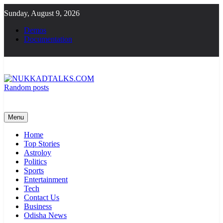
Skip
Sunday, August 9, 2026
to
content
Demos
Documentation
Random posts
NUKKADTALKS.COM
Galiyon Ki Awaaz Sansad Tak
Menu
Home
Top Stories
Astroloy
Politics
Sports
Entertainment
Tech
Contact Us
Business
Odisha News