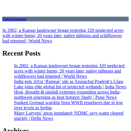
Entertainment
In 2002, a Kansas landowner began restoring 320 neglected acres
with winter burns; 20 years later, native tallgrass and wildflowers
had returned | World News
Recent Posts
In 2002, a Kansas landowner began restoring 320 neglected
acres with winter burns; 20 years later, native tallgrass and
wildflowers had returned | World News
India gets 101st ‘Ramsar’ site as Arunachal Pradesh’s Glaw
Lake joins elite global list of protected wetlands | India News
Heat, drought & rainfall extremes expanding across India;
northwest emerging as heat hotspot: Study | Pune News
Sunken German warship from WWII resurfaces due to low
river levels in Serbia
Many Lutyens’ areas inundated; NDMC says water cleared
quickly | Delhi News
Archives