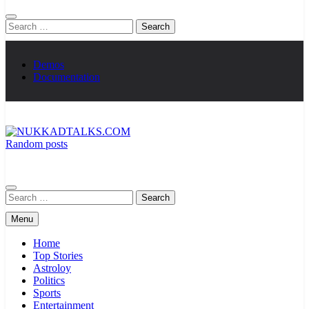
Search
for:
Demos
Documentation
Random posts
NUKKADTALKS.COM
Galiyon Ki Awaaz Sansad Tak
Search
for:
Menu
Home
Top Stories
Astroloy
Politics
Sports
Entertainment