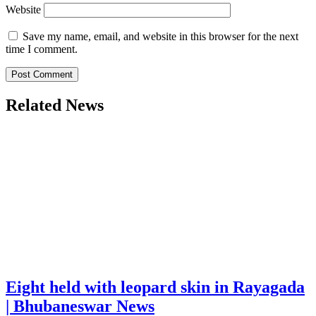
Website
Save my name, email, and website in this browser for the next
time I comment.
Related News
Eight held with leopard skin in Rayagada
| Bhubaneswar News