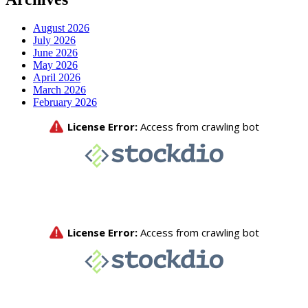
August 2026
July 2026
June 2026
May 2026
April 2026
March 2026
February 2026