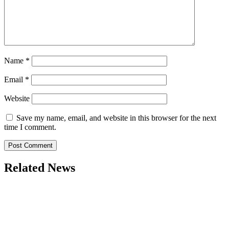
Name
*
Email
*
Website
Save my name, email, and website in this browser for the next
time I comment.
Related News