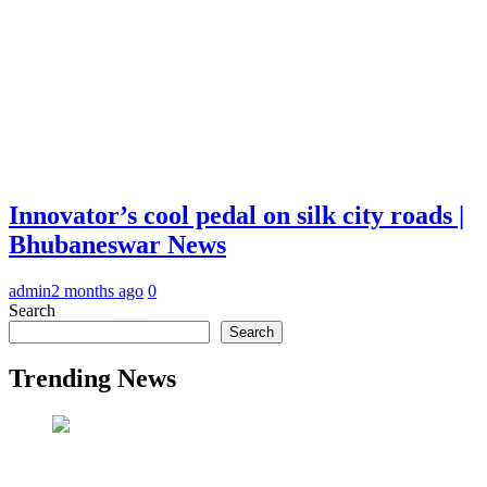
Innovator’s cool pedal on silk city roads |
Bhubaneswar News
admin
2 months ago
0
Search
Search
Trending News