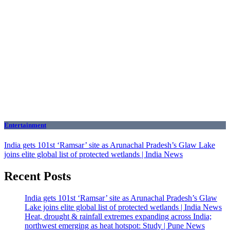
Entertainment
India gets 101st ‘Ramsar’ site as Arunachal Pradesh’s Glaw Lake
joins elite global list of protected wetlands | India News
Recent Posts
India gets 101st ‘Ramsar’ site as Arunachal Pradesh’s Glaw
Lake joins elite global list of protected wetlands | India News
Heat, drought & rainfall extremes expanding across India;
northwest emerging as heat hotspot: Study | Pune News