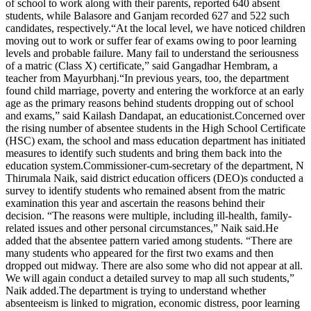
of school to work along with their parents, reported 640 absent
students, while Balasore and Ganjam recorded 627 and 522 such
candidates, respectively.
“At the local level, we have noticed children
moving out to work or suffer fear of exams owing to poor learning
levels and probable failure. Many fail to understand the seriousness
of a matric (Class X) certificate,” said Gangadhar Hembram, a
teacher from Mayurbhanj.
“In previous years, too, the department
found child marriage, poverty and entering the workforce at an early
age as the primary reasons behind students dropping out of school
and exams,” said Kailash Dandapat, an educationist.
Concerned over
the rising number of absentee students in the High School Certificate
(HSC) exam, the school and mass education department has initiated
measures to identify such students and bring them back into the
education system.
Commissioner-cum-secretary of the department, N
Thirumala Naik, said district education officers (DEO)s conducted a
survey to identify students who remained absent from the matric
examination this year and ascertain the reasons behind their
decision. “The reasons were multiple, including ill-health, family-
related issues and other personal circumstances,” Naik said.
He
added that the absentee pattern varied among students. “There are
many students who appeared for the first two exams and then
dropped out midway.
There are also some who did not appear at all.
We will again conduct a detailed survey to map all such students,”
Naik added.
The department is trying to understand whether
absenteeism is linked to migration, economic distress, poor learning