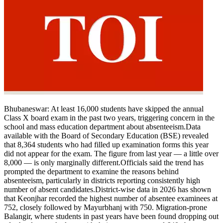
Bhubaneswar:
At least 16,000 students have skipped the annual
Class X board exam in the past two years, triggering concern in the
school and mass education department about absenteeism.
Data
available with the Board of Secondary Education (BSE) revealed
that 8,364 students who had filled up examination forms this year
did not appear for the exam. The figure from last year — a little over
8,000 — is only marginally different.
Officials said the trend has
prompted the department to examine the reasons behind
absenteeism, particularly in districts reporting consistently high
number of absent candidates.
District-wise data in 2026 has shown
that Keonjhar recorded the highest number of absentee examinees at
752, closely followed by Mayurbhanj with 750. Migration-prone
Balangir, where students in past years have been found dropping out