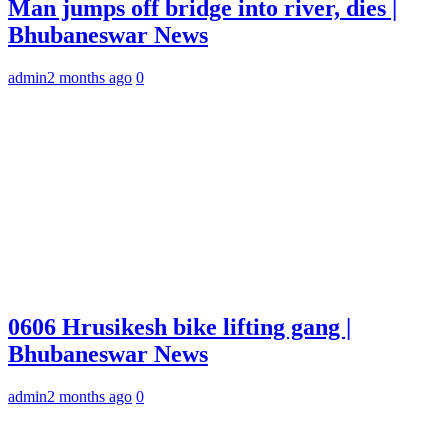
Man jumps off bridge into river, dies |
Bhubaneswar News
admin
2 months ago
0
0606 Hrusikesh bike lifting gang |
Bhubaneswar News
admin
2 months ago
0