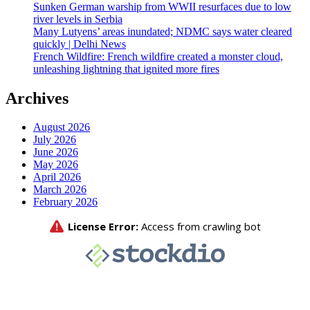
Sunken German warship from WWII resurfaces due to low
river levels in Serbia
Many Lutyens’ areas inundated; NDMC says water cleared
quickly | Delhi News
French Wildfire: French wildfire created a monster cloud,
unleashing lightning that ignited more fires
Archives
August 2026
July 2026
June 2026
May 2026
April 2026
March 2026
February 2026