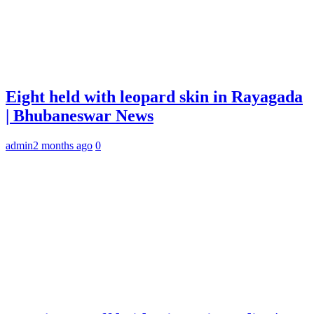
Eight held with leopard skin in Rayagada
| Bhubaneswar News
admin
2 months ago
0