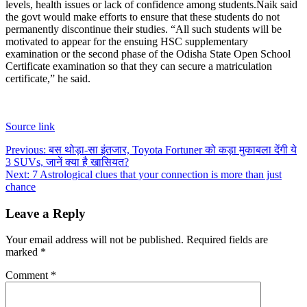
levels, health issues or lack of confidence among students.
Naik said
the govt would make efforts to ensure that these students do not
permanently discontinue their studies. “All such students will be
motivated to appear for the ensuing HSC supplementary
examination or the second phase of the Odisha State Open School
Certificate examination so that they can secure a matriculation
certificate,” he said.
Source link
Post
Previous:
बस थोड़ा-सा इंतजार, Toyota Fortuner को कड़ा मुकाबला देंगी ये
3 SUVs, जानें क्या है खासियत?
navigation
Next:
7 Astrological clues that your connection is more than just
chance
Leave a Reply
Your email address will not be published.
Required fields are
marked
*
Comment
*