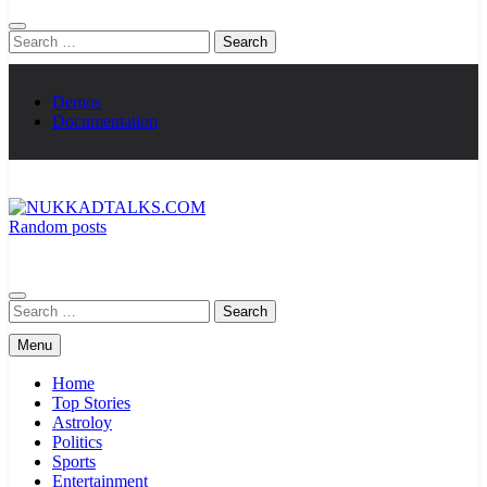
Search
for:
Demos
Documentation
Random posts
NUKKADTALKS.COM
Galiyon Ki Awaaz Sansad Tak
Search
for:
Menu
Home
Top Stories
Astroloy
Politics
Sports
Entertainment