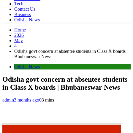
Tech
Contact Us
Business
Odisha News
Home
2026
May
4
Odisha govt concern at absentee students in Class X boards |
Bhubaneswar News
Odisha News
Odisha govt concern at absentee students
in Class X boards | Bhubaneswar News
admin
3 months ago
0
3 mins