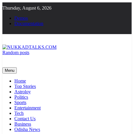
Skip
Thursday, August 6, 2026
to
content
Demos
Documentation
Random posts
NUKKADTALKS.COM
Galiyon Ki Awaaz Sansad Tak
Menu
Home
Top Stories
Astroloy
Politics
Sports
Entertainment
Tech
Contact Us
Business
Odisha News