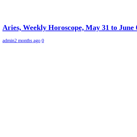
Aries, Weekly Horoscope, May 31 to June 0
admin
2 months ago
0