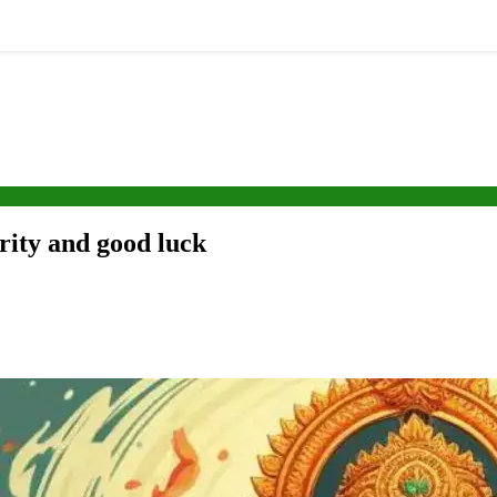
rity and good luck