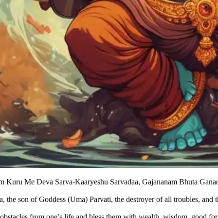
m Kuru Me Deva Sarva-Kaaryeshu Sarvadaa, Gajananam Bhuta Ganad
, the son of Goddess (Uma) Parvati, the destroyer of all troubles, and 
bstacles from one’s life and bless them with wealth, wisdom, good fort