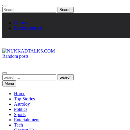
Search
for:
Demos
Documentation
Random posts
NUKKADTALKS.COM
Galiyon Ki Awaaz Sansad Tak
Search
for:
Menu
Home
Top Stories
Astroloy
Politics
Sports
Entertainment
Tech