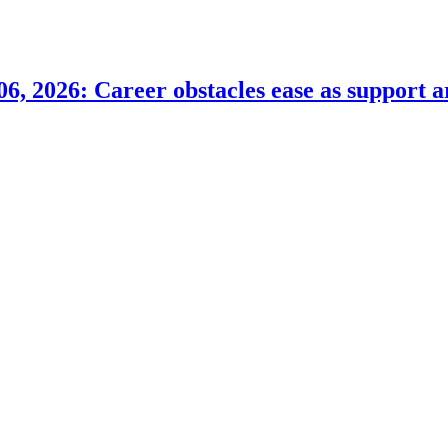
6, 2026: Career obstacles ease as support a