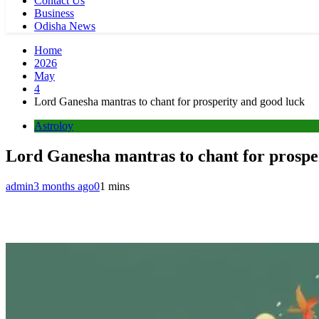
Contact Us
Business
Odisha News
Home
2026
May
4
Lord Ganesha mantras to chant for prosperity and good luck
Astroloy
Lord Ganesha mantras to chant for prospe
admin
3 months ago
0
1 mins