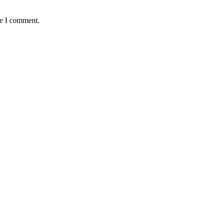
me I comment.