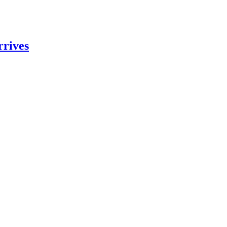
rrives