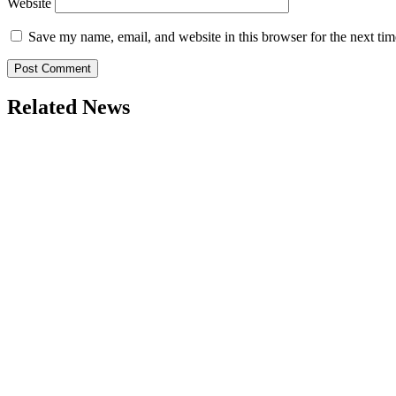
Website
Save my name, email, and website in this browser for the next ti
Related News