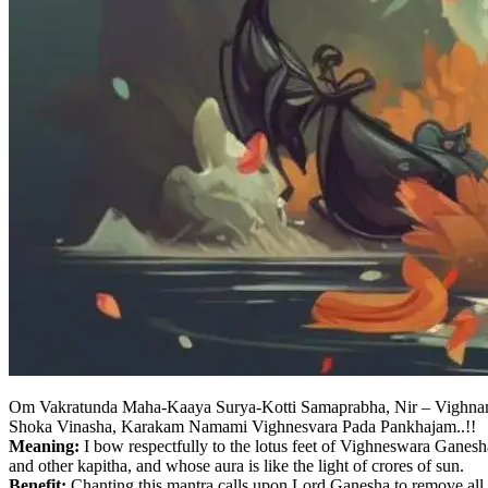
Om Vakratunda Maha-Kaaya Surya-Kotti Samaprabha, Nir – Vighna
Shoka Vinasha, Karakam Namami Vighnesvara Pada Pankhajam..!!
Meaning:
I bow respectfully to the lotus feet of Vighneswara Ganesha
and other kapitha, and whose aura is like the light of crores of sun.
Benefit:
Chanting this mantra calls upon Lord Ganesha to remove all o