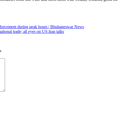
 enforcement during peak hours | Bhubaneswar News
tional trade; all eyes on US-Iran talks
*