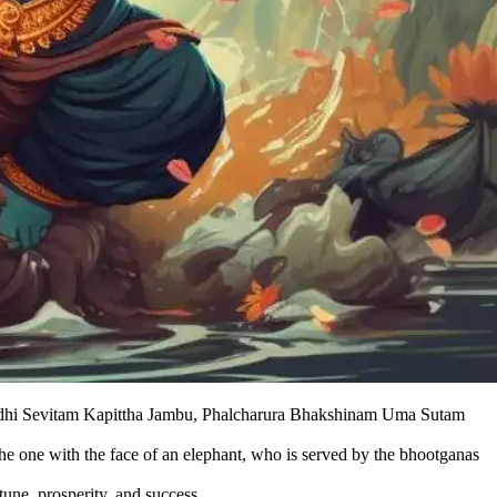
hi Sevitam Kapittha Jambu, Phalcharura Bhakshinam Uma Sutam
the one with the face of an elephant, who is served by the bhootganas
une, prosperity, and success.