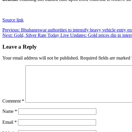
Source link
Post
Previous:
Bhubaneswar authorities to intensify heavy vehicle entry
Next:
Gold, Silver Rate Today Live Updates: Gold prices dip in interna
navigation
Leave a Reply
Your email address will not be published.
Required fields are marked
Comment
*
Name
*
Email
*