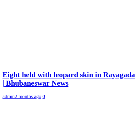
Eight held with leopard skin in Rayagada
| Bhubaneswar News
admin
2 months ago
0