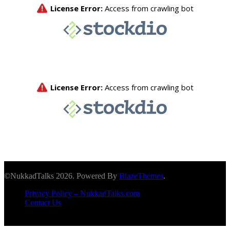
©NukkadTalks 2026. Powered By
BlazeThemes
.
Privacy Policy – NukkadTalks.com
Contact Us