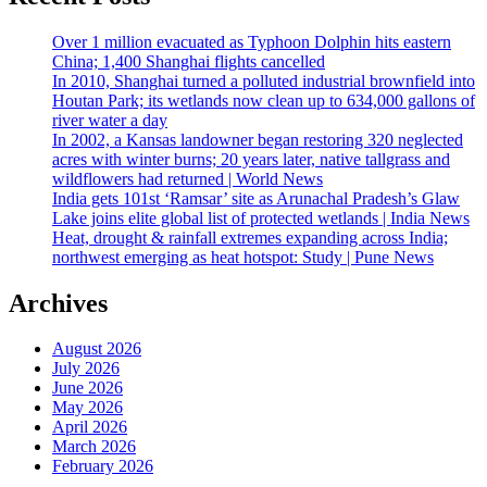
Over 1 million evacuated as Typhoon Dolphin hits eastern
China; 1,400 Shanghai flights cancelled
In 2010, Shanghai turned a polluted industrial brownfield into
Houtan Park; its wetlands now clean up to 634,000 gallons of
river water a day
In 2002, a Kansas landowner began restoring 320 neglected
acres with winter burns; 20 years later, native tallgrass and
wildflowers had returned | World News
India gets 101st ‘Ramsar’ site as Arunachal Pradesh’s Glaw
Lake joins elite global list of protected wetlands | India News
Heat, drought & rainfall extremes expanding across India;
northwest emerging as heat hotspot: Study | Pune News
Archives
August 2026
July 2026
June 2026
May 2026
April 2026
March 2026
February 2026