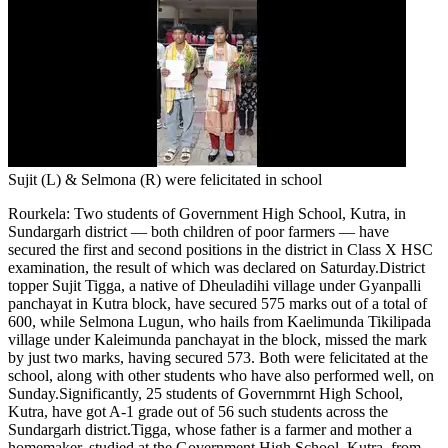
Tech
Contact Us
Business
Odisha News
Sujit (L) & Selmona (R) were felicitated in school
Rourkela
:
Two students of Government High School, Kutra, in
Sundargarh district — both children of poor farmers — have
secured the first and second positions in the district in Class X HSC
examination, the result of which was declared on Saturday.
District
topper Sujit Tigga, a native of Dheuladihi village under Gyanpalli
panchayat in Kutra block, have secured 575 marks out of a total of
600, while Selmona Lugun, who hails from Kaelimunda Tikilipada
village under Kaleimunda panchayat in the block, missed the mark
by just two marks, having secured 573. Both were felicitated at the
school, along with other students who have also performed well, on
Sunday.
Significantly, 25 students of Governmrnt High School,
Kutra, have got A-1 grade out of 56 such students across the
Sundargarh district.
Tigga, whose father is a farmer and mother a
homemaker, studied at the Government High School, Kutra, from