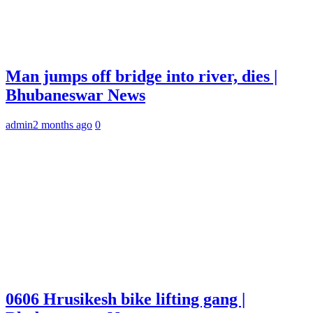
Man jumps off bridge into river, dies |
Bhubaneswar News
admin
2 months ago
0
0606 Hrusikesh bike lifting gang |