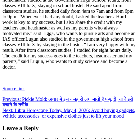
classes VIII to X, staying in school hostel. He said apart from
classroom studies, he studied daily from 4am to 7am and from 6pm
to 9pm. “Whenever I had any doubt, I asked the teachers. Hard
work is key to my success, but I also share the credit with my
teachers and headmaster as well as my parents who always
motivated me.” said Tigga, who wants to pursue arts and become an
IAS officer.
Lugun also studied in the government high school from
classes VIII to X by staying in the hostel. “I am very happy with my
result. After from classroom studies, I studied for eight hours daily.
The credit for my success goes to the teachers, headmaster and my
parents,” said Lugun, who wants to study science and become a
doctor.
Source link
Post
Previous:
Pickle Mold: अचार में इस वजह से लग जाती है फफूंदी, जानें इसे
बचाने के तरीके
navigation
Next:
Libra Horoscope Today, May 4, 2026: Avoid buying gadgets,
vehicle accessories, or expensive clothes just to lift your mood
Leave a Reply