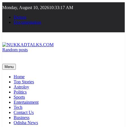
Skip
Monday, August 10, 2026
10:33:17 AM
to
content
Demos
Documentation
Random posts
NUKKADTALKS.COM
Galiyon Ki Awaaz Sansad Tak
Menu
Home
Top Stories
Astroloy
Politics
Sports
Entertainment
Tech
Contact Us
Business
Odisha News