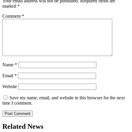
Your email address will not be published.
Required fields are
marked
*
Comment
*
Name
*
Email
*
Website
Save my name, email, and website in this browser for the next
time I comment.
Related News