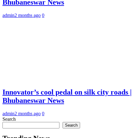
Bhubaneswar News
admin
2 months ago
0
Innovator’s cool pedal on silk city roads |
Bhubaneswar News
admin
2 months ago
0
Search
Search