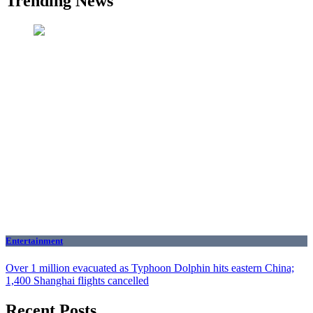
Trending News
Entertainment
Over 1 million evacuated as Typhoon Dolphin hits eastern China;
1,400 Shanghai flights cancelled
Recent Posts