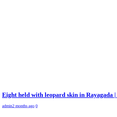
Eight held with leopard skin in Rayagada
admin
2 months ago
0