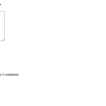
*
me I comment.