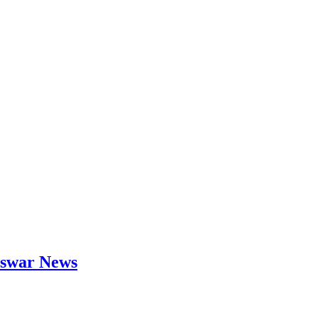
neswar News