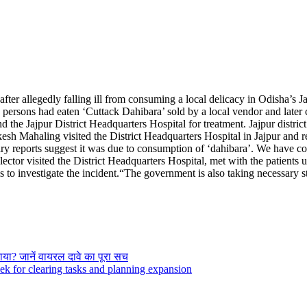
ter allegedly falling ill from consuming a local delicacy in Odisha’s Jajp
d persons had eaten ‘Cuttack Dahibara’ sold by a local vendor and late
the Jajpur District Headquarters Hospital for treatment.
Jajpur distri
esh Mahaling visited the District Headquarters Hospital in Jajpur and 
ary reports suggest it was due to consumption of ‘dahibara’. We have col
llector visited the District Headquarters Hospital, met with the patients
 to investigate the incident.
“The government is also taking necessary ste
या? जानें वायरल दावे का पूरा सच
 for clearing tasks and planning expansion