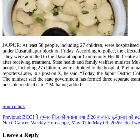
JAJPUR: At least 58 people, including 27 children, were hospitalised af
under Dasarathapur block on Friday.
According to police, the affecte
They were admitted to the Dasarathapur Community Health Centre and 
after receiving treatment.
State health and family welfare minister Muk
people, including 27 children, were admitted to the hospital. Prelimin
reporters.
Later, in a post on X, he said, “Today, the Jajpur District Co
The minister said the state government has formed three separate teams
possible medical care,” Mahaling added.
Source link
Post
Previous:
BCCI ने शुभमन गिल को बनाया नया टी20 कप्तान, सूर्यकुमार को हटा
Next:
Cancer, Weekly Horoscope, May 03 to May 09, 2026: Ideal week
navigation
Leave a Reply