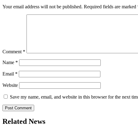
Your email address will not be published.
Required fields are marked
Comment
*
Name
*
Email
*
Website
Save my name, email, and website in this browser for the next ti
Related News