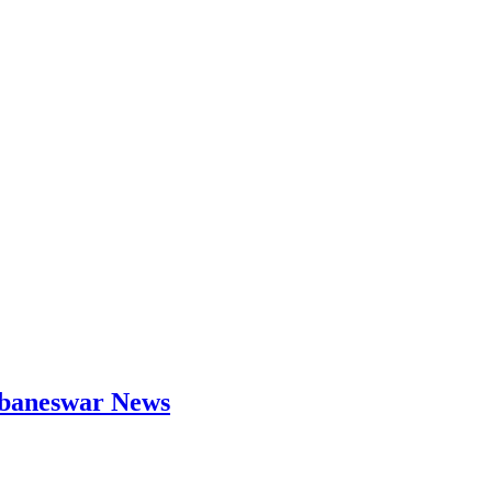
hubaneswar News