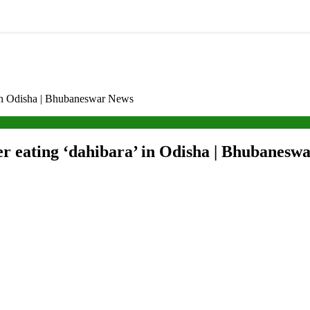
a’ in Odisha | Bhubaneswar News
after eating ‘dahibara’ in Odisha | Bhubanes