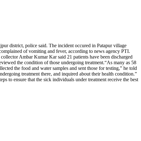
ur district, police said.
The incident occured in Patapur village
r complained of vomiting and fever, according to news agency PTI.
ct collector Ambar Kumar Kar said 21 patients have been discharged
reviewed the condition of those undergoing treatment.
“As many as 58
lected the food and water samples and sent those for testing,” he told
 undergoing treatment there, and inquired about their health condition.”
ps to ensure that the sick individuals under treatment receive the best