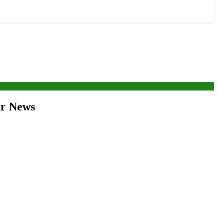
war News