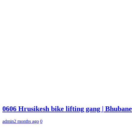
0606 Hrusikesh bike lifting gang | Bhuba
admin
2 months ago
0