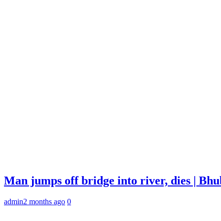
Man jumps off bridge into river, dies | B
admin
2 months ago
0