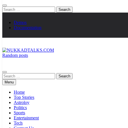
Search
for:
Demos
Documentation
Random posts
NUKKADTALKS.COM
Galiyon Ki Awaaz Sansad Tak
Search
for:
Menu
Home
Top Stories
Astroloy
Politics
Sports
Entertainment
Tech