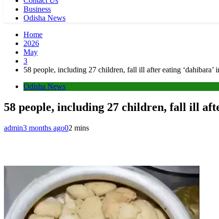
Contact Us
Business
Odisha News
Home
2026
May
3
58 people, including 27 children, fall ill after eating ‘dahibar
Odisha News
58 people, including 27 children, fall ill 
admin
3 months ago
0
2 mins