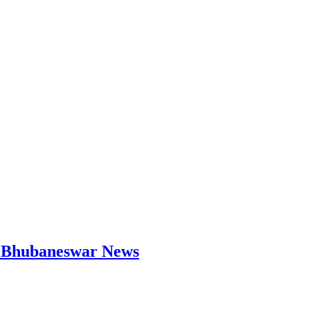
 | Bhubaneswar News