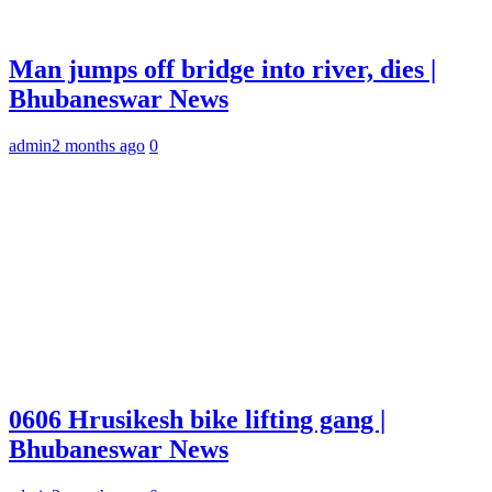
Man jumps off bridge into river, dies |
Bhubaneswar News
admin
2 months ago
0
0606 Hrusikesh bike lifting gang |
Bhubaneswar News