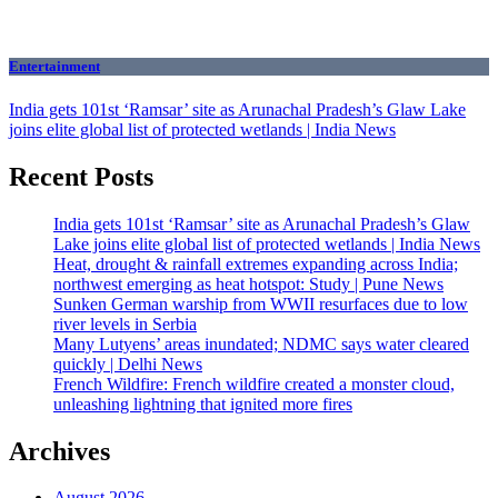
Entertainment
India gets 101st ‘Ramsar’ site as Arunachal Pradesh’s Glaw Lake
joins elite global list of protected wetlands | India News
Recent Posts
India gets 101st ‘Ramsar’ site as Arunachal Pradesh’s Glaw
Lake joins elite global list of protected wetlands | India News
Heat, drought & rainfall extremes expanding across India;
northwest emerging as heat hotspot: Study | Pune News
Sunken German warship from WWII resurfaces due to low
river levels in Serbia
Many Lutyens’ areas inundated; NDMC says water cleared
quickly | Delhi News
French Wildfire: French wildfire created a monster cloud,
unleashing lightning that ignited more fires
Archives
August 2026