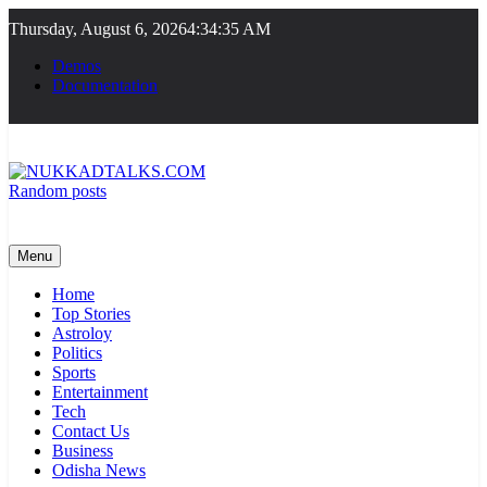
Skip
Thursday, August 6, 2026
4:34:36 AM
to
content
Demos
Documentation
Random posts
NUKKADTALKS.COM
Galiyon Ki Awaaz Sansad Tak
Menu
Home
Top Stories
Astroloy
Politics
Sports
Entertainment
Tech
Contact Us
Business
Odisha News