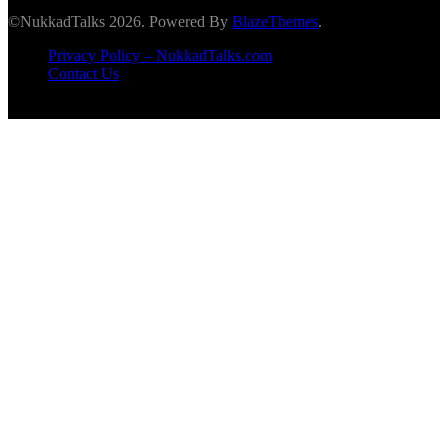
©NukkadTalks 2026. Powered By
BlazeThemes
.
Privacy Policy – NukkadTalks.com
Contact Us