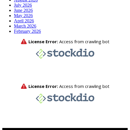
July 2026
June 2026
May 2026
April 2026
March 2026
February 2026