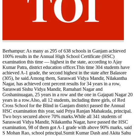
Tech
Contact Us
Business
Odisha News
Berhampur:
As many as 295 of 638 schools in Ganjam achieved
100% results in the Annual High School Certificate (HSC)
examination this time — highest in the state, according to Ajay
Kumar Patra, district education officer.
This time 304 students have
achieved A-1 grade, the second highest in the state after Balasore
(305), he said.
Among them, Saraswati Vidya Mandir, Nilakantha
Nagar, has achieved cent percent results for 34 years in a row,
Saraswati Sishu Vidya Mandir, Ramahari Nagar and
Goshaninuagan, 25 years in a row and the one in Gajapati Nagar 20
years in a row.
Also, all 12 students, including three girls, of Red
Cross School for the Blind in Ganjam district passed the Annual
HSC examination this year, said Priya Ranjan Mahakuda, principal.
Two boys secured above 70% marks.
While all 341 students of
Saraswati Vidya Mandir, Nilakantha Nagar, have passed the HSC
examination, 98 of them got A-1 grade with above 90% marks, said
S Mohan Rao, school principal.
Sumit Kumar Dash and Akita Sahu