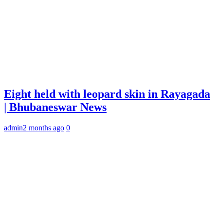
Eight held with leopard skin in Rayagada
| Bhubaneswar News
admin
2 months ago
0