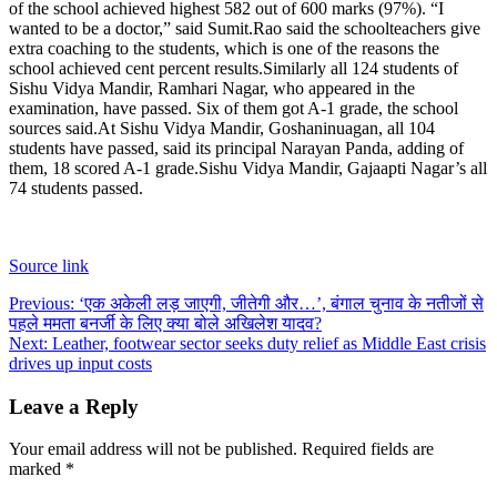
of the school achieved highest 582 out of 600 marks (97%). “I
wanted to be a doctor,” said Sumit.
Rao said the schoolteachers give
extra coaching to the students, which is one of the reasons the
school achieved cent percent results.
Similarly all 124 students of
Sishu Vidya Mandir, Ramhari Nagar, who appeared in the
examination, have passed. Six of them got A-1 grade, the school
sources said.
At Sishu Vidya Mandir, Goshaninuagan, all 104
students have passed, said its principal Narayan Panda, adding of
them, 18 scored A-1 grade.
Sishu Vidya Mandir, Gajaapti Nagar’s all
74 students passed.
Source link
Post
Previous:
‘एक अकेली लड़ जाएगी, जीतेगी और…’, बंगाल चुनाव के नतीजों से
पहले ममता बनर्जी के लिए क्या बोले अखिलेश यादव?
navigation
Next:
Leather, footwear sector seeks duty relief as Middle East crisis
drives up input costs
Leave a Reply
Your email address will not be published.
Required fields are
marked
*