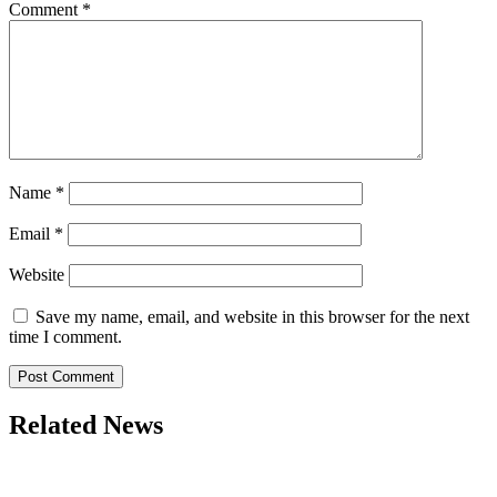
Comment
*
Name
*
Email
*
Website
Save my name, email, and website in this browser for the next
time I comment.
Related News