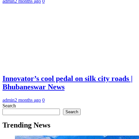
admin
2 months ago
0
Innovator’s cool pedal on silk city roads |
Bhubaneswar News
admin
2 months ago
0
Search
Search
Trending News