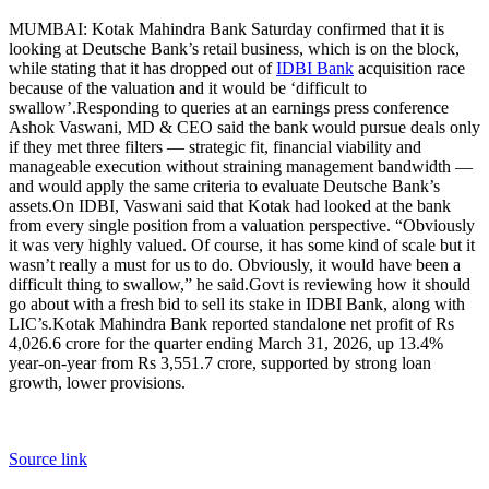
MUMBAI: Kotak Mahindra Bank Saturday confirmed that it is
looking at Deutsche Bank’s retail business, which is on the block,
while stating that it has dropped out of
IDBI Bank
acquisition race
because of the valuation and it would be ‘difficult to
swallow’.
Responding to queries at an earnings press conference
Ashok Vaswani, MD & CEO said the bank would pursue deals only
if they met three filters — strategic fit, financial viability and
manageable execution without straining management bandwidth —
and would apply the same criteria to evaluate Deutsche Bank’s
assets.
On IDBI, Vaswani said that Kotak had looked at the bank
from every single position from a valuation perspective.
“Obviously
it was very highly valued. Of course, it has some kind of scale but it
wasn’t really a must for us to do. Obviously, it would have been a
difficult thing to swallow,” he said.
Govt is reviewing how it should
go about with a fresh bid to sell its stake in IDBI Bank, along with
LIC’s.
Kotak Mahindra Bank reported standalone net profit of Rs
4,026.6 crore for the quarter ending March 31, 2026, up 13.4%
year-on-year from Rs 3,551.7 crore, supported by strong loan
growth, lower provisions.
Source link