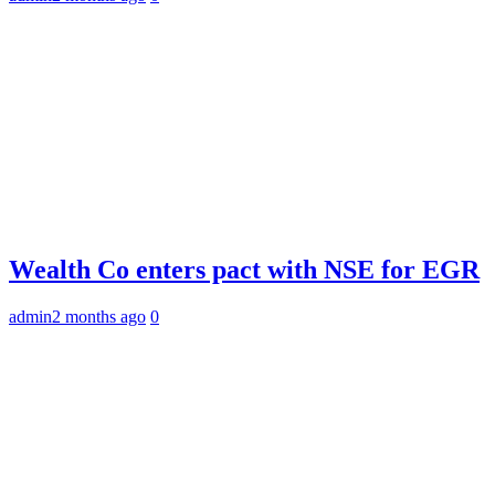
Wealth Co enters pact with NSE for EGR
admin
2 months ago
0