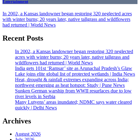
Entertainment
In 2002, a Kansas landowner began restoring 320 neglected acres
with winter burns; 20 years later, native tallgrass and wildflowers
had returned | World News
Recent Posts
In 2002, a Kansas landowner began restoring 320 neglected
acres with winter burns; 20 years later, native tallgrass and
wildflowers had returned | World News
India gets 101st ‘Ramsar’ site as Arunachal Pradesh’s Glaw
Lake joins elite global list of protected wetlands | India News
Heat, drought & rainfall extremes expanding across India;
northwest emerging as heat hotspot: Study | Pune News
Sunken German warship from WWII resurfaces due to low
river levels in Serbia
Many Lutyens’ areas inundated; NDMC says water cleared
quickly | Delhi News
Archives
August 2026
July 2026