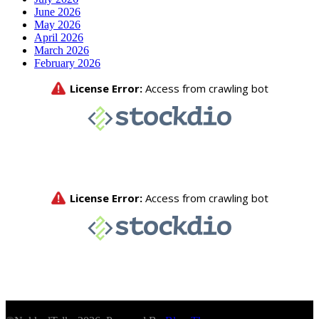
June 2026
May 2026
April 2026
March 2026
February 2026