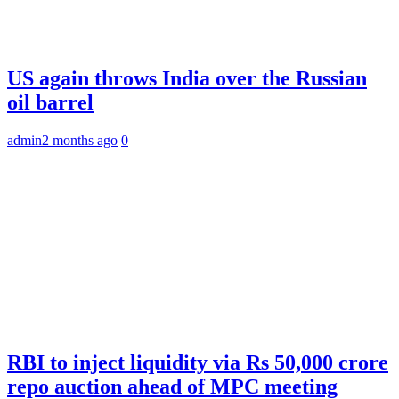
US again throws India over the Russian
oil barrel
admin
2 months ago
0
RBI to inject liquidity via Rs 50,000 crore
repo auction ahead of MPC meeting