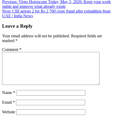
Post
Previous:
Virgo Horoscope Today, May 3, 2026: Keep your work
stable and improve what already exists
navigation
Next:
CBI arrests 2 for Rs 2,700 crore fraud after extradition from
UAE | India News
Leave a Reply
Your email address will not be published.
Required fields are
marked
*
Comment
*
Name
*
Email
*
Website