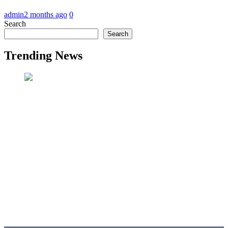
admin
2 months ago
0
Search
Search
Trending News