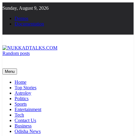
Skip
Sunday, August 9, 2026
to
content
Demos
Documentation
Random posts
NUKKADTALKS.COM
Galiyon Ki Awaaz Sansad Tak
Menu
Home
Top Stories
Astroloy
Politics
Sports
Entertainment
Tech
Contact Us
Business
Odisha News