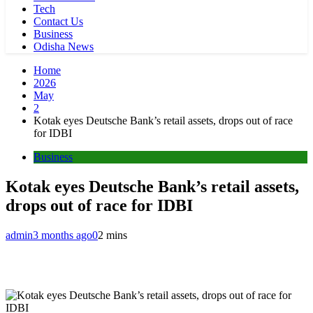
Tech
Contact Us
Business
Odisha News
Home
2026
May
2
Kotak eyes Deutsche Bank’s retail assets, drops out of race
for IDBI
Business
Kotak eyes Deutsche Bank’s retail assets,
drops out of race for IDBI
admin
3 months ago
0
2 mins