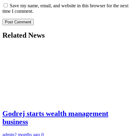
Save my name, email, and website in this browser for the next
time I comment.
Related News
Godrej starts wealth management
business
admin
2 months ago
0