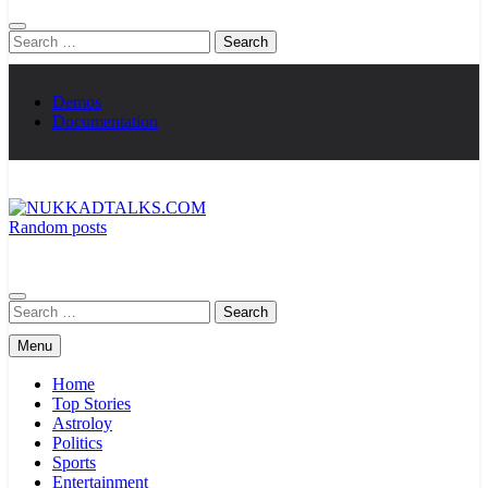
Search
for:
Demos
Documentation
Random posts
NUKKADTALKS.COM
Galiyon Ki Awaaz Sansad Tak
Search
for:
Menu
Home
Top Stories
Astroloy
Politics
Sports
Entertainment