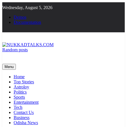
Skip
Wednesday, August 5, 2026
to
content
Demos
Documentation
Random posts
NUKKADTALKS.COM
Galiyon Ki Awaaz Sansad Tak
Menu
Home
Top Stories
Astroloy
Politics
Sports
Entertainment
Tech
Contact Us
Business
Odisha News