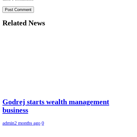
Related News
Godrej starts wealth management
business
admin
2 months ago
0