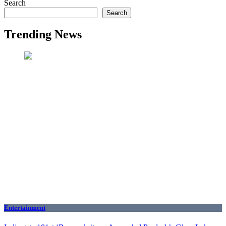
Search
Search
Trending News
Entertainment