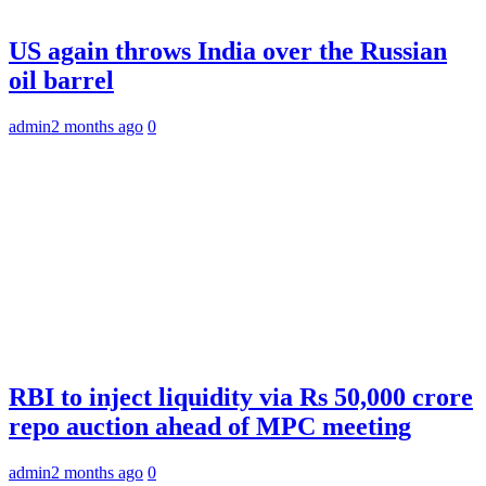
US again throws India over the Russian
oil barrel
admin
2 months ago
0
RBI to inject liquidity via Rs 50,000 crore
repo auction ahead of MPC meeting
admin
2 months ago
0