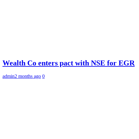
Wealth Co enters pact with NSE for EGR
admin
2 months ago
0