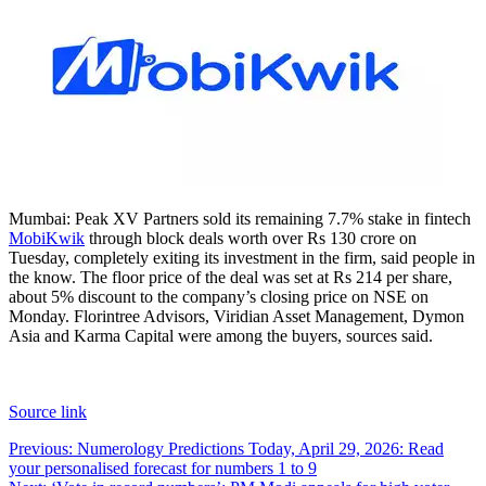
Mumbai: Peak XV Partners sold its remaining 7.7% stake in fintech
MobiKwik
through block deals worth over Rs 130 crore on
Tuesday, completely exiting its investment in the firm, said people in
the know. The floor price of the deal was set at Rs 214 per share,
about 5% discount to the company’s closing price on NSE on
Monday.
Florintree Advisors, Viridian Asset Management, Dymon
Asia and Karma Capital were among the buyers, sources said.
Source link
Post
Previous:
Numerology Predictions Today, April 29, 2026: Read
your personalised forecast for numbers 1 to 9
navigation