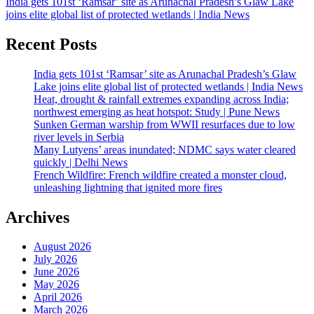
India gets 101st ‘Ramsar’ site as Arunachal Pradesh’s Glaw Lake
joins elite global list of protected wetlands | India News
Recent Posts
India gets 101st ‘Ramsar’ site as Arunachal Pradesh’s Glaw
Lake joins elite global list of protected wetlands | India News
Heat, drought & rainfall extremes expanding across India;
northwest emerging as heat hotspot: Study | Pune News
Sunken German warship from WWII resurfaces due to low
river levels in Serbia
Many Lutyens’ areas inundated; NDMC says water cleared
quickly | Delhi News
French Wildfire: French wildfire created a monster cloud,
unleashing lightning that ignited more fires
Archives
August 2026
July 2026
June 2026
May 2026
April 2026
March 2026