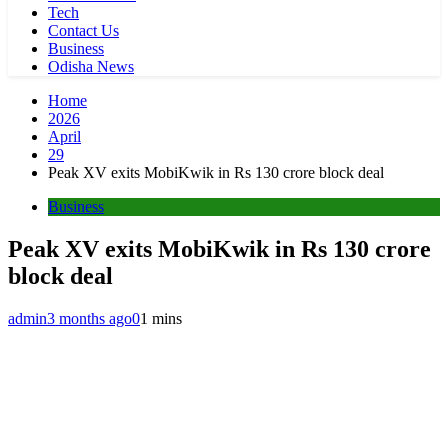
Tech
Contact Us
Business
Odisha News
Home
2026
April
29
Peak XV exits MobiKwik in Rs 130 crore block deal
Business
Peak XV exits MobiKwik in Rs 130 crore
block deal
admin
3 months ago
0
1 mins