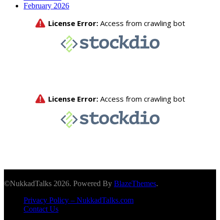
February 2026
©NukkadTalks 2026. Powered By
BlazeThemes
.
Privacy Policy – NukkadTalks.com
Contact Us