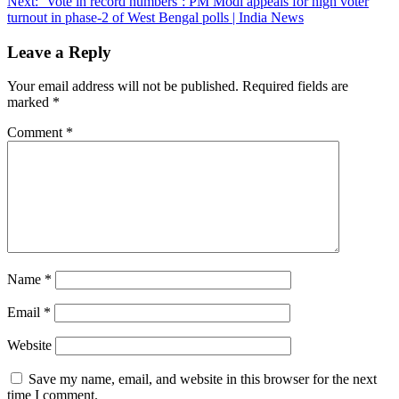
Next:
‘Vote in record numbers’: PM Modi appeals for high voter
turnout in phase-2 of West Bengal polls | India News
Leave a Reply
Your email address will not be published.
Required fields are
marked
*
Comment
*
Name
*
Email
*
Website
Save my name, email, and website in this browser for the next
time I comment.