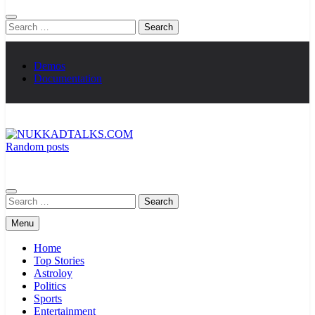
Search
for:
Demos
Documentation
Random posts
NUKKADTALKS.COM
Galiyon Ki Awaaz Sansad Tak
Search
for:
Menu
Home
Top Stories
Astroloy
Politics
Sports
Entertainment