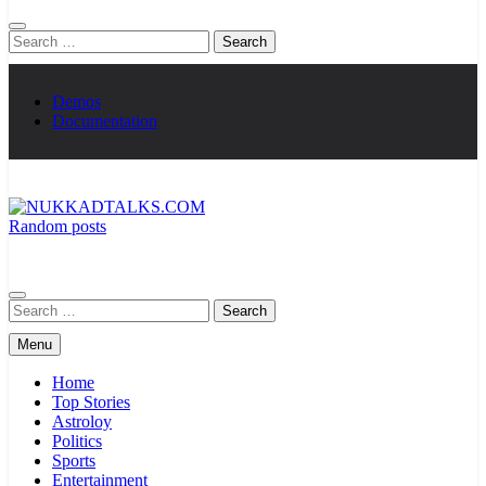
Search
for:
Demos
Documentation
Random posts
NUKKADTALKS.COM
Galiyon Ki Awaaz Sansad Tak
Search
for:
Menu
Home
Top Stories
Astroloy
Politics
Sports
Entertainment