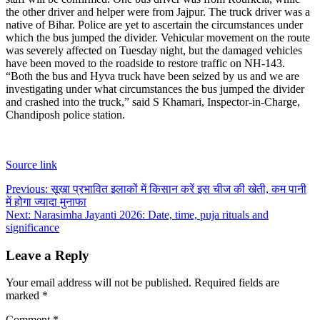
the other driver and helper were from Jajpur. The truck driver was a
native of Bihar.
Police are yet to ascertain the circumstances under
which the bus jumped the divider. Vehicular movement on the route
was severely affected on Tuesday night, but the damaged vehicles
have been moved to the roadside to restore traffic on NH-143.
“Both the bus and Hyva truck have been seized by us and we are
investigating under what circumstances the bus jumped the divider
and crashed into the truck,” said S Khamari, Inspector-in-Charge,
Chandiposh police station.
Source link
Post
Previous:
सूखा प्रभावित इलाकों में किसान करें इस चीज की खेती, कम पानी
में होगा ज्यादा मुनाफा
navigation
Next:
Narasimha Jayanti 2026: Date, time, puja rituals and
significance
Leave a Reply
Your email address will not be published.
Required fields are
marked
*
Comment
*