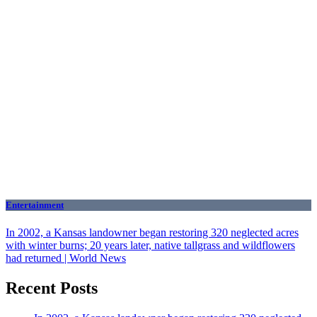
Entertainment
In 2002, a Kansas landowner began restoring 320 neglected acres
with winter burns; 20 years later, native tallgrass and wildflowers
had returned | World News
Recent Posts