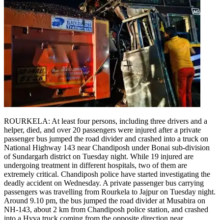
ROURKELA: At least four persons, including three drivers and a
helper, died, and over 20 passengers were injured after a private
passenger bus jumped the road divider and crashed into a truck on
National Highway 143 near Chandiposh under Bonai sub-division
of Sundargarh district on Tuesday night.
While 19 injured are
undergoing treatment in different hospitals, two of them are
extremely critical. Chandiposh police have started investigating the
deadly accident on Wednesday.
A private passenger bus carrying
passengers was travelling from Rourkela to Jajpur on Tuesday night.
Around 9.10 pm, the bus jumped the road divider at Musabira on
NH-143, about 2 km from Chandiposh police station, and crashed
into a Hyva truck coming from the opposite direction near