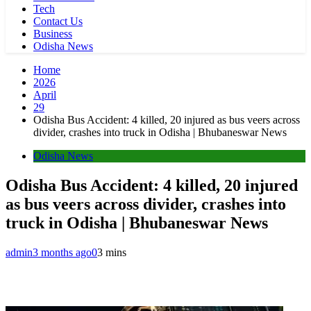
Tech
Contact Us
Business
Odisha News
Home
2026
April
29
Odisha Bus Accident: 4 killed, 20 injured as bus veers across
divider, crashes into truck in Odisha | Bhubaneswar News
Odisha News
Odisha Bus Accident: 4 killed, 20 injured
as bus veers across divider, crashes into
truck in Odisha | Bhubaneswar News
admin
3 months ago
0
3 mins