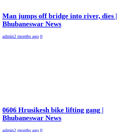
Man jumps off bridge into river, dies |
Bhubaneswar News
admin
2 months ago
0
0606 Hrusikesh bike lifting gang |
Bhubaneswar News
admin
2 months ago
0