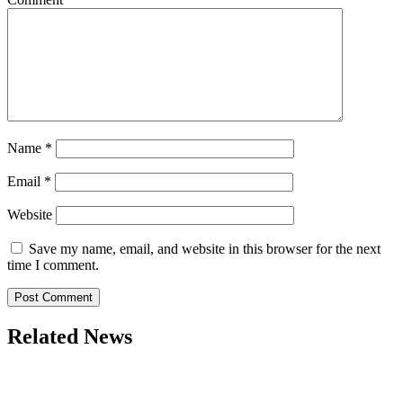
Name
*
Email
*
Website
Save my name, email, and website in this browser for the next
time I comment.
Related News