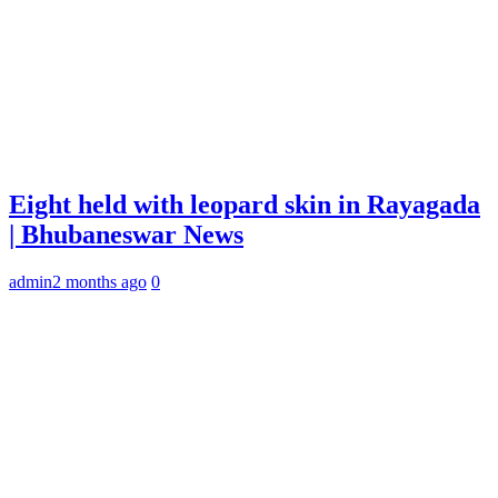
Eight held with leopard skin in Rayagada
| Bhubaneswar News
admin
2 months ago
0