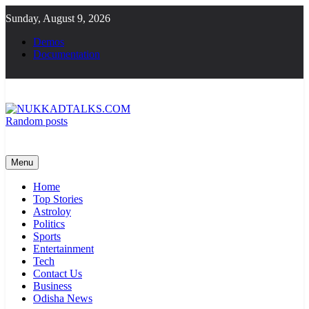
Skip
Sunday, August 9, 2026
to
content
Demos
Documentation
Random posts
NUKKADTALKS.COM
Galiyon Ki Awaaz Sansad Tak
Menu
Home
Top Stories
Astroloy
Politics
Sports
Entertainment
Tech
Contact Us
Business
Odisha News