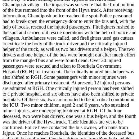
Chandiposh village.
The impact was so severe that the front portion
of the bus rammed into the front of the Hyva truck.
After receiving
information, Chandiposh police reached the spot. Police personnel
had to break open the emergency door to enter the bus and, with the
help of locals, rescued the injured passengers. Firefighters rushed to
the spot and carried out rescue operations with the help of police and
villagers. Ambulances were called, and firefighters used gas cutters
to extricate the body of the truck driver and the critically injured
helper of the truck, as well as two bus drivers and a helper.
The two
drivers and one helper of the bus were brought out after much effort
from the mangled bus and were found dead. Over 20 injured
passengers were rescued and taken to Rourkela Government
Hospital (RGH) for treatment. The critically injured bus helper was
also shifted to RGH. Some passengers with minor injuries were
discharged after primary treatment.
At present, 12 injured persons
are admitted at RGH. One critically injured person has been shifted
to a private hospital, and six others have also been shifted to private
hospitals.
Of these six, two are reported to be in critical condition in
the ICU. Two minor children, aged 2 and 6 years, who sustained
minor injuries, are undergoing treatment at RGH.
Of the four
deceased, two were bus drivers, one was a bus helper, and the fourth
was the driver of the Hyva truck. Their identities are yet to be
confirmed. Police have contacted the bus owner, who hails from
Jajpur. Once he reaches Rourkela, the identities of the deceased bus
staff will be confirmed.
One bus driver was from Rourkela, while