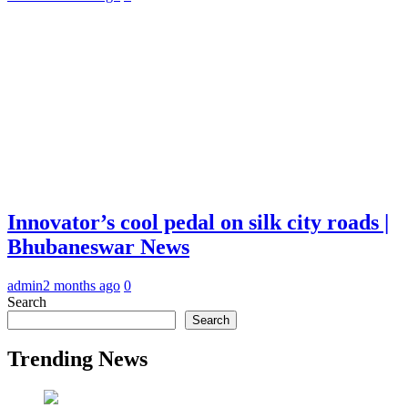
Innovator’s cool pedal on silk city roads |
Bhubaneswar News
admin
2 months ago
0
Search
Search
Trending News