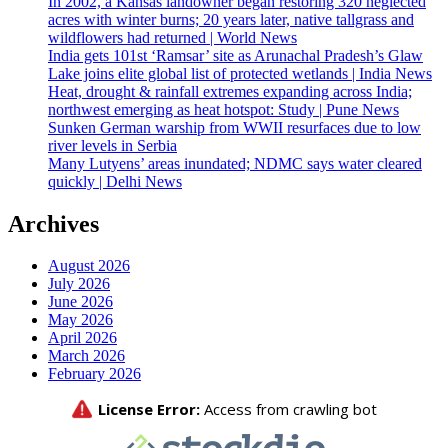
In 2002, a Kansas landowner began restoring 320 neglected
acres with winter burns; 20 years later, native tallgrass and
wildflowers had returned | World News
India gets 101st ‘Ramsar’ site as Arunachal Pradesh’s Glaw
Lake joins elite global list of protected wetlands | India News
Heat, drought & rainfall extremes expanding across India;
northwest emerging as heat hotspot: Study | Pune News
Sunken German warship from WWII resurfaces due to low
river levels in Serbia
Many Lutyens’ areas inundated; NDMC says water cleared
quickly | Delhi News
Archives
August 2026
July 2026
June 2026
May 2026
April 2026
March 2026
February 2026