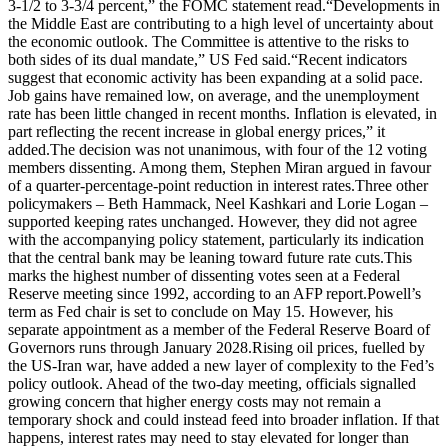
3‑1/2 to 3‑3/4 percent,” the FOMC statement read.
“Developments in
the Middle East are contributing to a high level of uncertainty about
the economic outlook.
The Committee is attentive to the risks to
both sides of its dual mandate,” US Fed said.
“Recent indicators
suggest that economic activity has been expanding at a solid pace.
Job gains have remained low, on average, and the unemployment
rate has been little changed in recent months. Inflation is elevated, in
part reflecting the recent increase in global energy prices,” it
added.
The decision was not unanimous, with four of the 12 voting
members dissenting. Among them, Stephen Miran argued in favour
of a quarter-percentage-point reduction in interest rates.
Three other
policymakers – Beth Hammack, Neel Kashkari and Lorie Logan –
supported keeping rates unchanged. However, they did not agree
with the accompanying policy statement, particularly its indication
that the central bank may be leaning toward future rate cuts.
This
marks the highest number of dissenting votes seen at a Federal
Reserve meeting since 1992, according to an AFP report.
Powell’s
term as Fed chair is set to conclude on May 15. However, his
separate appointment as a member of the Federal Reserve Board of
Governors runs through January 2028.
Rising oil prices, fuelled by
the US-Iran war, have added a new layer of complexity to the Fed’s
policy outlook. Ahead of the two-day meeting, officials signalled
growing concern that higher energy costs may not remain a
temporary shock and could instead feed into broader inflation.
If that
happens, interest rates may need to stay elevated for longer than