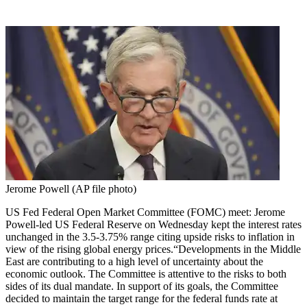
Jerome Powell (AP file photo)
US Fed Federal Open Market Committee (FOMC) meet: Jerome
Powell-led US Federal Reserve on Wednesday kept the interest rates
unchanged in the 3.5-3.75% range citing upside risks to inflation in
view of the rising global energy prices.
“Developments in the Middle
East are contributing to a high level of uncertainty about the
economic outlook. The Committee is attentive to the risks to both
sides of its dual mandate. In support of its goals, the Committee
decided to maintain the target range for the federal funds rate at