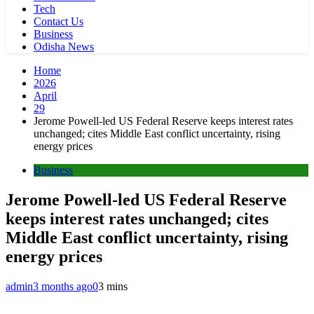
Tech
Contact Us
Business
Odisha News
Home
2026
April
29
Jerome Powell-led US Federal Reserve keeps interest rates
unchanged; cites Middle East conflict uncertainty, rising
energy prices
Business
Jerome Powell-led US Federal Reserve
keeps interest rates unchanged; cites
Middle East conflict uncertainty, rising
energy prices
admin
3 months ago
0
3 mins