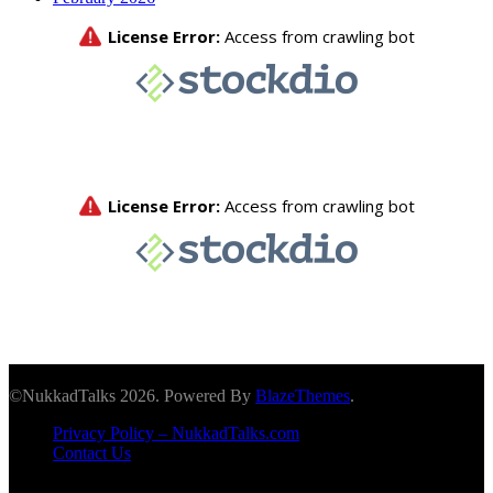
©NukkadTalks 2026. Powered By
BlazeThemes
.
Privacy Policy – NukkadTalks.com
Contact Us