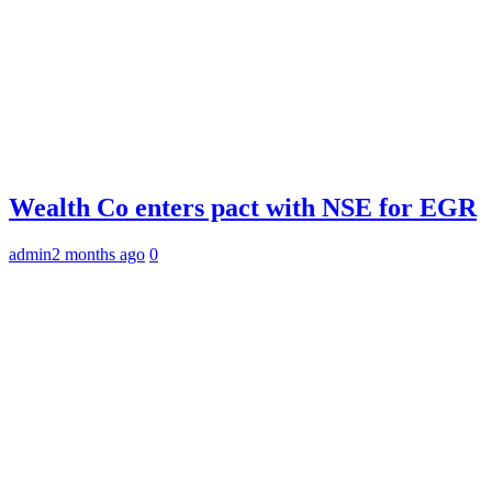
Wealth Co enters pact with NSE for EGR
admin
2 months ago
0