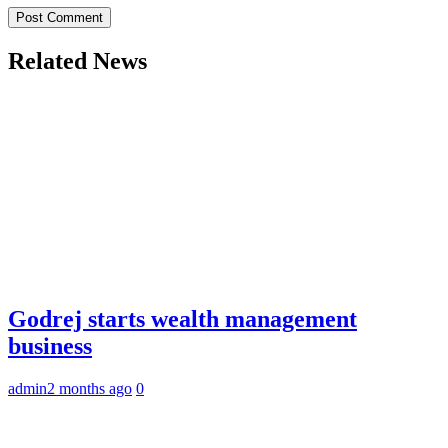
Related News
Godrej starts wealth management
business
admin
2 months ago
0