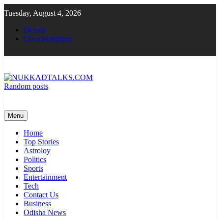
Skip
Tuesday, August 4, 2026
to
content
Demos
Documentation
Random posts
NUKKADTALKS.COM
Galiyon Ki Awaaz Sansad Tak
Menu
Home
Top Stories
Astroloy
Politics
Sports
Entertainment
Tech
Contact Us
Business
Odisha News