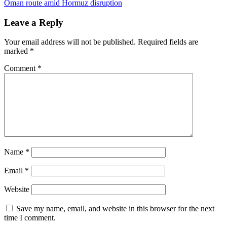
Oman route amid Hormuz disruption
Leave a Reply
Your email address will not be published.
Required fields are
marked
*
Comment
*
Name
*
Email
*
Website
Save my name, email, and website in this browser for the next
time I comment.