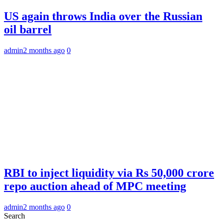
US again throws India over the Russian
oil barrel
admin
2 months ago
0
RBI to inject liquidity via Rs 50,000 crore
repo auction ahead of MPC meeting
admin
2 months ago
0
Search