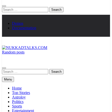
Search
for:
Demos
Documentation
Random posts
NUKKADTALKS.COM
Galiyon Ki Awaaz Sansad Tak
Search
for:
Menu
Home
Top Stories
Astroloy
Politics
Sports
Entertainment