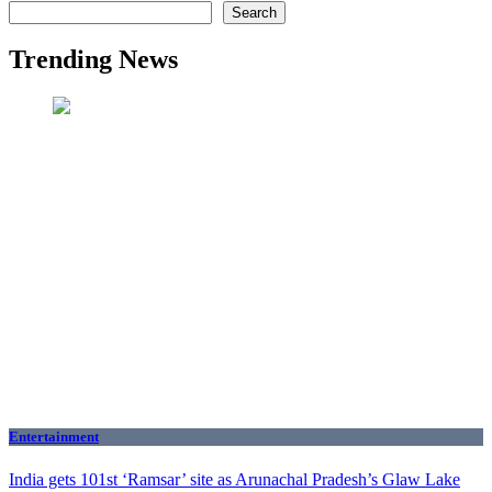
Search
Trending News
Entertainment
India gets 101st ‘Ramsar’ site as Arunachal Pradesh’s Glaw Lake