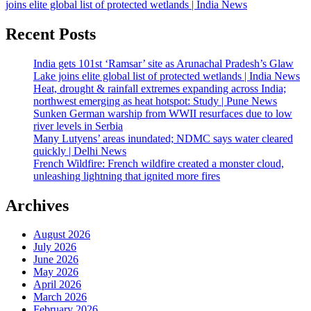
joins elite global list of protected wetlands | India News
Recent Posts
India gets 101st ‘Ramsar’ site as Arunachal Pradesh’s Glaw
Lake joins elite global list of protected wetlands | India News
Heat, drought & rainfall extremes expanding across India;
northwest emerging as heat hotspot: Study | Pune News
Sunken German warship from WWII resurfaces due to low
river levels in Serbia
Many Lutyens’ areas inundated; NDMC says water cleared
quickly | Delhi News
French Wildfire: French wildfire created a monster cloud,
unleashing lightning that ignited more fires
Archives
August 2026
July 2026
June 2026
May 2026
April 2026
March 2026
February 2026