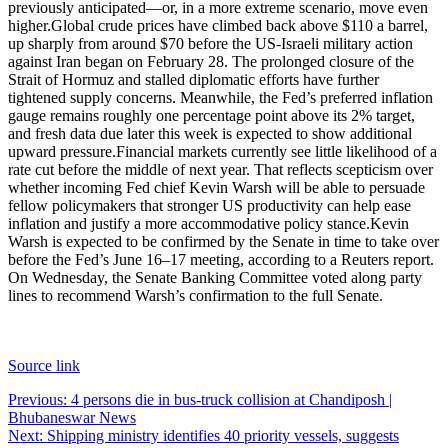
previously anticipated—or, in a more extreme scenario, move even
higher.
Global crude prices have climbed back above $110 a barrel,
up sharply from around $70 before the US-Israeli military action
against Iran began on February 28. The prolonged closure of the
Strait of Hormuz and stalled diplomatic efforts have further
tightened supply concerns.
Meanwhile, the Fed’s preferred inflation
gauge remains roughly one percentage point above its 2% target,
and fresh data due later this week is expected to show additional
upward pressure.
Financial markets currently see little likelihood of a
rate cut before the middle of next year. That reflects scepticism over
whether incoming Fed chief Kevin Warsh will be able to persuade
fellow policymakers that stronger US productivity can help ease
inflation and justify a more accommodative policy stance.
Kevin
Warsh is expected to be confirmed by the Senate in time to take over
before the Fed’s June 16–17 meeting, according to a Reuters report.
On Wednesday, the Senate Banking Committee voted along party
lines to recommend Warsh’s confirmation to the full Senate.
Source link
Post
Previous:
4 persons die in bus-truck collision at Chandiposh |
Bhubaneswar News
navigation
Next:
Shipping ministry identifies 40 priority vessels, suggests