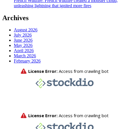
French Wildfire: French wildfire created a monster cloud,
unleashing lightning that ignited more fires
Archives
August 2026
July 2026
June 2026
May 2026
April 2026
March 2026
February 2026