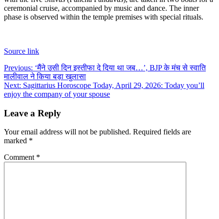
ceremonial cruise, accompanied by music and dance.
The inner
phase is observed within the temple premises with special rituals.
Source link
Post
Previous:
‘मैंने उसी दिन इस्तीफा दे दिया था जब…’, BJP के मंच से स्वाति
मालीवाल ने किया बड़ा खुलासा
navigation
Next:
Sagittarius Horoscope Today, April 29, 2026: Today you’ll
enjoy the company of your spouse
Leave a Reply
Your email address will not be published.
Required fields are
marked
*
Comment
*