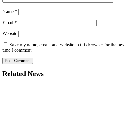
Name
*
Email
*
Website
Save my name, email, and website in this browser for the next
time I comment.
Related News