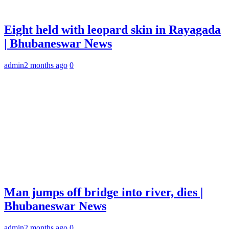
Eight held with leopard skin in Rayagada
| Bhubaneswar News
admin
2 months ago
0
Man jumps off bridge into river, dies |
Bhubaneswar News
admin
2 months ago
0