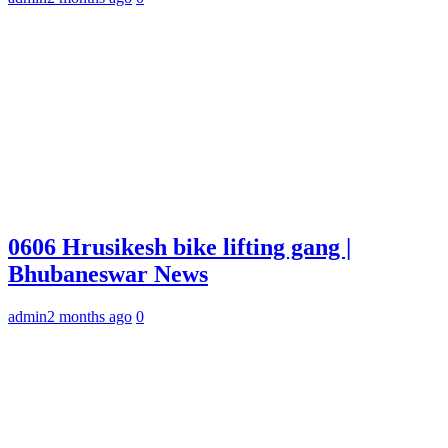
0606 Hrusikesh bike lifting gang |
Bhubaneswar News
admin
2 months ago
0