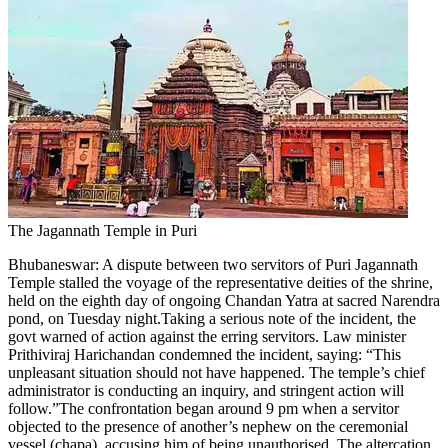
The Jagannath Temple in Puri
Bhubaneswar:
A dispute between two servitors of Puri Jagannath
Temple stalled the voyage of the representative deities of the shrine,
held on the eighth day of ongoing Chandan Yatra at sacred Narendra
pond, on Tuesday night.
Taking a serious note of the incident, the
govt warned of action against the erring servitors. Law minister
Prithiviraj Harichandan condemned the incident, saying: “This
unpleasant situation should not have happened. The temple’s chief
administrator is conducting an inquiry, and stringent action will
follow.”
The confrontation began around 9 pm when a servitor
objected to the presence of another’s nephew on the ceremonial
vessel (chapa), accusing him of being unauthorised. The altercation