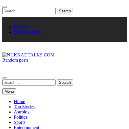
Search
for:
Demos
Documentation
Random posts
NUKKADTALKS.COM
Galiyon Ki Awaaz Sansad Tak
Search
for:
Menu
Home
Top Stories
Astroloy
Politics
Sports
Entertainment