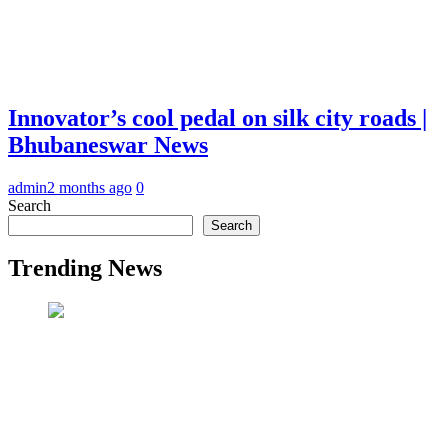
Innovator’s cool pedal on silk city roads |
Bhubaneswar News
admin
2 months ago
0
Search
Search
Trending News