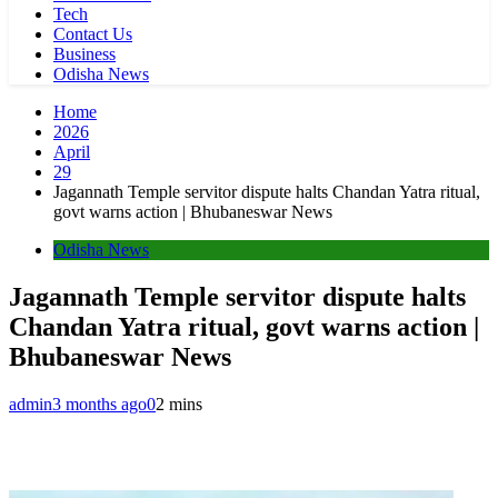
Tech
Contact Us
Business
Odisha News
Home
2026
April
29
Jagannath Temple servitor dispute halts Chandan Yatra ritual,
govt warns action | Bhubaneswar News
Odisha News
Jagannath Temple servitor dispute halts
Chandan Yatra ritual, govt warns action |
Bhubaneswar News
admin
3 months ago
0
2 mins