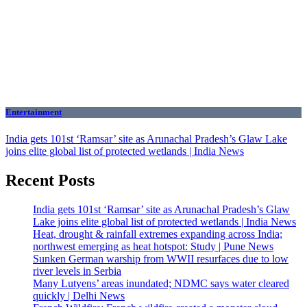
Entertainment
India gets 101st ‘Ramsar’ site as Arunachal Pradesh’s Glaw Lake
joins elite global list of protected wetlands | India News
Recent Posts
India gets 101st ‘Ramsar’ site as Arunachal Pradesh’s Glaw
Lake joins elite global list of protected wetlands | India News
Heat, drought & rainfall extremes expanding across India;
northwest emerging as heat hotspot: Study | Pune News
Sunken German warship from WWII resurfaces due to low
river levels in Serbia
Many Lutyens’ areas inundated; NDMC says water cleared
quickly | Delhi News