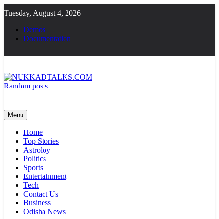
Skip
Tuesday, August 4, 2026
to
content
Demos
Documentation
Random posts
NUKKADTALKS.COM
Galiyon Ki Awaaz Sansad Tak
Menu
Home
Top Stories
Astroloy
Politics
Sports
Entertainment
Tech
Contact Us
Business
Odisha News