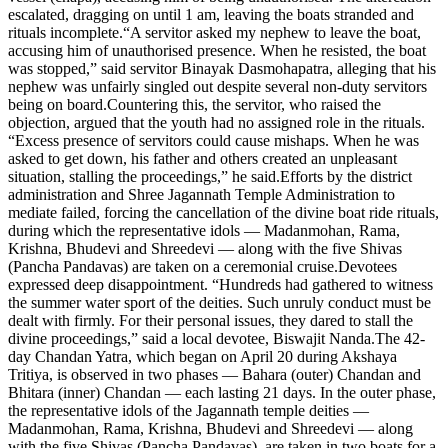
escalated, dragging on until 1 am, leaving the boats stranded and
rituals incomplete.
“A servitor asked my nephew to leave the boat,
accusing him of unauthorised presence. When he resisted, the boat
was stopped,” said servitor Binayak Dasmohapatra, alleging that his
nephew was unfairly singled out despite several non-duty servitors
being on board.
Countering this, the servitor, who raised the
objection, argued that the youth had no assigned role in the rituals.
“Excess presence of servitors could cause mishaps. When he was
asked to get down, his father and others created an unpleasant
situation, stalling the proceedings,” he said.
Efforts by the district
administration and Shree Jagannath Temple Administration to
mediate failed, forcing the cancellation of the divine boat ride rituals,
during which the representative idols — Madanmohan, Rama,
Krishna, Bhudevi and Shreedevi — along with the five Shivas
(Pancha Pandavas) are taken on a ceremonial cruise.
Devotees
expressed deep disappointment. “Hundreds had gathered to witness
the summer water sport of the deities. Such unruly conduct must be
dealt with firmly. For their personal issues, they dared to stall the
divine proceedings,” said a local devotee, Biswajit Nanda.
The 42-
day Chandan Yatra, which began on April 20 during Akshaya
Tritiya, is observed in two phases — Bahara (outer) Chandan and
Bhitara (inner) Chandan — each lasting 21 days. In the outer phase,
the representative idols of the Jagannath temple deities —
Madanmohan, Rama, Krishna, Bhudevi and Shreedevi — along
with the five Shivas (Pancha Pandavas), are taken in two boats for a