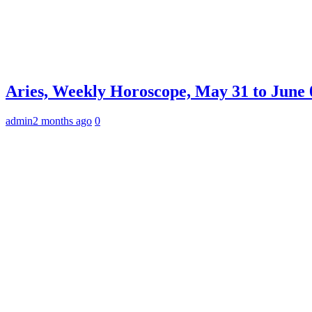
Aries, Weekly Horoscope, May 31 to June 0
admin
2 months ago
0