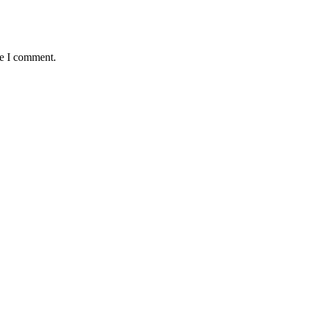
me I comment.