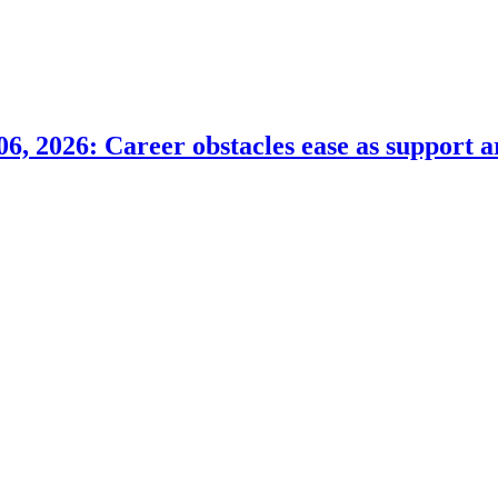
6, 2026: Career obstacles ease as support a