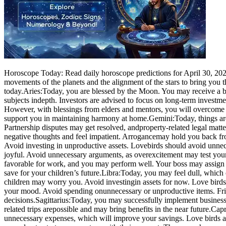
Horoscope Today: Read daily horoscope predictions for April 30, 2026.
movements of the planets and the alignment of the stars to bring you 
today.
Aries:
Today, you are blessed by the Moon. You may receive a b
subjects in
depth. Investors are advised to focus on long-term investmen
However, with blessings from elders and mentors, you will overcome 
support you in maintaining harmony at home.
Gemini:
Today, things ar
Partnership disputes may get resolved, and
property-related legal mat
negative thoughts and feel impatient. Arrogance
may hold you back fro
Avoid investing in unproductive assets. Love
birds should avoid unnec
joyful. Avoid unnecessary arguments, as overexcitement may test your
favorable for work, and you may perform well. Your boss may assign 
save for your children’s future.
Libra:
Today, you may feel dull, which
children may worry you. Avoid investing
in assets for now. Love bird
your mood. Avoid spending on
unnecessary or unproductive items. Fri
decisions.
Sagittarius:
Today, you may successfully implement business 
related trips are
possible and may bring benefits in the near future.
Capr
unnecessary expenses, which will improve your savings. Love birds a