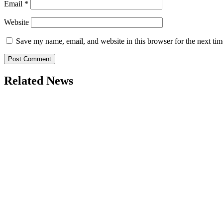
Email
*
Website
Save my name, email, and website in this browser for the next ti
Related News