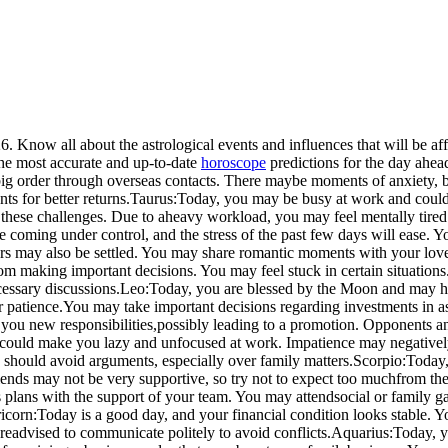
 Know all about the astrological events and influences that will be aff
the most accurate and up-to-date
horoscope
predictions for the day ahead
ig order through overseas contacts. There may
be moments of anxiety, bu
ts for better returns.
Taurus:
Today, you may be busy at work and could 
these challenges. Due to a
heavy workload, you may feel mentally tired
e coming under control, and the stress of the past few days will ease. Y
ters may also be settled. You may share romantic moments with your lov
m making important decisions. You may feel stuck in certain situations
essary discussions.
Leo:
Today, you are blessed by the Moon and may he
 patience.
You may take important decisions regarding investments in as
you new responsibilities,
possibly leading to a promotion. Opponents an
 could make you lazy and unfocused at work. Impatience may negative
s should avoid arguments, especially over family matters.
Scorpio:
Today,
ends may not be very supportive, so try not to expect too much
from the
plans with the support of your team. You may attend
social or family 
icorn:
Today is a good day, and your financial condition looks stable. 
re
advised to communicate politely to avoid conflicts.
Aquarius:
Today, y