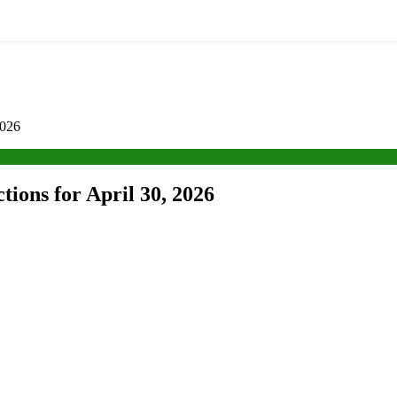
2026
tions for April 30, 2026