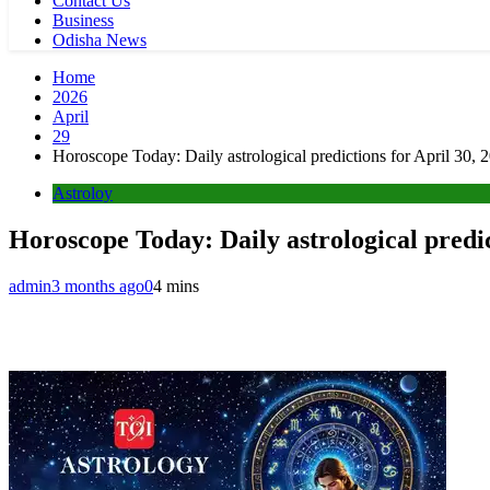
Contact Us
Business
Odisha News
Home
2026
April
29
Horoscope Today: Daily astrological predictions for April 30, 
Astroloy
Horoscope Today: Daily astrological predic
admin
3 months ago
0
4 mins