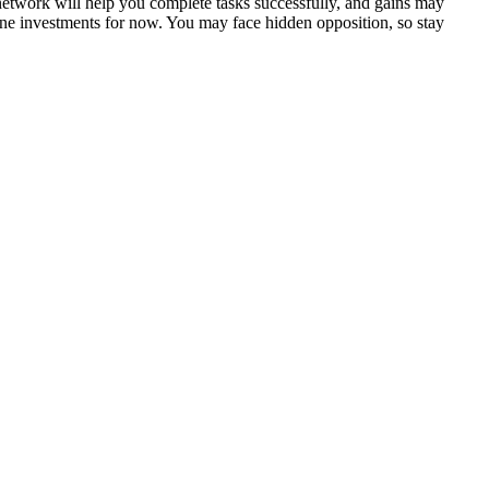
network will help you complete tasks successfully, and gains may
ne investments for now. You may face hidden opposition, so stay