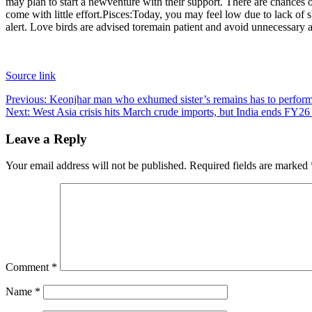
may plan to start a new
venture with their support. There are chances 
come with little effort.
Pisces:
Today, you may feel low due to lack of s
alert. Love birds are advised to
remain patient and avoid unnecessary 
Source link
Post
Previous:
Keonjhar man who exhumed sister’s remains has to perform 
Next:
West Asia crisis hits March crude imports, but India ends FY26
navigation
Leave a Reply
Your email address will not be published.
Required fields are marked
Comment
*
Name
*