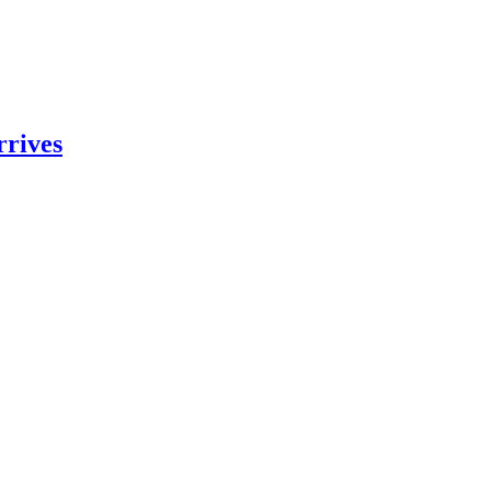
rrives