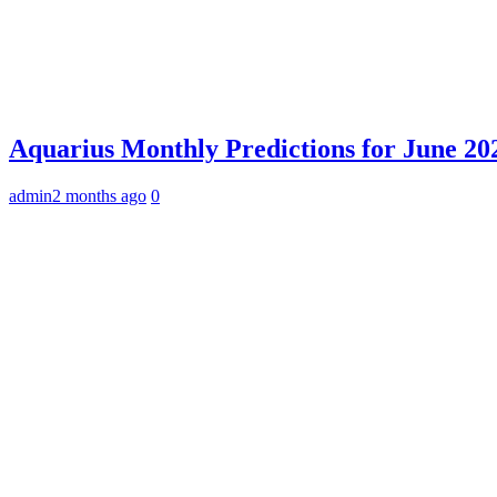
Aquarius Monthly Predictions for June 202
admin
2 months ago
0