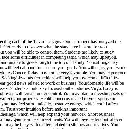
ecting each of the 12 zodiac signs. Our astrologer has analyzed the
. Get ready to discover what the stars have in store for you
t you will be able to control them. Students are likely to study
face some difficulties in completing tasks, which may upset
you.
 and unable to give enough time to your family. Your
siblings may
ou will feel calm
and focused on your goals. You will enjoy your work.
ed
ones.
Cancer:
Today may not be very favorable. You may experience
. Seeking
blessings from elders will help you overcome difficulties.
ar good news related to work or business. Your
domestic life will be
sets. Students should stay focused on
their studies.
Virgo:
Today is
d rivals will remain under control. You may plan to invest
in assets or
ly
affect your progress. Health concerns related to your spouse or
 you may feel surrounded by negative energy, which could affect
m. Trust your intuition before making important
gatherings, which will help expand your network. Short business-
You may gain from past investments. You
will have better control over
ou may be busy with matters related to siblings and relatives. You