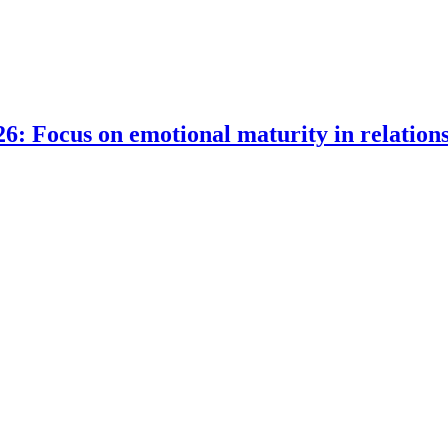
6: Focus on emotional maturity in relation