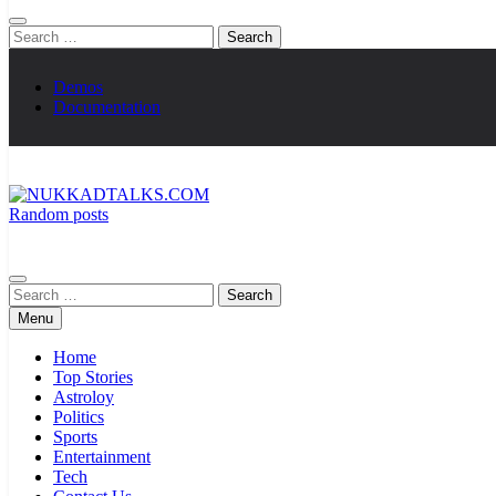
Search
for:
Demos
Documentation
Random posts
NUKKADTALKS.COM
Galiyon Ki Awaaz Sansad Tak
Search
for:
Menu
Home
Top Stories
Astroloy
Politics
Sports
Entertainment
Tech