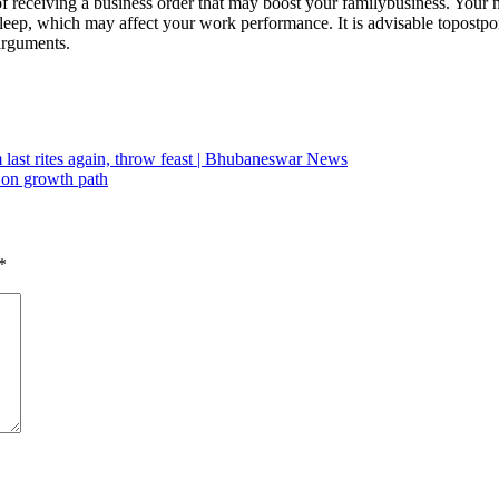
of receiving a business order that may boost your family
business. Your 
leep, which may affect your work performance. It is advisable to
postpo
arguments.
last rites again, throw feast | Bhubaneswar News
 on growth path
*