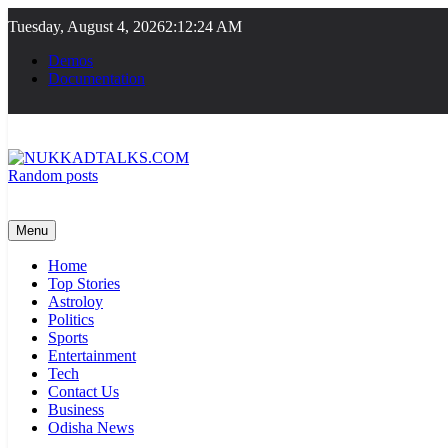
Skip
Tuesday, August 4, 2026
2:12:25 AM
to
content
Demos
Documentation
Random posts
NUKKADTALKS.COM
Galiyon Ki Awaaz Sansad Tak
Menu
Home
Top Stories
Astroloy
Politics
Sports
Entertainment
Tech
Contact Us
Business
Odisha News