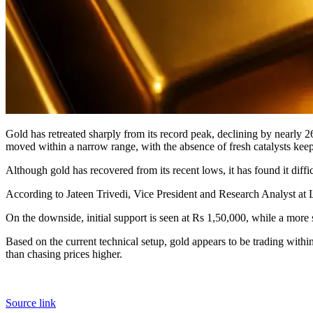
Gold has retreated sharply from its record peak, declining by nearly 2
moved within a narrow range, with the absence of fresh catalysts keepi
Although gold has recovered from its recent lows, it has found it diffic
According to Jateen Trivedi, Vice President and Research Analyst at 
On the downside, initial support is seen at Rs 1,50,000, while a more s
Based on the current technical setup, gold appears to be trading within 
than chasing prices higher.
Source link