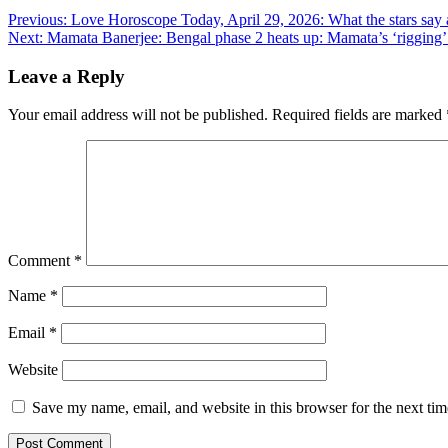
Post
Previous:
Love Horoscope Today, April 29, 2026: What the stars say a
Next:
Mamata Banerjee: Bengal phase 2 heats up: Mamata’s ‘rigging’ c
navigation
Leave a Reply
Your email address will not be published.
Required fields are marked
Comment
*
Name
*
Email
*
Website
Save my name, email, and website in this browser for the next ti