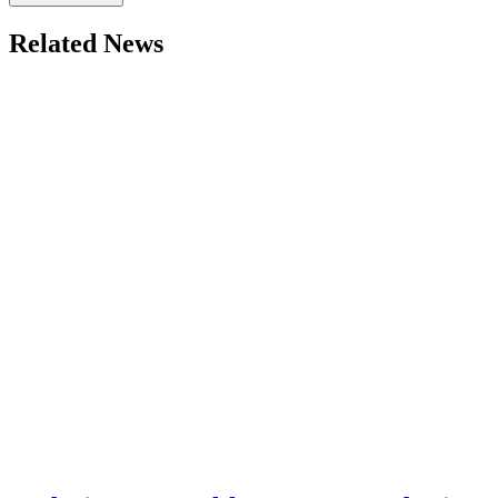
Related News