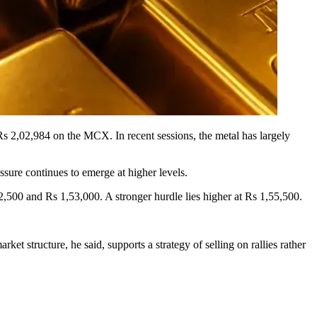
 Rs 2,02,984 on the MCX. In recent sessions, the metal has largely
essure continues to emerge at higher levels.
,500 and Rs 1,53,000. A stronger hurdle lies higher at Rs 1,55,500.
ket structure, he said, supports a strategy of selling on rallies rather