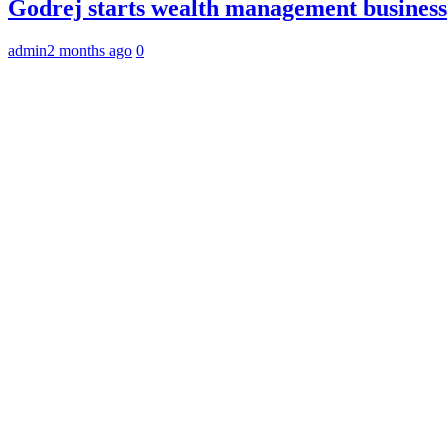
Godrej starts wealth management business
admin
2 months ago
0