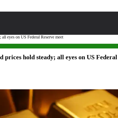
; all eyes on US Federal Reserve meet
d prices hold steady; all eyes on US Federa