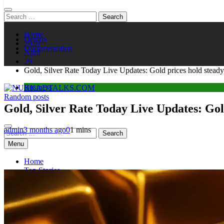
Search
for:
Home
Demos
2026
Documentation
April
29
Gold, Silver Rate Today Live Updates: Gold prices hold steady
Business
Random posts
NUKKADTALKS.COM
Galiyon Ki Awaaz Sansad Tak
Gold, Silver Rate Today Live Updates: Gol
admin
3 months ago
0
1 mins
Search
for:
Menu
Home
Top Stories
Astroloy
Politics
Sports
Entertainment
Tech