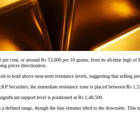
6 per cent, or around Rs 53,000 per 10 grams, from its all-time high of
ng prices directionless.
ult to hold above near-term resistance levels, suggesting that selling pr
LKP Securities, the immediate resistance zone is placed between Rs 1,52
ignificant support level is positioned at Rs 1,48,500.
a defined range, though the bias remains tilted to the downside. This mar