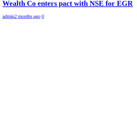
Wealth Co enters pact with NSE for EGR
admin
2 months ago
0