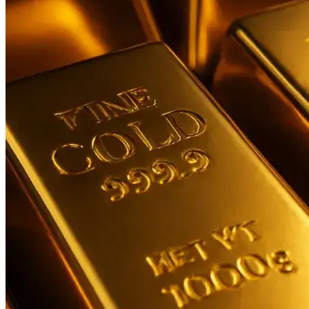
Contact Us
Business
Odisha News