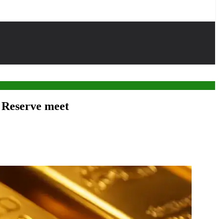
l Reserve meet