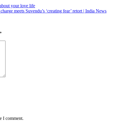
bout your love life
harge meets Suvendu’s ‘creating fear’ retort | India News
*
me I comment.