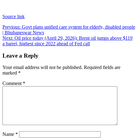
Source link
Post
Previous:
Govt plans unified care system for elderly, disabled people
| Bhubaneswar News
navigation
Next:
Oil price today (April 29, 2026): Brent oil jumps above $119
a barrel, highest since 2022 ahead of Fed call
Leave a Reply
Your email address will not be published.
Required fields are
marked
*
Comment
*
Name
*