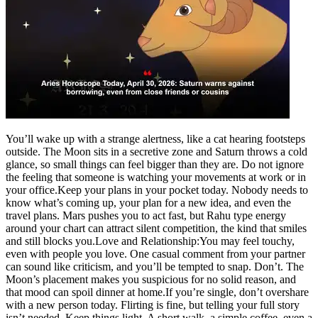
Tech
Contact Us
Business
Odisha News
You’ll wake up with a strange alertness, like a cat hearing footsteps
outside. The Moon sits in a secretive zone and Saturn throws a cold
glance, so small things can feel bigger than they are.
Do not ignore
the feeling that someone is watching your movements at work or in
your office.
Keep your plans in your pocket today. Nobody needs to
know what’s coming up, your plan for a new idea, and even the
travel plans. Mars pushes you to act fast, but Rahu type energy
around your chart can attract silent competition, the kind that smiles
and still blocks you.
Love and Relationship:
You may feel touchy,
even with people you love. One casual comment from your partner
can sound like criticism, and you’ll be tempted to snap.
Don’t. The
Moon’s placement makes you suspicious for no solid reason, and
that mood can spoil dinner at home.
If you’re single, don’t overshare
with a new person today. Flirting is fine, but telling your full story
isn’t needed. Keep things light. A short walk, a simple coffee, even a