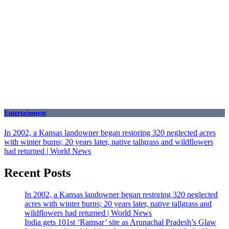
Entertainment
In 2002, a Kansas landowner began restoring 320 neglected acres
with winter burns; 20 years later, native tallgrass and wildflowers
had returned | World News
Recent Posts
In 2002, a Kansas landowner began restoring 320 neglected
acres with winter burns; 20 years later, native tallgrass and
wildflowers had returned | World News
India gets 101st ‘Ramsar’ site as Arunachal Pradesh’s Glaw