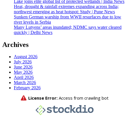
Lake joins elite global list of protected wetlands | India News
Heat, drought & rainfall extremes expanding across India;
northwest emerging as heat hotspot: Study | Pune News
Sunken German warship from WWII resurfaces due to low
river levels in Serbia
Many Lutyens’ areas inundated; NDMC says water cleared
quickly | Delhi News
Archives
August 2026
July 2026
June 2026
May 2026
April 2026
March 2026
February 2026