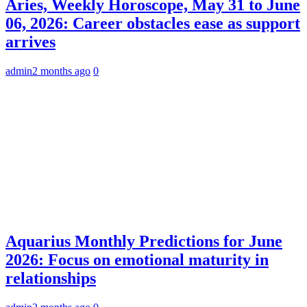
Aries, Weekly Horoscope, May 31 to June
06, 2026: Career obstacles ease as support
arrives
admin
2 months ago
0
Aquarius Monthly Predictions for June
2026: Focus on emotional maturity in
relationships