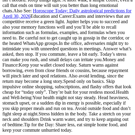
call that ends on time will suit you better than long emotional
chats.
Also See:
Horoscope Today: Daily astrological predictions for
April 30, 2026
Education and Career:
Exams and interviews that are
competitive receive a green light. Jupiter helps you to succeed and
also your memory functions well and you’ll be able to recall
information such as formulas, examples, and formulas when you
need to. Be careful not to get caught up in gossip in the corridor, or
the heated WhatsApp groups.
In the office, adversaries might try to
intimidate you with unneeded questions in meetings. Answer what’s
asked, then stop. If you commute, leave a bit early. Today’s stress
can make you rush, and small delays can irritate you.
Money and
Finance:
Keep your wallet closed today. Saturn warns against
borrowing, even from close friends or cousins, because repayment
will pinch later and spoil relations. Also avoid lending, since the
return may become a long story.
Spend only on basics. Skip
impulsive online shopping, subscriptions, and flashy offers that look
cheap for “today only”. They’re bait for your restless mood.
Health
and Well-being:
Your health might not stay steady. Head heaviness,
stomach upset, or a sudden dip in energy is possible, especially if
you skip proper meals and run on tea. Avoid outside food and don’t
fight sleep at night.
Stress hidden in the body. Take a stretch on your
neck and shoulders Drink warm water, and try to keep arguing out
of bedtime.
Tip for the Day: Share less, eat simple home food, and
keep your commute unhurried today.