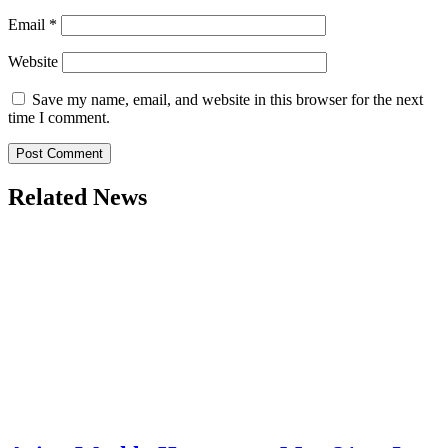
Email
*
Website
Save my name, email, and website in this browser for the next
time I comment.
Related News