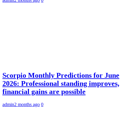
admin
2 months ago
0
Scorpio Monthly Predictions for June
2026: Professional standing improves,
financial gains are possible
admin
2 months ago
0