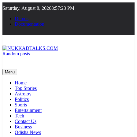
Skip
Saturday, August 8, 2026
8:57:24 PM
to
content
Demos
Documentation
Random posts
NUKKADTALKS.COM
Galiyon Ki Awaaz Sansad Tak
Menu
Home
Top Stories
Astroloy
Politics
Sports
Entertainment
Tech
Contact Us
Business
Odisha News