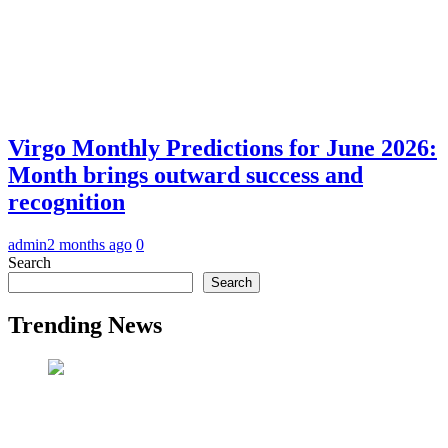
Virgo Monthly Predictions for June 2026:
Month brings outward success and
recognition
admin
2 months ago
0
Search
Search
Trending News