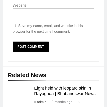
Website
Save my name, email, and website in this
browser for the next time I comment.
Related News
Eight held with leopard skin in
Rayagada | Bhubaneswar News
admin
2 months ago
0