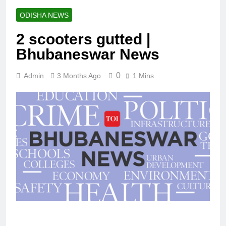
ODISHA NEWS
2 scooters gutted |
Bhubaneswar News
0
Admin
3 Months Ago
1 Mins