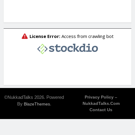
©NukkadTalks 2026. Powered
Privacy Policy –
NukkadTalks.com
By
.
BlazeThemes
Contact Us