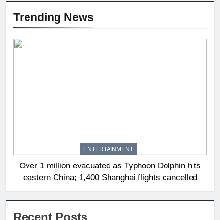
Trending News
ENTERTAINMENT
Over 1 million evacuated as Typhoon Dolphin hits
eastern China; 1,400 Shanghai flights cancelled
Recent Posts