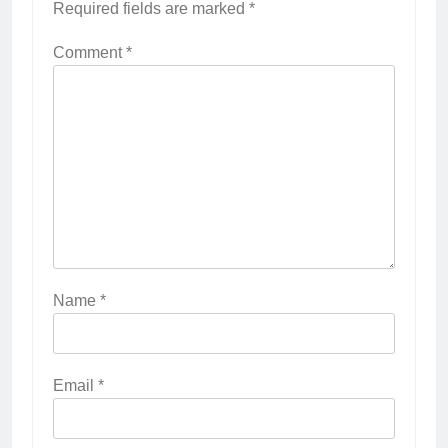
Required fields are marked
*
Comment
*
Name
*
Email
*