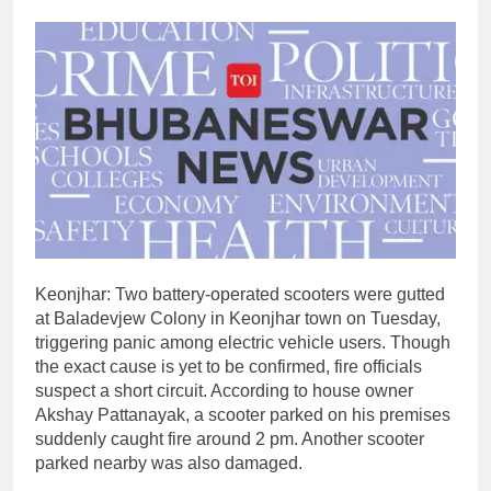
Keonjhar: Two battery-operated scooters were gutted
at Baladevjew Colony in Keonjhar town on Tuesday,
triggering panic among electric vehicle users. Though
the exact cause is yet to be confirmed, fire officials
suspect a short circuit.
According to house owner
Akshay Pattanayak, a scooter parked on his premises
suddenly caught fire around 2 pm. Another scooter
parked nearby was also damaged.