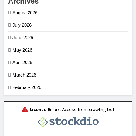
Archives
August 2026
July 2026
June 2026
May 2026
April 2026
March 2026
February 2026