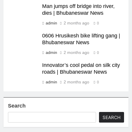
Man jumps off bridge into river,
dies | Bhubaneswar News
admin
2 months ago
0
0606 Hrusikesh bike lifting gang |
Bhubaneswar News
admin
2 months ago
0
Innovator’s cool pedal on silk city
roads | Bhubaneswar News
admin
2 months ago
0
Search
SEARCH