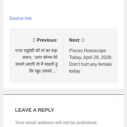
Source link
Post
Previous:
Next:
navigation
राजा रघुवंशी की मां का बड़ा
Pisces Horoscope
बयान, ‘अगर सोनम मेरे
Today, April 29, 2026:
सामने आएगी तो मैं चाहती हूं
Don’t hurt any female
कि खुद उसको…’
today
LEAVE A REPLY
Your email address will not be published.