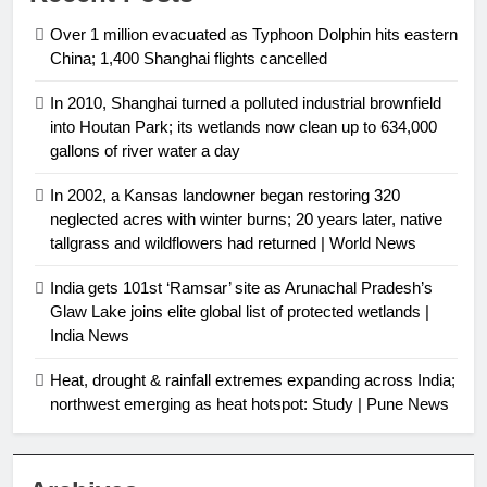
Over 1 million evacuated as Typhoon Dolphin hits eastern
China; 1,400 Shanghai flights cancelled
In 2010, Shanghai turned a polluted industrial brownfield
into Houtan Park; its wetlands now clean up to 634,000
gallons of river water a day
In 2002, a Kansas landowner began restoring 320
neglected acres with winter burns; 20 years later, native
tallgrass and wildflowers had returned | World News
India gets 101st ‘Ramsar’ site as Arunachal Pradesh’s
Glaw Lake joins elite global list of protected wetlands |
India News
Heat, drought & rainfall extremes expanding across India;
northwest emerging as heat hotspot: Study | Pune News