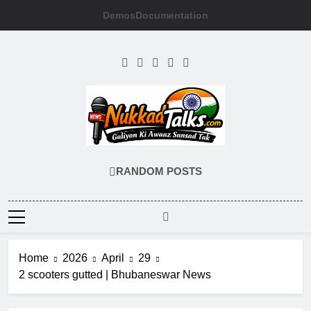
Skip
Demos
Documentation
to
content
NUKKADTALKS
Galiyon Ki Awaaz Sansad Tak
RANDOM POSTS
Home
2026
April
29
2 scooters gutted | Bhubaneswar News