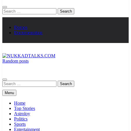
Search
for:
Demos
Documentation
Random posts
NUKKADTALKS.COM
Galiyon Ki Awaaz Sansad Tak
Search
for:
Menu
Home
Top Stories
Astroloy
Politics
Sports
Entertainment