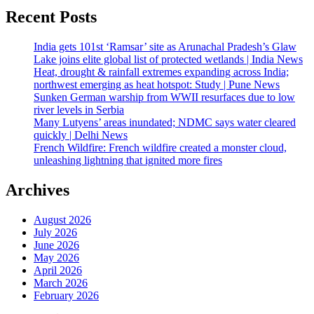
Recent Posts
India gets 101st ‘Ramsar’ site as Arunachal Pradesh’s Glaw
Lake joins elite global list of protected wetlands | India News
Heat, drought & rainfall extremes expanding across India;
northwest emerging as heat hotspot: Study | Pune News
Sunken German warship from WWII resurfaces due to low
river levels in Serbia
Many Lutyens’ areas inundated; NDMC says water cleared
quickly | Delhi News
French Wildfire: French wildfire created a monster cloud,
unleashing lightning that ignited more fires
Archives
August 2026
July 2026
June 2026
May 2026
April 2026
March 2026
February 2026