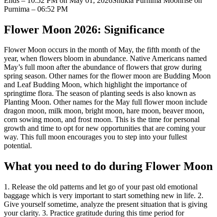
Ends – 10:52 PM on May 01, 2026
Shukla Purnima Moonrise on
Purnima – 06:52 PM
Flower Moon 2026: Significance
Flower Moon occurs in the month of May, the fifth month of the
year, when flowers bloom in abundance.
Native Americans named
May’s full moon after the abundance of flowers that grow during
spring season. Other names for the flower moon are Budding Moon
and Leaf Budding Moon, which highlight the importance of
springtime flora. The season of planting seeds is also known as
Planting Moon. Other names for the May full flower moon include
dragon moon, milk moon, bright moon, hare moon, beaver moon,
corn sowing moon, and frost moon. This is the time for personal
growth and time to opt for new opportunities that are coming your
way. This full moon encourages you to step into your fullest
potential.
What you need to do during Flower Moon
1. Release the old patterns and let go of your past old emotional
baggage which is very important to start something new in life.
2.
Give yourself sometime, analyze the present situation that is giving
your clarity.
3. Practice gratitude during this time period for