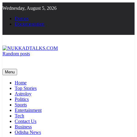
Skip
Wednesday, August 5, 2026
to
content
Demos
Documentation
Random posts
NUKKADTALKS.COM
Galiyon Ki Awaaz Sansad Tak
Menu
Home
Top Stories
Astroloy
Politics
Sports
Entertainment
Tech
Contact Us
Business
Odisha News