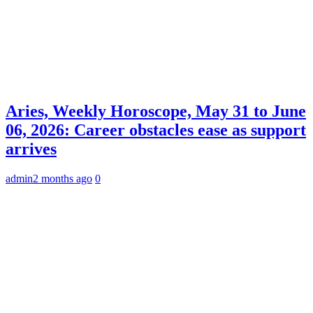
Aries, Weekly Horoscope, May 31 to June
06, 2026: Career obstacles ease as support
arrives
admin
2 months ago
0