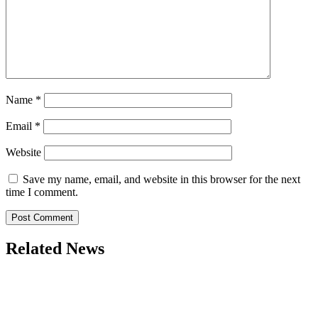
Name
*
Email
*
Website
Save my name, email, and website in this browser for the next
time I comment.
Related News