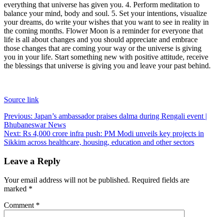
everything that universe has given you.
4. Perform meditation to
balance your mind, body and soul.
5. Set your intentions, visualize
your dreams, do write your wishes that you want to see in reality in
the coming months.
Flower Moon is a reminder for everyone that
life is all about changes and you should appreciate and embrace
those changes that are coming your way or the universe is giving
you in your life. Start something new with positive attitude, receive
the blessings that universe is giving you and leave your past behind.
Source link
Post
Previous:
Japan’s ambassador praises dalma during Rengali event |
Bhubaneswar News
navigation
Next:
Rs 4,000 crore infra push: PM Modi unveils key projects in
Sikkim across healthcare, housing, education and other sectors
Leave a Reply
Your email address will not be published.
Required fields are
marked
*
Comment
*