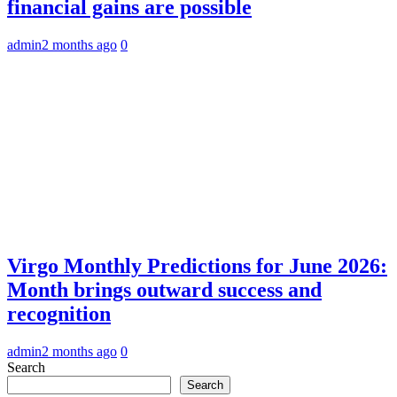
financial gains are possible
admin
2 months ago
0
Virgo Monthly Predictions for June 2026:
Month brings outward success and
recognition
admin
2 months ago
0
Search
Search