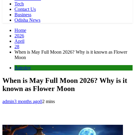
Tech
Contact Us
Business
Odisha News
Home
2026
April
28
When is May Full Moon 2026? Why is it known as Flower
Moon
Astroloy
When is May Full Moon 2026? Why is it
known as Flower Moon
admin
3 months ago
0
2 mins