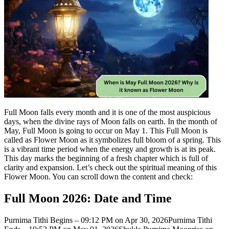
Full Moon falls every month and it is one of the most auspicious
days, when the divine rays of Moon falls on earth. In the month of
May, Full Moon is going to occur on May 1. This Full Moon is
called as Flower Moon as it symbolizes full bloom of a spring.
This
is a vibrant time period when the energy and growth is at its peak.
This day marks the beginning of a fresh chapter which is full of
clarity and expansion. Let’s check out the spiritual meaning of this
Flower Moon. You can scroll down the content and check:
Full Moon 2026: Date and Time
Purnima Tithi Begins – 09:12 PM on Apr 30, 2026
Purnima Tithi