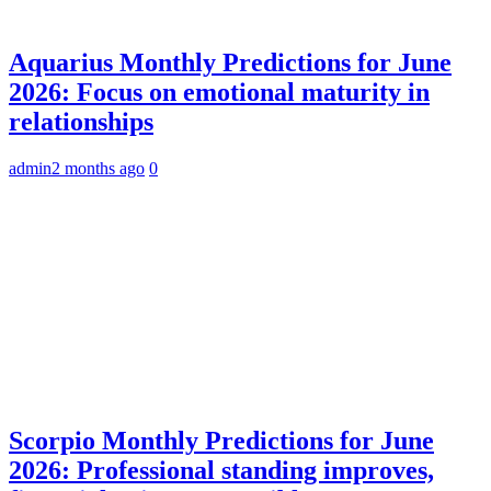
Aquarius Monthly Predictions for June
2026: Focus on emotional maturity in
relationships
admin
2 months ago
0
Scorpio Monthly Predictions for June
2026: Professional standing improves,