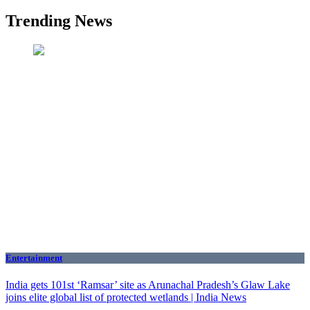
Trending News
Entertainment
India gets 101st ‘Ramsar’ site as Arunachal Pradesh’s Glaw Lake
joins elite global list of protected wetlands | India News