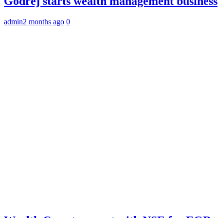
Godrej starts wealth management business
admin
2 months ago
0