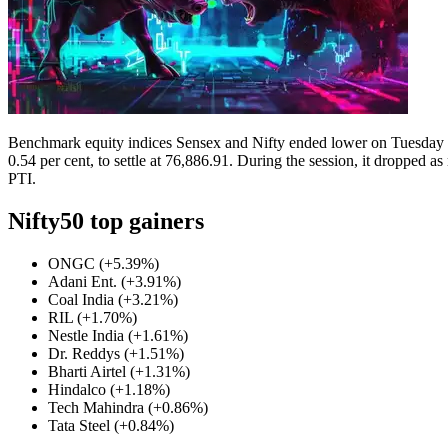
Contact Us
Business
Odisha News
Benchmark equity indices Sensex and Nifty ended lower on Tuesday as
0.54 per cent, to settle at 76,886.91.
During the session, it dropped as
PTI.
Nifty50 top gainers
ONGC (+5.39%)
Adani Ent. (+3.91%)
Coal India (+3.21%)
RIL (+1.70%)
Nestle India (+1.61%)
Dr. Reddys (+1.51%)
Bharti Airtel (+1.31%)
Hindalco (+1.18%)
Tech Mahindra (+0.86%)
Tata Steel (+0.84%)