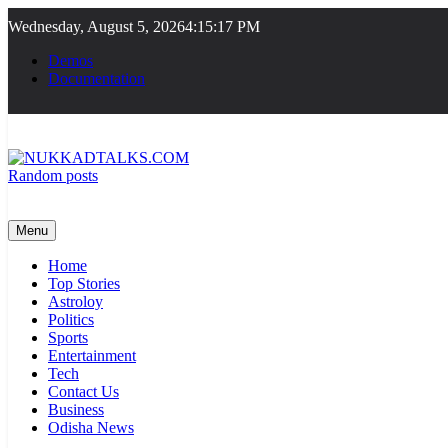
Skip
Wednesday, August 5, 2026
4:15:17 PM
to
content
Demos
Documentation
Random posts
NUKKADTALKS.COM
Galiyon Ki Awaaz Sansad Tak
Menu
Home
Top Stories
Astroloy
Politics
Sports
Entertainment
Tech
Contact Us
Business
Odisha News