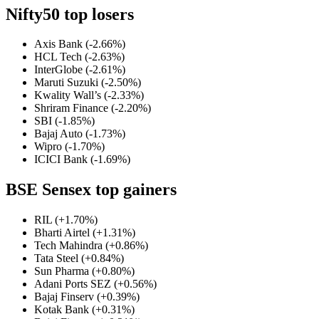
Nifty50 top losers
Axis Bank (-2.66%)
HCL Tech (-2.63%)
InterGlobe (-2.61%)
Maruti Suzuki (-2.50%)
Kwality Wall’s (-2.33%)
Shriram Finance (-2.20%)
SBI (-1.85%)
Bajaj Auto (-1.73%)
Wipro (-1.70%)
ICICI Bank (-1.69%)
BSE Sensex top gainers
RIL (+1.70%)
Bharti Airtel (+1.31%)
Tech Mahindra (+0.86%)
Tata Steel (+0.84%)
Sun Pharma (+0.80%)
Adani Ports SEZ (+0.56%)
Bajaj Finserv (+0.39%)
Kotak Bank (+0.31%)