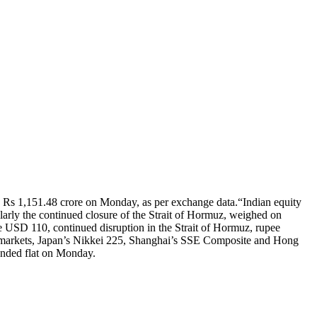
rth Rs 1,151.48 crore on Monday, as per exchange data.
“Indian equity
ularly the continued closure of the Strait of Hormuz, weighed on
ve USD 110, continued disruption in the Strait of Hormuz, rupee
 markets, Japan’s Nikkei 225, Shanghai’s SSE Composite and Hong
ended flat on Monday.