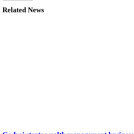
Related News