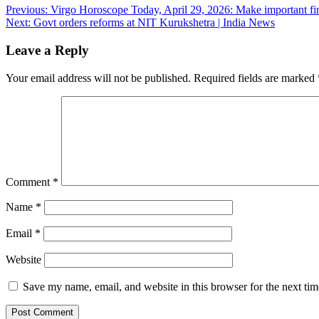
Post
Previous:
Virgo Horoscope Today, April 29, 2026: Make important fin
Next:
Govt orders reforms at NIT Kurukshetra | India News
navigation
Leave a Reply
Your email address will not be published.
Required fields are marked
Comment
*
Name
*
Email
*
Website
Save my name, email, and website in this browser for the next ti