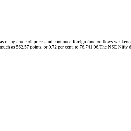
 rising crude oil prices and continued foreign fund outflows weakened
 much as 562.57 points, or 0.72 per cent, to 76,741.06.
The NSE Nifty dec