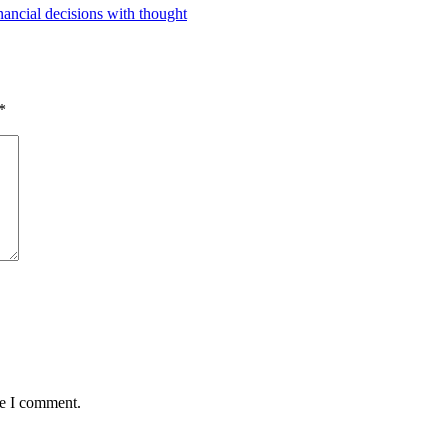
ancial decisions with thought
*
me I comment.