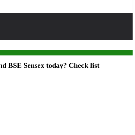
and BSE Sensex today? Check list