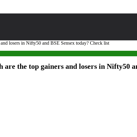
s and losers in Nifty50 and BSE Sensex today? Check list
 are the top gainers and losers in Nifty50 