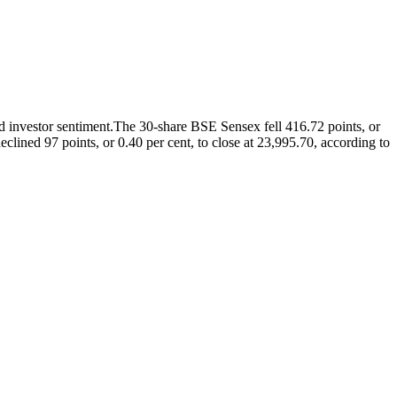
 investor sentiment.
The 30-share BSE Sensex fell 416.72 points, or
lined 97 points, or 0.40 per cent, to close at 23,995.70, according to