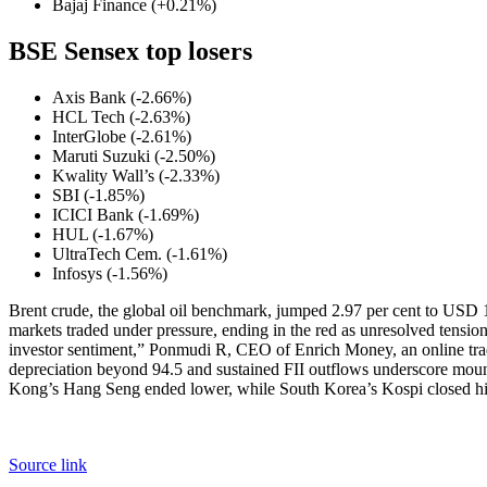
Bajaj Finance (+0.21%)
BSE Sensex top losers
Axis Bank (-2.66%)
HCL Tech (-2.63%)
InterGlobe (-2.61%)
Maruti Suzuki (-2.50%)
Kwality Wall’s (-2.33%)
SBI (-1.85%)
ICICI Bank (-1.69%)
HUL (-1.67%)
UltraTech Cem. (-1.61%)
Infosys (-1.56%)
Brent crude, the global oil benchmark, jumped 2.97 per cent to USD 1
markets traded under pressure, ending in the red as unresolved tension
investor sentiment,” Ponmudi R, CEO of Enrich Money, an online trad
depreciation beyond 94.5 and sustained FII outflows underscore mou
Kong’s Hang Seng ended lower, while South Korea’s Kospi closed high
Source link