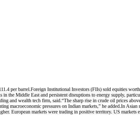
11.4 per barrel.
Foreign Institutional Investors (FIIs) sold equities wo
s in the Middle East and persistent disruptions to energy supply, partic
ing and wealth tech firm, said.
“The sharp rise in crude oil prices abo
nting macroeconomic pressures on Indian markets,” he added.
In Asian
er. European markets were trading in positive territory. US markets 