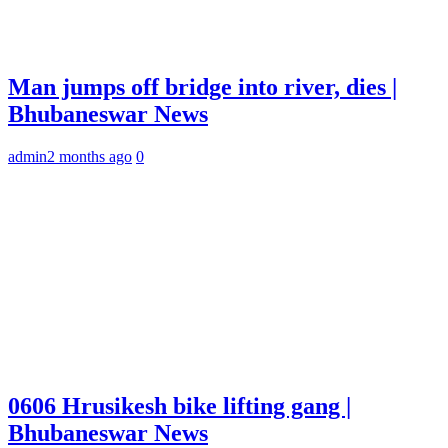
Man jumps off bridge into river, dies |
Bhubaneswar News
admin
2 months ago
0
0606 Hrusikesh bike lifting gang |
Bhubaneswar News