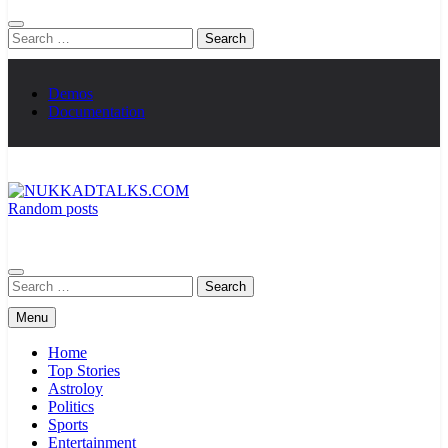
Search
for:
Demos
Documentation
Random posts
NUKKADTALKS.COM
Galiyon Ki Awaaz Sansad Tak
Search
for:
Menu
Home
Top Stories
Astroloy
Politics
Sports
Entertainment