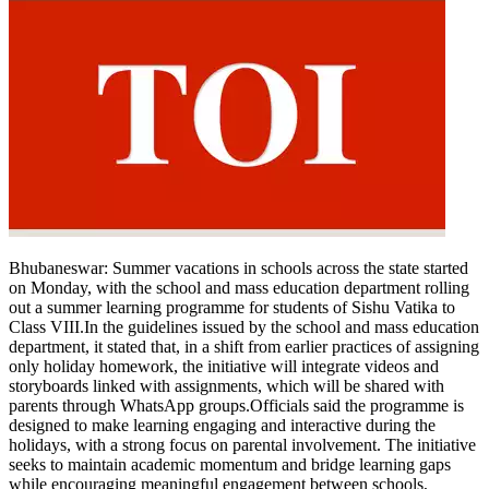
Bhubaneswar:
Summer vacations in schools across the state started
on Monday, with the school and mass education department rolling
out a summer learning programme for students of Sishu Vatika to
Class VIII.
In the guidelines issued by the school and mass education
department, it stated that, in a shift from earlier practices of assigning
only holiday homework, the initiative will integrate videos and
storyboards linked with assignments, which will be shared with
parents through WhatsApp groups.
Officials said the programme is
designed to make learning engaging and interactive during the
holidays, with a strong focus on parental involvement.
The initiative
seeks to maintain academic momentum and bridge learning gaps
while encouraging meaningful engagement between schools,