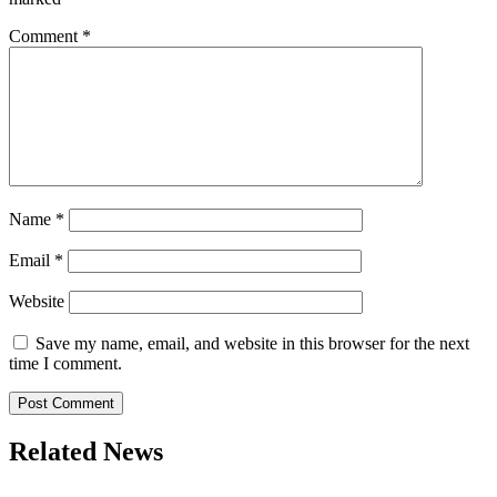
Comment
*
Name
*
Email
*
Website
Save my name, email, and website in this browser for the next
time I comment.
Related News