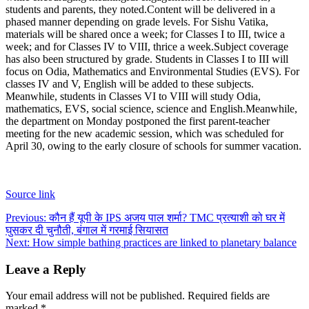
students and parents, they noted.
Content will be delivered in a
phased manner depending on grade levels. For Sishu Vatika,
materials will be shared once a week; for Classes I to III, twice a
week; and for Classes IV to VIII, thrice a week.
Subject coverage
has also been structured by grade. Students in Classes I to III will
focus on Odia, Mathematics and Environmental Studies (EVS). For
classes IV and V, English will be added to these subjects.
Meanwhile, students in Classes VI to VIII will study Odia,
mathematics, EVS, social science, science and English.
Meanwhile,
the department on Monday postponed the first parent-teacher
meeting for the new academic session, which was scheduled for
April 30, owing to the early closure of schools for summer vacation.
Source link
Post
Previous:
कौन हैं यूपी के IPS अजय पाल शर्मा? TMC प्रत्याशी को घर में
घुसकर दी चुनौती, बंगाल में गरमाई सियासत
navigation
Next:
How simple bathing practices are linked to planetary balance
Leave a Reply
Your email address will not be published.
Required fields are
marked
*