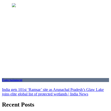
Entertainment
India gets 101st ‘Ramsar’ site as Arunachal Pradesh’s Glaw Lake
joins elite global list of protected wetlands | India News
Recent Posts