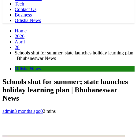
Tech
Contact Us
Business
Odisha News
Home
2026
April
28
Schools shut for summer; state launches holiday learning plan
| Bhubaneswar News
Odisha News
Schools shut for summer; state launches
holiday learning plan | Bhubaneswar
News
admin
3 months ago
0
2 mins