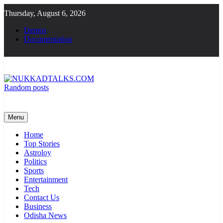
Skip
Thursday, August 6, 2026
to
content
Demos
Documentation
Random posts
NUKKADTALKS.COM
Galiyon Ki Awaaz Sansad Tak
Menu
Home
Top Stories
Astroloy
Politics
Sports
Entertainment
Tech
Contact Us
Business
Odisha News