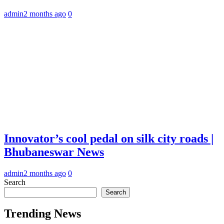
admin
2 months ago
0
Innovator’s cool pedal on silk city roads |
Bhubaneswar News
admin
2 months ago
0
Search
Search
Trending News