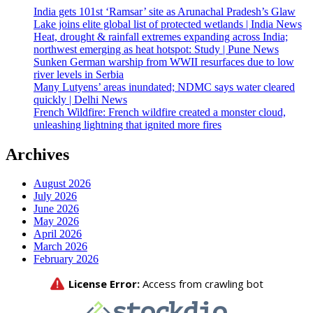
India gets 101st ‘Ramsar’ site as Arunachal Pradesh’s Glaw
Lake joins elite global list of protected wetlands | India News
Heat, drought & rainfall extremes expanding across India;
northwest emerging as heat hotspot: Study | Pune News
Sunken German warship from WWII resurfaces due to low
river levels in Serbia
Many Lutyens’ areas inundated; NDMC says water cleared
quickly | Delhi News
French Wildfire: French wildfire created a monster cloud,
unleashing lightning that ignited more fires
Archives
August 2026
July 2026
June 2026
May 2026
April 2026
March 2026
February 2026