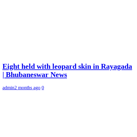
Eight held with leopard skin in Rayagada
| Bhubaneswar News
admin
2 months ago
0