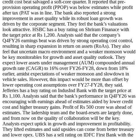
credit cost beat salvaged a soft-core quarter.
It reported that pre-
provision operating profit (PPOP) was below estimates while profit
after tax (PAT was in line. The bank also reported a strong
improvement in asset quality while its robust loan growth was
driven by the corporate segment. They feel the bank’s valuations
look attractive.
HSBC has a buy rating on Shriram Finanace with
the target price at Rs 1,200. Analysts said that the company’s
Q4FY26 earnings beat was driven by strong operating cost control,
resulting in sharp expansion in return on assets (RoAs). They also
feel that uncertain macro environment and a weaker monsoon would
be key monitorables for growth and asset quality outlook. They
expect lower assets under management (AUM) compounded annual
growth rate (CAGR) to 16% over FY26-FY28, down from 18%
earlier, amidst expectations of weaker monsoon and slowdown in
vehicle sales.
However, this impact would be more than offset by
lower operating cost assumptions over FY27-FY28, they said.
Jefferies has a buy rating on IndusInd Bank with the target price at
Rs 1,100. Analysts said that the bank’s performance in Q4FY26 was
encouraging with earnings ahead of estimates aided by lower credit
cost and higher treasury gains. Profit of Rs 500 crore was ahead of
estimates. The ladership team and the board-resets are largely done,
and from now on the quality of collaboration will be the key.
Analysts expect uptick in growth and improvement in profitability.
They lifted estimates and said upsides can come from better treasury
and lower opex.
UBS has a sell rating on IDFC First Bank with the