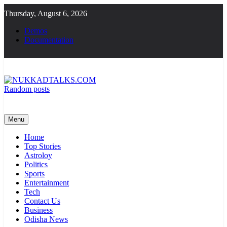
Skip
Thursday, August 6, 2026
to
content
Demos
Documentation
Random posts
NUKKADTALKS.COM
Galiyon Ki Awaaz Sansad Tak
Menu
Home
Top Stories
Astroloy
Politics
Sports
Entertainment
Tech
Contact Us
Business
Odisha News