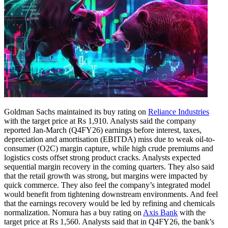
Goldman Sachs maintained its buy rating on
Reliance Industries
with the target price at Rs 1,910. Analysts said the company
reported Jan-March (Q4FY26) earnings before interest, taxes,
depreciation and amortisation (EBITDA) miss due to weak oil-to-
consumer (O2C) margin capture, while high crude premiums and
logistics costs offset strong product cracks.
Analysts expected
sequential margin recovery in the coming quarters. They also said
that the retail growth was strong, but margins were impacted by
quick commerce. They also feel the company’s integrated model
would benefit from tightening downstream environments. And feel
that the earnings recovery would be led by refining and chemicals
normalization.
Nomura has a buy rating on
Axis Bank
with the
target price at Rs 1,560. Analysts said that in Q4FY26, the bank’s