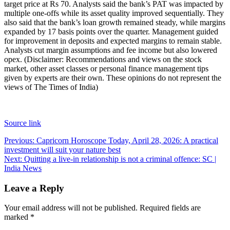
target price at Rs 70. Analysts said the bank’s PAT was impacted by
multiple one-offs while its asset quality improved sequentially. They
also said that the bank’s loan growth remained steady, while margins
expanded by 17 basis points over the quarter. Management guided
for improvement in deposits and expected margins to remain stable.
Analysts cut margin assumptions and fee income but also lowered
opex.
(Disclaimer: Recommendations and views on the stock
market, other asset classes or personal finance management tips
given by experts are their own. These opinions do not represent the
views of The Times of India)
Source link
Post
Previous:
Capricorn Horoscope Today, April 28, 2026: A practical
investment will suit your nature best
navigation
Next:
Quitting a live-in relationship is not a criminal offence: SC |
India News
Leave a Reply
Your email address will not be published.
Required fields are
marked
*