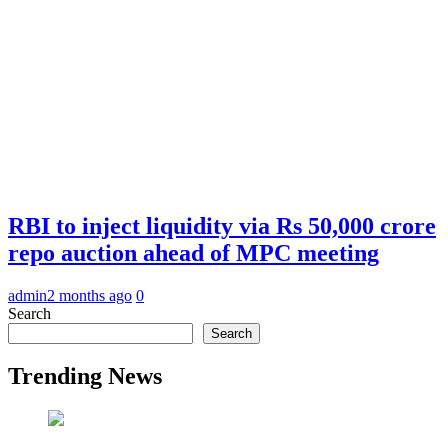
RBI to inject liquidity via Rs 50,000 crore
repo auction ahead of MPC meeting
admin
2 months ago
0
Search
Search
Trending News