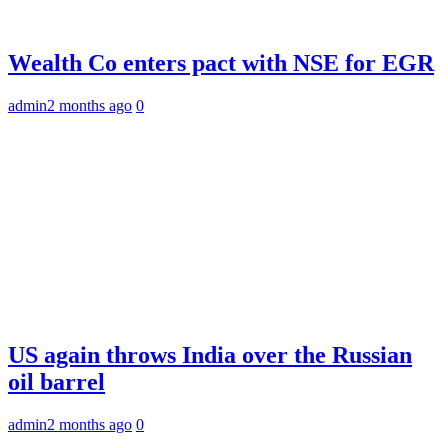
Wealth Co enters pact with NSE for EGR
admin
2 months ago
0
US again throws India over the Russian
oil barrel
admin
2 months ago
0