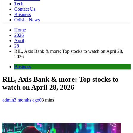
Tech
Contact Us
Business
Odisha News
Home
2026
April
28
RIL, Axis Bank & more: Top stocks to watch on April 28,
2026
Business
RIL, Axis Bank & more: Top stocks to
watch on April 28, 2026
admin
3 months ago
0
3 mins