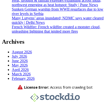
Heat, drought & rainfall extremes expanding across India;
northwest emerging as heat hotspot: Study | Pune News
Sunken German warship from WWII resurfaces due to low
river levels in Serbia
Many Lutyens’ areas inundated; NDMC says water cleared
quickly | Delhi News
French Wildfire: French wildfire created a monster cloud,
unleashing lightning that ignited more fires
Archives
August 2026
July 2026
June 2026
May 2026
April 2026
March 2026
February 2026