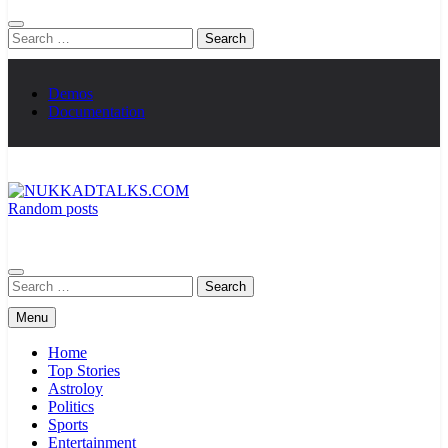
Search
for:
Demos
Documentation
Random posts
NUKKADTALKS.COM
Galiyon Ki Awaaz Sansad Tak
Search
for:
Menu
Home
Top Stories
Astroloy
Politics
Sports
Entertainment