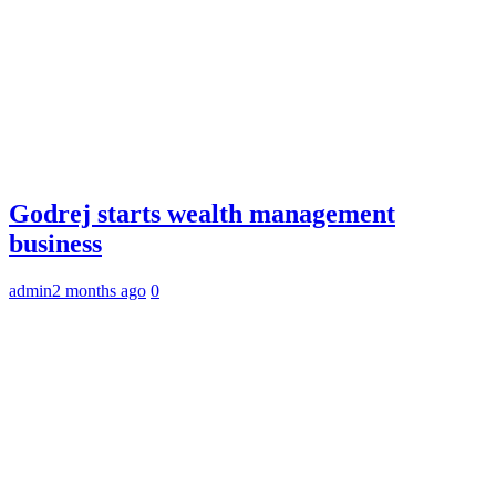
Godrej starts wealth management
business
admin
2 months ago
0