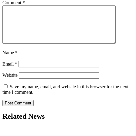
Comment
*
Name
*
Email
*
Website
Save my name, email, and website in this browser for the next
time I comment.
Related News