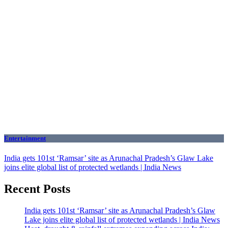
Entertainment
India gets 101st ‘Ramsar’ site as Arunachal Pradesh’s Glaw Lake
joins elite global list of protected wetlands | India News
Recent Posts
India gets 101st ‘Ramsar’ site as Arunachal Pradesh’s Glaw
Lake joins elite global list of protected wetlands | India News