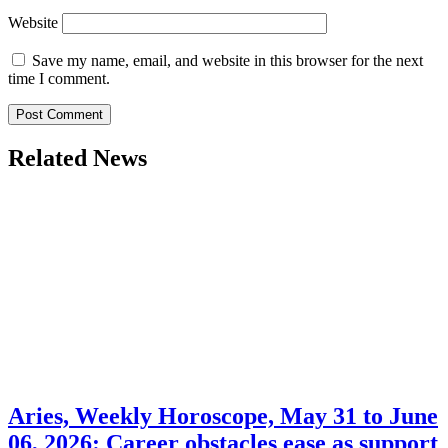
Website
Save my name, email, and website in this browser for the next
time I comment.
Related News
Aries, Weekly Horoscope, May 31 to June
06, 2026: Career obstacles ease as support