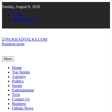
Skip
Sunday, August 9, 2026
to
content
Demos
Documentation
Random posts
NUKKADTALKS.COM
Galiyon Ki Awaaz Sansad Tak
Menu
Home
Top Stories
Astroloy
Politics
Sports
Entertainment
Tech
Contact Us
Business
Odisha News