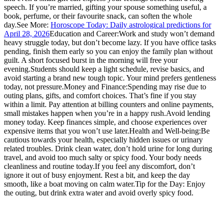
speech.
If you’re married, gifting your spouse something useful, a
book, perfume, or their favourite snack, can soften the whole
day.
See More:
Horoscope Today: Daily astrological predictions for
April 28, 2026
Education and Career:
Work and study won’t demand
heavy struggle today, but don’t become lazy. If you have office tasks
pending, finish them early so you can enjoy the family plan without
guilt. A short focused burst in the morning will free your
evening.
Students should keep a light schedule, revise basics, and
avoid starting a brand new tough topic. Your mind prefers gentleness
today, not pressure.
Money and Finance:
Spending may rise due to
outing plans, gifts, and comfort choices. That’s fine if you stay
within a limit. Pay attention at billing counters and online payments,
small mistakes happen when you’re in a happy rush.
Avoid lending
money today. Keep finances simple, and choose experiences over
expensive items that you won’t use later.
Health and Well-being:
Be
cautious towards your health, especially hidden issues or urinary
related troubles. Drink clean water, don’t hold urine for long during
travel, and avoid too much salty or spicy food. Your body needs
cleanliness and routine today.
If you feel any discomfort, don’t
ignore it out of busy enjoyment. Rest a bit, and keep the day
smooth, like a boat moving on calm water.
Tip for the Day: Enjoy
the outing, but drink extra water and avoid overly spicy food.