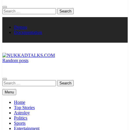
Search
for:
Demos
Documentation
Random posts
NUKKADTALKS.COM
Galiyon Ki Awaaz Sansad Tak
Search
for:
Menu
Home
Top Stories
Astroloy
Politics
Sports
Entertainment