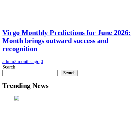
Virgo Monthly Predictions for June 2026:
Month brings outward success and
recognition
admin
2 months ago
0
Search
Search
Trending News