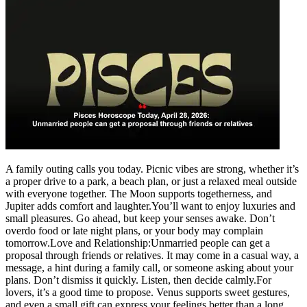
A family outing calls you today. Picnic vibes are strong, whether it’s
a proper drive to a park, a beach plan, or just a relaxed meal outside
with everyone together. The Moon supports togetherness, and
Jupiter adds comfort and laughter.
You’ll want to enjoy luxuries and
small pleasures. Go ahead, but keep your senses awake. Don’t
overdo food or late night plans, or your body may complain
tomorrow.
Love and Relationship:
Unmarried people can get a
proposal through friends or relatives. It may come in a casual way, a
message, a hint during a family call, or someone asking about your
plans. Don’t dismiss it quickly. Listen, then decide calmly.
For
lovers, it’s a good time to propose. Venus supports sweet gestures,
and even a small gift can express your feelings better than a long