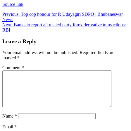
Source link
Post
Previous:
Top cop honour for R Udayagiri SDPO | Bhubaneswar
News
navigation
Next:
Banks to report all related party forex derivative transactions:
RBI
Leave a Reply
Your email address will not be published.
Required fields are
marked
*
Comment
*
Name
*
Email
*