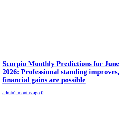
Scorpio Monthly Predictions for June
2026: Professional standing improves,
financial gains are possible
admin
2 months ago
0