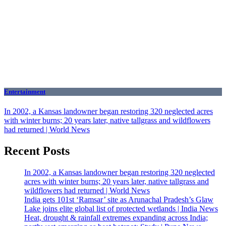
Entertainment
In 2002, a Kansas landowner began restoring 320 neglected acres
with winter burns; 20 years later, native tallgrass and wildflowers
had returned | World News
Recent Posts
In 2002, a Kansas landowner began restoring 320 neglected
acres with winter burns; 20 years later, native tallgrass and
wildflowers had returned | World News
India gets 101st ‘Ramsar’ site as Arunachal Pradesh’s Glaw
Lake joins elite global list of protected wetlands | India News
Heat, drought & rainfall extremes expanding across India;