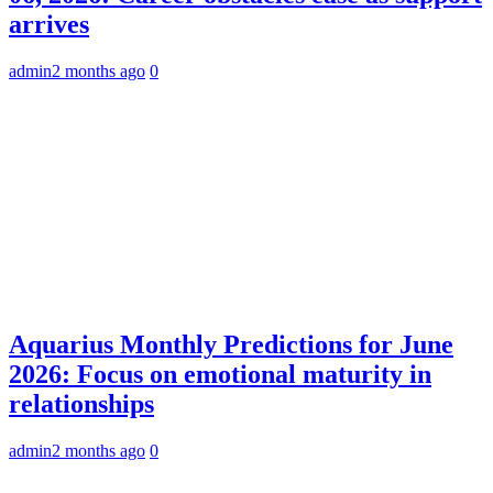
arrives
admin
2 months ago
0
Aquarius Monthly Predictions for June
2026: Focus on emotional maturity in
relationships
admin
2 months ago
0