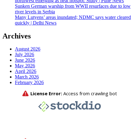
northwest emerging as heat hotspot: Study | Pune News
Sunken German warship from WWII resurfaces due to low
river levels in Serbia
Many Lutyens’ areas inundated; NDMC says water cleared
quickly | Delhi News
Archives
August 2026
July 2026
June 2026
May 2026
April 2026
March 2026
February 2026