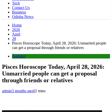
Tech
Contact Us
Business
Odisha News
Home
2026
April
28
Pisces Horoscope Today, April 28, 2026: Unmarried people
can get a proposal through friends or relatives
Astroloy
Pisces Horoscope Today, April 28, 2026:
Unmarried people can get a proposal
through friends or relatives
admin
3 months ago
0
2 mins