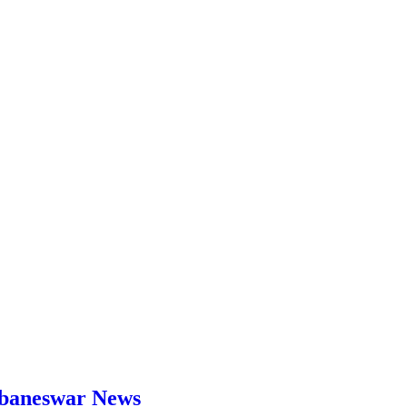
hubaneswar News