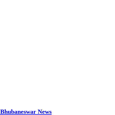
 | Bhubaneswar News