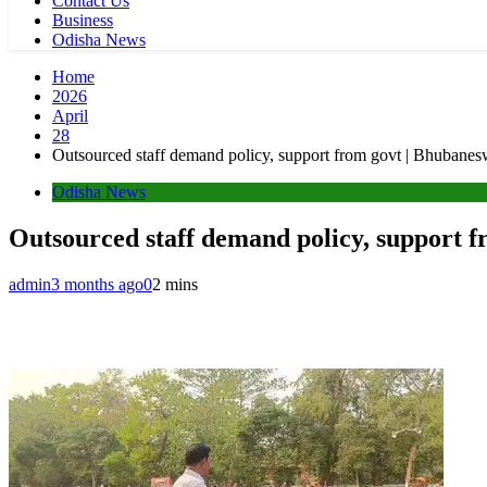
Contact Us
Business
Odisha News
Home
2026
April
28
Outsourced staff demand policy, support from govt | Bhubane
Odisha News
Outsourced staff demand policy, support 
admin
3 months ago
0
2 mins