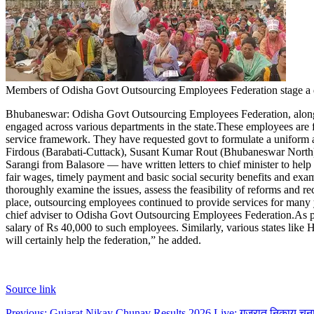
Members of Odisha Govt Outsourcing Employees Federation stage 
Bhubaneswar:
Odisha Govt Outsourcing Employees Federation, along
engaged across various departments in the state.
These employees are fa
service framework. They have requested govt to formulate a uniform 
Firdous (Barabati-Cuttack), Susant Kumar Rout (Bhubaneswar North
Sarangi from Balasore — have written letters to chief minister to hel
fair wages, timely payment and basic social security benefits and exami
thoroughly examine the issues, assess the feasibility of reforms and 
place, outsourcing employees continued to provide services for many ye
chief adviser to Odisha Govt Outsourcing Employees Federation.
As p
salary of Rs 40,000 to such employees. Similarly, various states like
will certainly help the federation,” he added.
Source link
Previous:
Gujarat Nikay Chunav Results 2026 Live: गुजरात निकाय चुनाव 