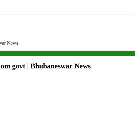
swar News
from govt | Bhubaneswar News