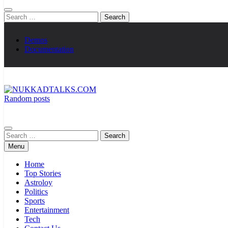
Search
for:
Demos
Documentation
Random posts
NUKKADTALKS.COM
Galiyon Ki Awaaz Sansad Tak
Search
for:
Menu
Home
Top Stories
Astroloy
Politics
Sports
Entertainment
Tech