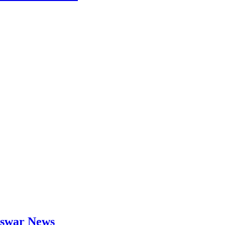
neswar News