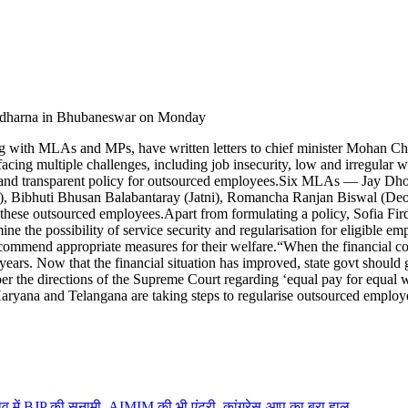
a dharna in Bhubaneswar on Monday
 with MLAs and MPs, have written letters to chief minister Mohan Cha
cing multiple challenges, including job insecurity, low and irregular wa
and transparent policy for outsourced employees.
Six MLAs — Jay Dhola
), Bibhuti Bhusan Balabantaray (Jatni), Romancha Ranjan Biswal (D
p these outsourced employees.
Apart from formulating a policy, Sofia Fir
ne the possibility of service security and regularisation for eligible em
recommend appropriate measures for their welfare.
“When the financial co
ars. Now that the financial situation has improved, state govt should g
er the directions of the Supreme Court regarding ‘equal pay for equal w
 Haryana and Telangana are taking steps to regularise outsourced emplo
में BJP की सुनामी, AIMIM की भी एंट्री, कांग्रेस-आप का बुरा हाल