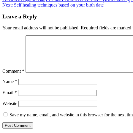
Post
Next:
Self healing techniques based on your birth date
navigation
Leave a Reply
Your email address will not be published.
Required fields are marked
Comment
*
Name
*
Email
*
Website
Save my name, email, and website in this browser for the next ti