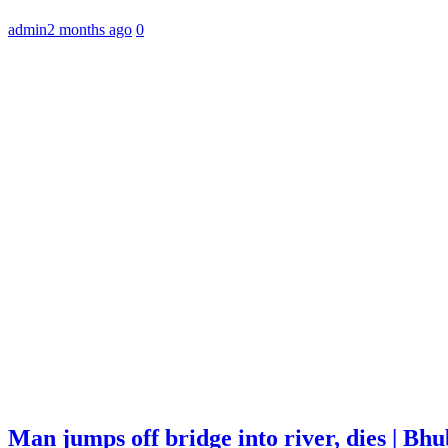
admin
2 months ago
0
Man jumps off bridge into river, dies | B