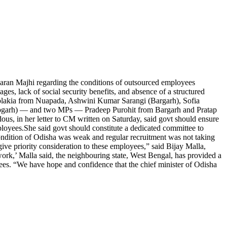
ran Majhi regarding the conditions of outsourced employees
ges, lack of social security benefits, and absence of a structured
kia from Nuapada, Ashwini Kumar Sarangi (Bargarh), Sofia
eogarh) — and two MPs — Pradeep Purohit from Bargarh and Pratap
dous, in her letter to CM written on Saturday, said govt should ensure
ployees.
She said govt should constitute a dedicated committee to
ndition of Odisha was weak and regular recruitment was not taking
ive priority consideration to these employees,” said Bijay Malla,
ork,’ Malla said, the neighbouring state, West Bengal, has provided a
yees. “We have hope and confidence that the chief minister of Odisha