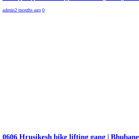
admin
2 months ago
0
0606 Hrusikesh bike lifting gang | Bhuba