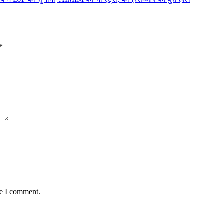
*
me I comment.