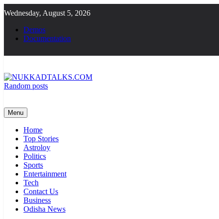
Skip
Wednesday, August 5, 2026
to
content
Demos
Documentation
Random posts
NUKKADTALKS.COM
Galiyon Ki Awaaz Sansad Tak
Menu
Home
Top Stories
Astroloy
Politics
Sports
Entertainment
Tech
Contact Us
Business
Odisha News