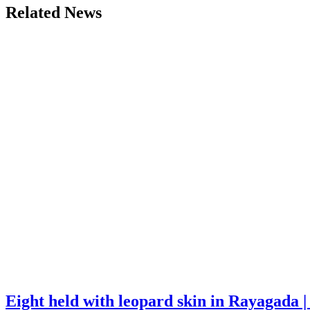
Related News
Eight held with leopard skin in Rayagada