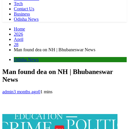
Tech
Contact Us
Business
Odisha News
Home
2026
April
28
Man found dea on NH | Bhubaneswar News
Odisha News
Man found dea on NH | Bhubaneswar
News
admin
3 months ago
0
1 mins