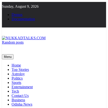
Skip
Sunday, August 9, 2026
to
content
Demos
Documentation
Random posts
NUKKADTALKS.COM
Galiyon Ki Awaaz Sansad Tak
Menu
Home
Top Stories
Astroloy
Politics
Sports
Entertainment
Tech
Contact Us
Business
Odisha News