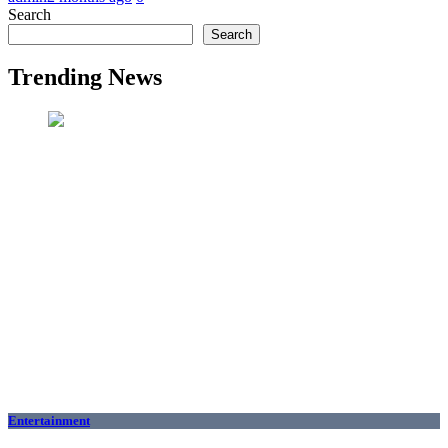
Search
Search
Trending News
Entertainment