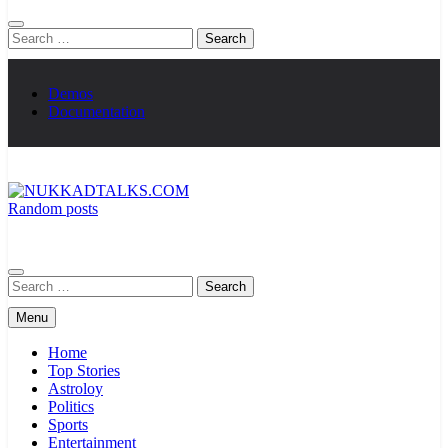
Search
for:
Demos
Documentation
Random posts
NUKKADTALKS.COM
Galiyon Ki Awaaz Sansad Tak
Search
for:
Menu
Home
Top Stories
Astroloy
Politics
Sports
Entertainment