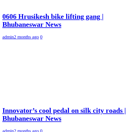
0606 Hrusikesh bike lifting gang |
Bhubaneswar News
admin
2 months ago
0
Innovator’s cool pedal on silk city roads |
Bhubaneswar News
admin
2 months ago
0