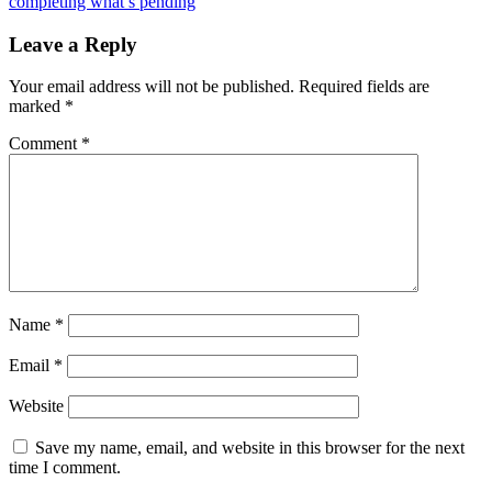
completing what’s pending
Leave a Reply
Your email address will not be published.
Required fields are
marked
*
Comment
*
Name
*
Email
*
Website
Save my name, email, and website in this browser for the next
time I comment.