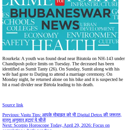
Rourkela: A youth was found dead near Biratola on NH-143 under
Chandiposh police limits on Tuesday. The deceased has been
identified as Sumit Tanty (26). On Sunday, Sumit along with his
wife had gone to Darjing to attend a marriage ceremony.
On
Monday night, he returned alone on his bike and it is suspected he
hit a road divider near Birtola leading to his death.
Source link
Post
Previous:
Vastu Tips: आपके मोबाइल को भी Digital Detox की जरूरत,
वास्तु अनुसार हटाएं ये चीजें
navigation
Next:
Scorpio Horoscope Today, April 29, 2026: Focus on