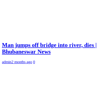
Man jumps off bridge into river, dies |
Bhubaneswar News
admin
2 months ago
0