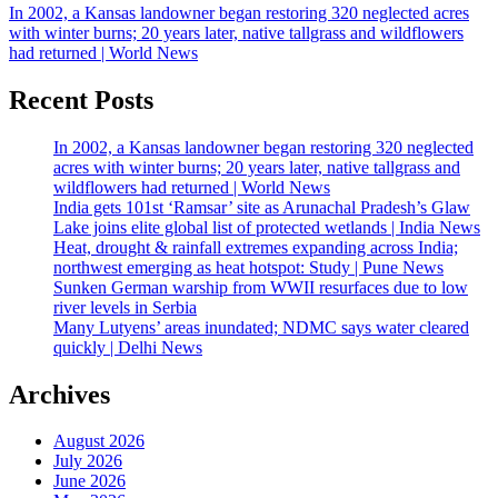
In 2002, a Kansas landowner began restoring 320 neglected acres
with winter burns; 20 years later, native tallgrass and wildflowers
had returned | World News
Recent Posts
In 2002, a Kansas landowner began restoring 320 neglected
acres with winter burns; 20 years later, native tallgrass and
wildflowers had returned | World News
India gets 101st ‘Ramsar’ site as Arunachal Pradesh’s Glaw
Lake joins elite global list of protected wetlands | India News
Heat, drought & rainfall extremes expanding across India;
northwest emerging as heat hotspot: Study | Pune News
Sunken German warship from WWII resurfaces due to low
river levels in Serbia
Many Lutyens’ areas inundated; NDMC says water cleared
quickly | Delhi News
Archives
August 2026
July 2026
June 2026