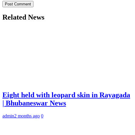
Related News
Eight held with leopard skin in Rayagada
| Bhubaneswar News
admin
2 months ago
0