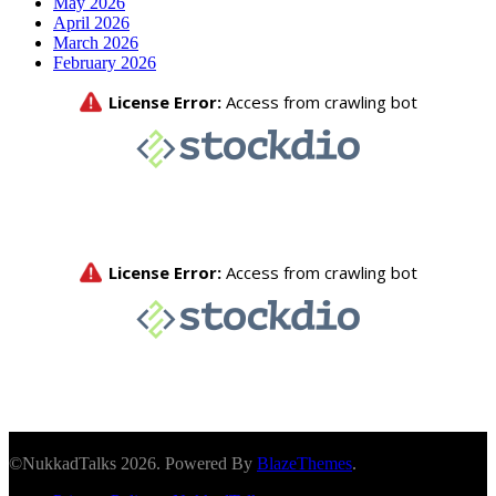
May 2026
April 2026
March 2026
February 2026
©NukkadTalks 2026. Powered By
BlazeThemes
.