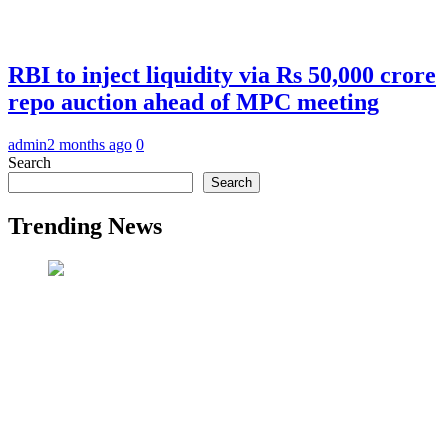
RBI to inject liquidity via Rs 50,000 crore
repo auction ahead of MPC meeting
admin
2 months ago
0
Search
Search
Trending News