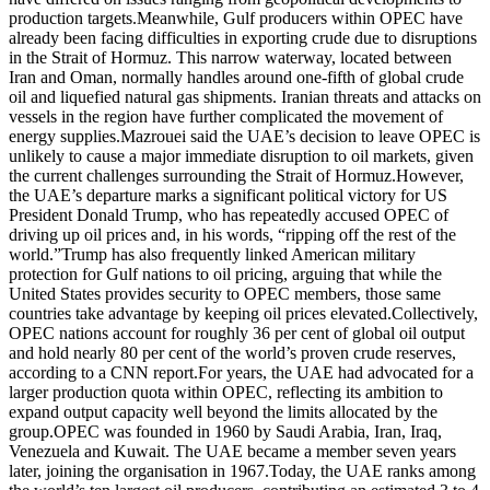
production targets.
Meanwhile, Gulf producers within OPEC have
already been facing difficulties in exporting crude due to disruptions
in the Strait of Hormuz. This narrow waterway, located between
Iran and Oman, normally handles around one-fifth of global crude
oil and liquefied natural gas shipments. Iranian threats and attacks on
vessels in the region have further complicated the movement of
energy supplies.
Mazrouei said the UAE’s decision to leave OPEC is
unlikely to cause a major immediate disruption to oil markets, given
the current challenges surrounding the Strait of Hormuz.
However,
the UAE’s departure marks a significant political victory for US
President Donald Trump, who has repeatedly accused OPEC of
driving up oil prices and, in his words, “ripping off the rest of the
world.”
Trump has also frequently linked American military
protection for Gulf nations to oil pricing, arguing that while the
United States provides security to OPEC members, those same
countries take advantage by keeping oil prices elevated.
Collectively,
OPEC nations account for roughly 36 per cent of global oil output
and hold nearly 80 per cent of the world’s proven crude reserves,
according to a CNN report.
For years, the UAE had advocated for a
larger production quota within OPEC, reflecting its ambition to
expand output capacity well beyond the limits allocated by the
group.
OPEC was founded in 1960 by Saudi Arabia, Iran, Iraq,
Venezuela and Kuwait. The UAE became a member seven years
later, joining the organisation in 1967.
Today, the UAE ranks among