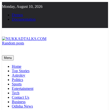
Skip
Monday, August 10, 2026
to
content
Demos
Documentation
Random posts
NUKKADTALKS.COM
Galiyon Ki Awaaz Sansad Tak
Menu
Home
Top Stories
Astroloy
Politics
Sports
Entertainment
Tech
Contact Us
Business
Odisha News