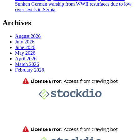
Sunken German warship from WWII resurfaces due to low
river levels in Serbia
Archives
August 2026
July 2026
June 2026
May 2026
April 2026
March 2026
February 2026