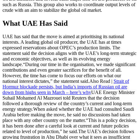
such as Russia. This group also works to coordinate output levels of
crude with an aim to stabilize the global oil market.
What UAE Has Said
UAE has said that the move is aimed at prioritising its national
interests. A leading global oil producer, the UAE has at times
expressed reservations about OPEC’s production limits. The
statement said the decision aligns with the UAE’s long-term strategic
and economic objectives, as well as its evolving energy
landscape.
“During our time in the organisation, we made significant
contributions and even greater sacrifices for the benefit of all.
However, the time has come to focus our efforts on what our
national interest dictates,” the statement said.
Also Read |
Strait of
Hormuz blockade persists, but India’s imports of Russian oil are
down from highs seen in March – here’s why
UAE Energy Minister
Suhail Mohamed Al Mazrouei told Reuters that the decision
followed a thorough review of the country’s current and long-term
energy strategy.
When asked whether the UAE had consulted Saudi
Arabia before making the move, he said no discussions had taken
place with any other country on the matter.
“This is a policy decision,
it has been done after a careful look at current and future policies
related to level of production,” he said.
The UAE’s decision follows
growing frustration in Abu Dhabi over what it sees as insufficient