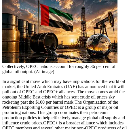
Collectively, OPEC nations account for roughly 36 per cent of
global oil output. (AI image)
In a significant move which may have implications for the world oil
market, the United Arab Emirates (UAE) has announced that it will
pull out of OPEC and OPEC+ alliances. The move comes amid the
ongoing Middle East crisis which has sent crude oil prices sky
rocketing past the $100 per barrel mark.
The Organization of the
Petroleum Exporting Countries or OPEC is a group of major oil-
producing nations. This group coordinates their petroleum
production policies to help effectively manage global oil supply and
influence crude prices.
OPEC+ is a broader alliance which includes
OPEC members and several other major non-OPEC producers of oil