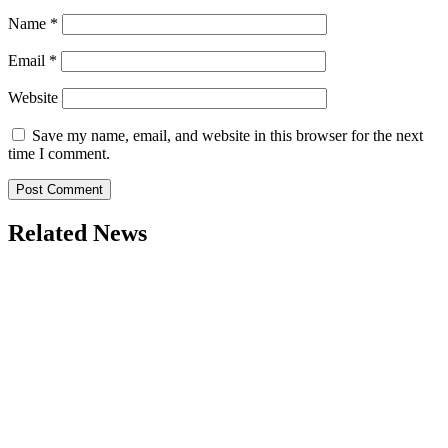
Name
*
Email
*
Website
Save my name, email, and website in this browser for the next
time I comment.
Related News