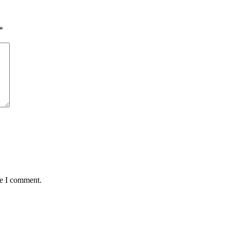
*
me I comment.