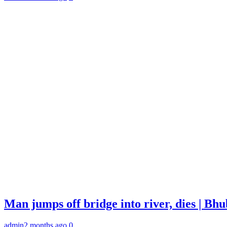
Man jumps off bridge into river, dies | B
admin
2 months ago
0