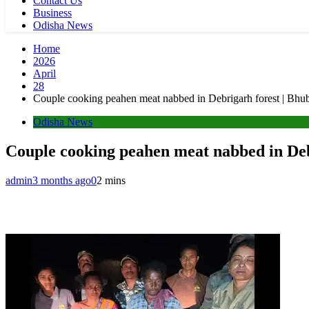
Contact Us
Business
Odisha News
Home
2026
April
28
Couple cooking peahen meat nabbed in Debrigarh forest | Bh
Odisha News
Couple cooking peahen meat nabbed in De
admin
3 months ago
0
2 mins