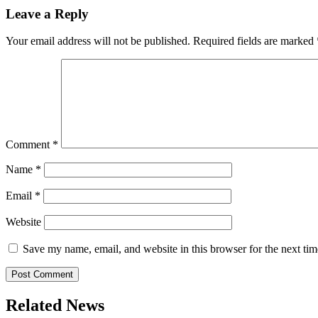
Leave a Reply
Your email address will not be published.
Required fields are marked
Comment
*
Name
*
Email
*
Website
Save my name, email, and website in this browser for the next ti
Related News