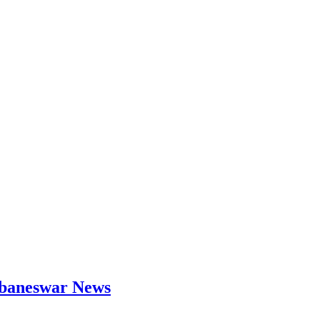
hubaneswar News