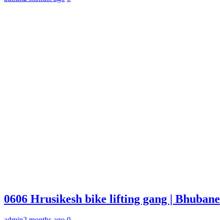
0606 Hrusikesh bike lifting gang | Bhuba
admin
2 months ago
0