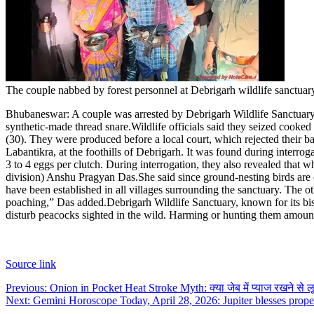
The couple nabbed by forest personnel at Debrigarh wildlife sanctuar
Bhubaneswar:
A couple was arrested by Debrigarh Wildlife Sanctuary
synthetic-made thread snare.
Wildlife officials said they seized cook
(30). They were produced before a local court, which rejected their ba
Labantikra, at the foothills of Debrigarh.
It was found during interrog
3 to 4 eggs per clutch. During interrogation, they also revealed that w
division) Anshu Pragyan Das.
She said since ground-nesting birds ar
have been established in all villages surrounding the sanctuary. The ot
poaching,” Das added.
Debrigarh Wildlife Sanctuary, known for its bi
disturb peacocks sighted in the wild. Harming or hunting them amount
Source link
Post
Previous:
Onion in Pocket Heat Stroke Myth: क्या जेब में प्याज रखने से लू 
Next:
Gemini Horoscope Today, April 28, 2026: Jupiter blesses proper
navigation