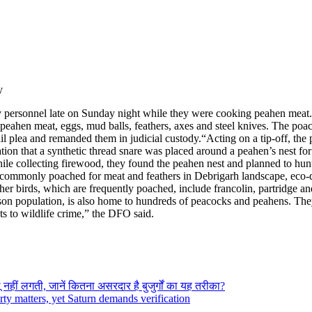
y
 personnel late on Sunday night while they were cooking peahen meat.
ed peahen meat, eggs, mud balls, feathers, axes and steel knives. The p
il plea and remanded them in judicial custody.
“Acting on a tip-off, the 
ation that a synthetic thread snare was placed around a peahen’s nest 
hile collecting firewood, they found the peahen nest and planned to hunt 
e commonly poached for meat and feathers in Debrigarh landscape, eco
her birds, which are frequently poached, include francolin, partridge an
son population, is also home to hundreds of peacocks and peahens. They k
s to wildlife crime,” the DFO said.
नहीं लगती, जानें कितना असरदार है बुजुर्गों का यह तरीका?
ty matters, yet Saturn demands verification