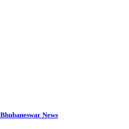
 | Bhubaneswar News