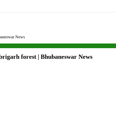
ubaneswar News
brigarh forest | Bhubaneswar News