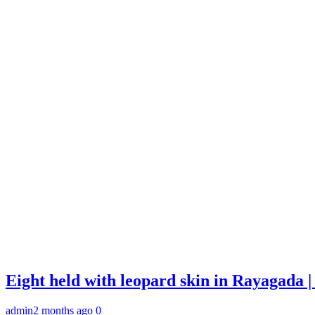
Eight held with leopard skin in Rayagada
admin
2 months ago
0