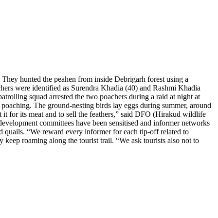
 They hunted the peahen from inside Debrigarh forest using a
oachers were identified as Surendra Khadia (40) and Rashmi Khadia
patrolling squad arrested the two poachers during a raid at night at
for poaching. The ground-nesting birds lay eggs during summer, around
it for its meat and to sell the feathers,” said DFO (Hirakud wildlife
-development committees have been sensitised and informer networks
d quails. “We reward every informer for each tip-off related to
eep roaming along the tourist trail. “We ask tourists also not to