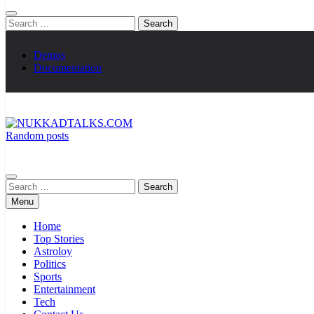
Search
for:
Demos
Documentation
Random posts
NUKKADTALKS.COM
Galiyon Ki Awaaz Sansad Tak
Search
for:
Menu
Home
Top Stories
Astroloy
Politics
Sports
Entertainment
Tech