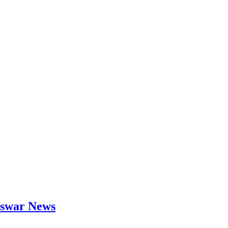
neswar News