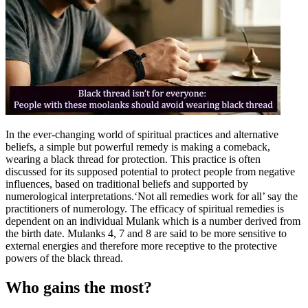
Tech
Contact Us
Business
Odisha News
In the ever-changing world of spiritual practices and alternative
beliefs, a simple but powerful remedy is making a comeback,
wearing a black thread for protection. This practice is often
discussed for its supposed potential to protect people from negative
influences, based on traditional beliefs and supported by
numerological interpretations.
‘Not all remedies work for all’ say the
practitioners of numerology. The efficacy of spiritual remedies is
dependent on an individual Mulank which is a number derived from
the birth date. Mulanks 4, 7 and 8 are said to be more sensitive to
external energies and therefore more receptive to the protective
powers of the black thread.
Who gains the most?