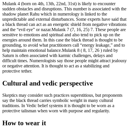
Mulank 4 (born on 4th, 13th, 22nd, 31st) is likely to encounter
sudden obstacles and disruptions.
This number is associated with the
shadow planet Rahu which in numerology is linked to the
unpredictable and external disturbances. Some experts have said that
a black thread can act as an energetic shield from negative vibrations
and the “evil eye” or nazar.
Mulank 7 (7, 16, 25) 7. These people are
sensitive to emotions and spiritual and also tend to pick up on the
energies around them. In this case the black thread is thought to be
grounding, to avoid what practitioners call “energy leakage,” and to
help maintain emotional balance.
Mulank 8 ( 8, 17, 26 ) ruled by
Saturn is often associated with karmic challenges, delays and
difficult times. Numerologists say those people might attract jealousy
or negative attention. It is thought to act as a stabilizing and
protective tether.
Cultural and vedic perspective
Skeptics may consider such practices superstitious, but proponents
say the black thread carries symbolic weight in many cultural
traditions. In Vedic belief systems it is thought to be worn as a
protective talisman when worn with purpose and regularity.
How to wear it