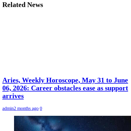
Related News
Aries, Weekly Horoscope, May 31 to June
06, 2026: Career obstacles ease as support
arrives
admin
2 months ago
0