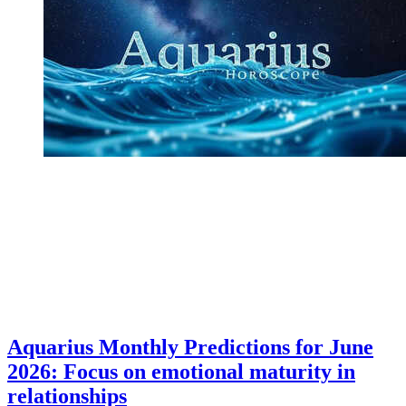
Aquarius Monthly Predictions for June
2026: Focus on emotional maturity in
relationships