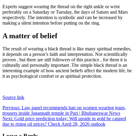
Experts suggest wearing the thread on the right ankle or wrist
preferably on a Saturday or Tuesday, the days of Saturn and Mars
respectively. The intention is symbolic and can be increased by
making a silent intention before putting on the ring.
A matter of belief
The result of wearing a black thread is like many spiritual remedies,
it depends on a person’s faith and interpretation. Not scientifically
proven , but there are still followers of this practice , for them it is
culturally and personally important .
The simple black thread is an
interesting example of how ancient beliefs affect the modern life, be
it as psychological comfort or as spiritual protection.
Source link
Post
Previous:
Law panel recommends ban on women wearing jeans,
trousers inside Jagannath temple in Puri | Bhubaneswar News
navigation
Next:
Gold price prediction today: Will upside in gold be capped
due to rising oil prices? Check April 28, 2026 outlook
Leave a Reply