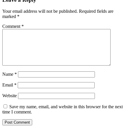
Your email address will not be published.
Required fields are
marked
*
Comment
*
Name
*
Email
*
Website
Save my name, email, and website in this browser for the next
time I comment.