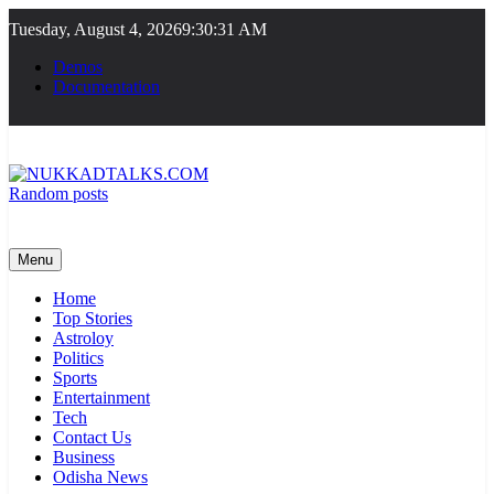
Skip
Tuesday, August 4, 2026
9:30:32 AM
to
content
Demos
Documentation
Random posts
NUKKADTALKS.COM
Galiyon Ki Awaaz Sansad Tak
Menu
Home
Top Stories
Astroloy
Politics
Sports
Entertainment
Tech
Contact Us
Business
Odisha News