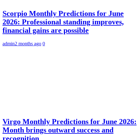
Scorpio Monthly Predictions for June
2026: Professional standing improves,
financial gains are possible
admin
2 months ago
0
Virgo Monthly Predictions for June 2026:
Month brings outward success and
recognition