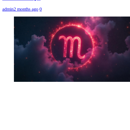
admin
2 months ago
0