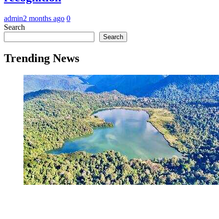
admin
2 months ago
0
Search
Search
Trending News