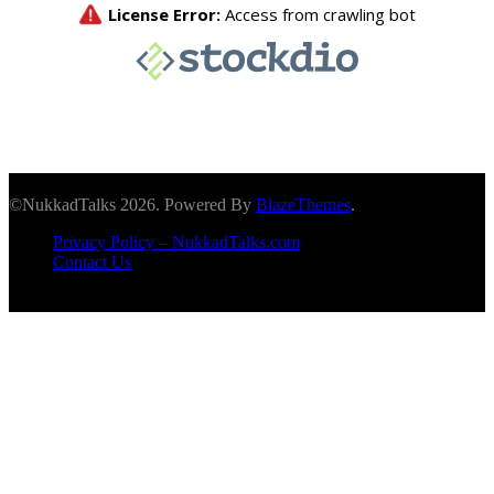
©NukkadTalks 2026. Powered By
BlazeThemes
.
Privacy Policy – NukkadTalks.com
Contact Us