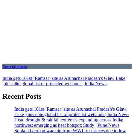
Entertainment
India gets 101st ‘Ramsar’ site as Arunachal Pradesh’s Glaw Lake
joins elite global list of protected wetlands | India News
Recent Posts
India gets 101st ‘Ramsar’ site as Arunachal Pradesh’s Glaw
Lake joins elite global list of protected wetlands | India News
Heat, drought & rainfall extremes expanding across India;
northwest emerging as heat hotspot: Study | Pune News
Sunken German warship from WWII resurfaces due to low