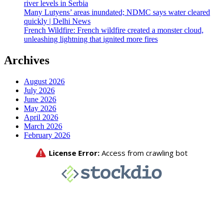
river levels in Serbia
Many Lutyens’ areas inundated; NDMC says water cleared
quickly | Delhi News
French Wildfire: French wildfire created a monster cloud,
unleashing lightning that ignited more fires
Archives
August 2026
July 2026
June 2026
May 2026
April 2026
March 2026
February 2026